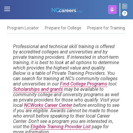
Program Locator
Prepare for College
Prepare for Training
F
Professional and technical skill training is offered
by accredited colleges and universities and by
private training providers. If interested in short-term
training, it is best to look at all options to determine
which provides the highest value and quality.
Below is a table of Private Training Providers. You
can search for training at NC’s community colleges
and universities in our
Find College Programs
tool.
Scholarships and grants
may be available to
community college and university programs as well
as private providers for those who qualify. Visit your
local
NCWorks Career Center
before enrolling to see
if you are eligible. Awards cannot be made to those
who enroll before speaking to their local Career
Center. Don’t see a program you are interested in,
visit the
Eligible Training Provider List
page for
more information.