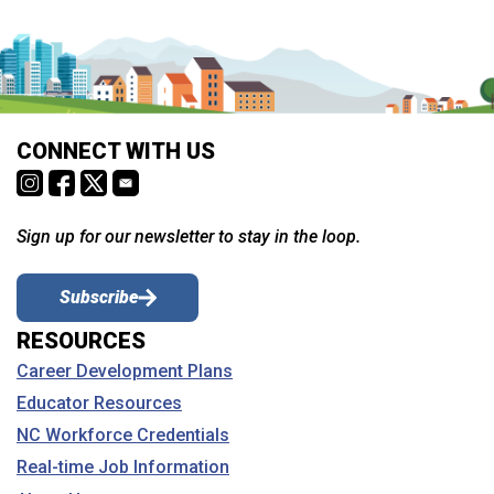
CONNECT WITH US
Sign up for our newsletter to stay in the loop.
Subscribe
RESOURCES
Career Development Plans
Educator Resources
NC Workforce Credentials
Real-time Job Information