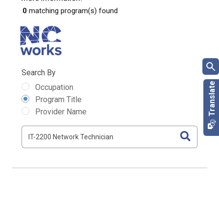
0
matching program(s) found
Search By
Occupation
Program Title
Provider Name