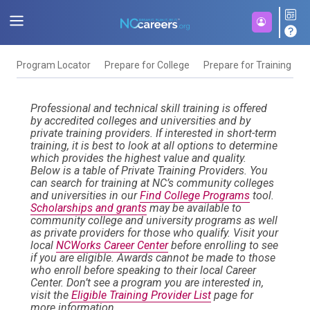
Program Locator
Prepare for College
Prepare for Training
F
Professional and technical skill training is offered
by accredited colleges and universities and by
private training providers. If interested in short-term
training, it is best to look at all options to determine
which provides the highest value and quality.
Below is a table of Private Training Providers. You
can search for training at NC’s community colleges
and universities in our
Find College Programs
tool.
Scholarships and grants
may be available to
community college and university programs as well
as private providers for those who qualify. Visit your
local
NCWorks Career Center
before enrolling to see
if you are eligible. Awards cannot be made to those
who enroll before speaking to their local Career
Center. Don’t see a program you are interested in,
visit the
Eligible Training Provider List
page for
more information.