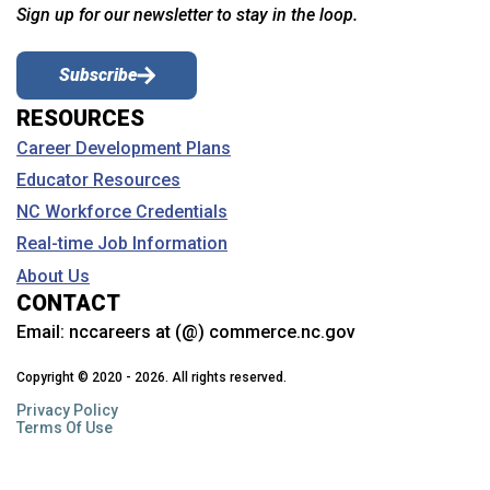
Sign up for our newsletter to stay in the loop.
Subscribe
RESOURCES
Career Development Plans
Educator Resources
NC Workforce Credentials
Real-time Job Information
About Us
CONTACT
Email:
nccareers at (@) commerce.nc.gov
Copyright © 2020 - 2026. All rights reserved.
Privacy Policy
Terms Of Use