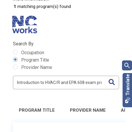
1
matching program(s) found
Search By
Occupation
Program Title
Provider Name
PROGRAM TITLE
PROVIDER NAME
ADD