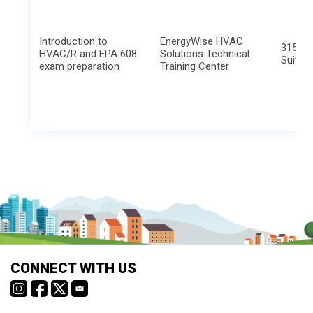
Introduction to
EnergyWise HVAC
315 Hu
HVAC/R and EPA 608
Solutions Technical
Suite 
exam preparation
Training Center
CONNECT WITH US