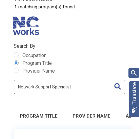
1
matching program(s) found
Search By
Occupation
Program Title
Provider Name
PROGRAM TITLE
PROVIDER NAME
ADDR