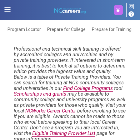
Program Locator
Prepare for College
Prepare for Training
F
Professional and technical skill training is offered
by accredited colleges and universities and by
private training providers. If interested in short-term
training, it is best to look at all options to determine
which provides the highest value and quality.
Below is a table of Private Training Providers. You
can search for training at NC’s community colleges
and universities in our
Find College Programs
tool.
Scholarships and grants
may be available to
community college and university programs as well
as private providers for those who qualify. Visit your
local
NCWorks Career Center
before enrolling to see
if you are eligible. Awards cannot be made to those
who enroll before speaking to their local Career
Center. Don’t see a program you are interested in,
visit the
Eligible Training Provider List
page for
more information.