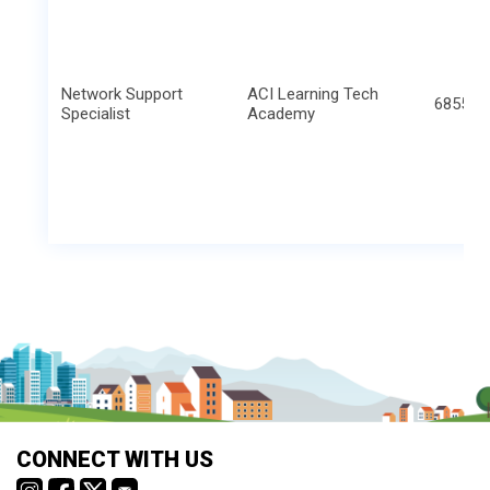
Network Support
ACI Learning Tech
6855 S 
Specialist
Academy
CONNECT WITH US