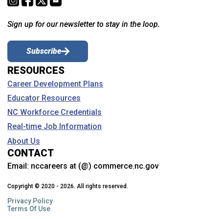
Sign up for our newsletter to stay in the loop.
Subscribe
RESOURCES
Career Development Plans
Educator Resources
NC Workforce Credentials
Real-time Job Information
About Us
CONTACT
Email:
nccareers at (@) commerce.nc.gov
Copyright © 2020 - 2026. All rights reserved.
Privacy Policy
Terms Of Use