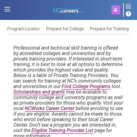
Program Locator
Prepare for College
Prepare for Training
F
Professional and technical skill training is offered
by accredited colleges and universities and by
private training providers. If interested in short-term
training, it is best to look at all options to determine
which provides the highest value and quality.
Below is a table of Private Training Providers. You
can search for training at NC’s community colleges
and universities in our
Find College Programs
tool.
Scholarships and grants
may be available to
community college and university programs as well
as private providers for those who qualify. Visit your
local
NCWorks Career Center
before enrolling to see
if you are eligible. Awards cannot be made to those
who enroll before speaking to their local Career
Center. Don’t see a program you are interested in,
visit the
Eligible Training Provider List
page for
more information.