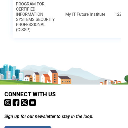
PROGRAM FOR
CERTIFIED
INFORMATION
My IT Future Institute
1221 L
SYSTEMS SECURITY
PROFESSIONAL
(CISSP)
CONNECT WITH US
Sign up for our newsletter to stay in the loop.