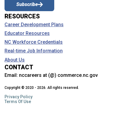
Subscribe
RESOURCES
Career Development Plans
Educator Resources
NC Workforce Credentials
Real-time Job Information
About Us
CONTACT
Email:
nccareers at (@) commerce.nc.gov
Copyright © 2020 - 2026. All rights reserved.
Privacy Policy
Terms Of Use