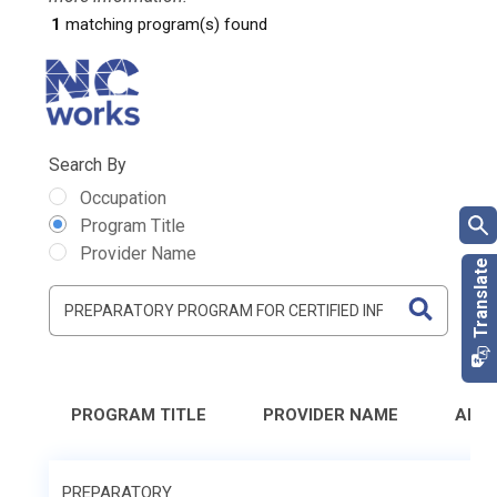
1
matching program(s) found
Search By
Occupation
Program Title
Provider Name
PROGRAM TITLE
PROVIDER NAME
ADD
PREPARATORY