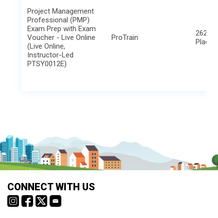
Project Management
Professional (PMP)
Exam Prep with Exam
2621 B
Voucher - Live Online
ProTrain
Place
(Live Online,
Instructor-Led
PTSY0012E)
CONNECT WITH US