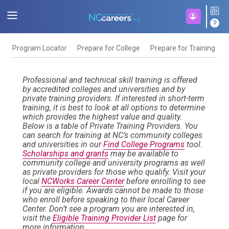
Program Locator
Prepare for College
Prepare for Training
F
Professional and technical skill training is offered
by accredited colleges and universities and by
private training providers. If interested in short-term
training, it is best to look at all options to determine
which provides the highest value and quality.
Below is a table of Private Training Providers. You
can search for training at NC’s community colleges
and universities in our
Find College Programs
tool.
Scholarships and grants
may be available to
community college and university programs as well
as private providers for those who qualify. Visit your
local
NCWorks Career Center
before enrolling to see
if you are eligible. Awards cannot be made to those
who enroll before speaking to their local Career
Center. Don’t see a program you are interested in,
visit the
Eligible Training Provider List
page for
more information.