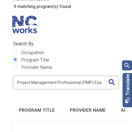
1
matching program(s) found
Search By
Occupation
Program Title
Provider Name
PROGRAM TITLE
PROVIDER NAME
ADD