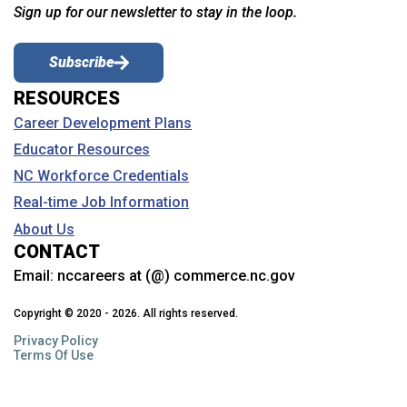
Sign up for our newsletter to stay in the loop.
Subscribe
RESOURCES
Career Development Plans
Educator Resources
NC Workforce Credentials
Real-time Job Information
About Us
CONTACT
Email:
nccareers at (@) commerce.nc.gov
Copyright © 2020 - 2026. All rights reserved.
Privacy Policy
Terms Of Use