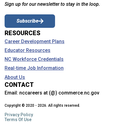
Sign up for our newsletter to stay in the loop.
Subscribe
RESOURCES
Career Development Plans
Educator Resources
NC Workforce Credentials
Real-time Job Information
About Us
CONTACT
Email:
nccareers at (@) commerce.nc.gov
Copyright © 2020 - 2026. All rights reserved.
Privacy Policy
Terms Of Use