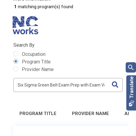
1
matching program(s) found
Search By
Occupation
Program Title
Provider Name
PROGRAM TITLE
PROVIDER NAME
ADD