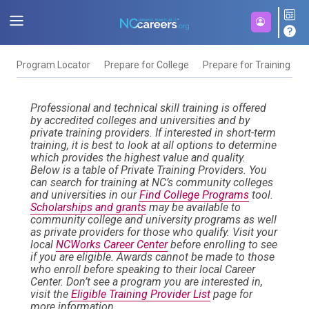
Program Locator
Prepare for College
Prepare for Training
F
Professional and technical skill training is offered
by accredited colleges and universities and by
private training providers. If interested in short-term
training, it is best to look at all options to determine
which provides the highest value and quality.
Below is a table of Private Training Providers. You
can search for training at NC’s community colleges
and universities in our
Find College Programs
tool.
Scholarships and grants
may be available to
community college and university programs as well
as private providers for those who qualify. Visit your
local
NCWorks Career Center
before enrolling to see
if you are eligible. Awards cannot be made to those
who enroll before speaking to their local Career
Center. Don’t see a program you are interested in,
visit the
Eligible Training Provider List
page for
more information.