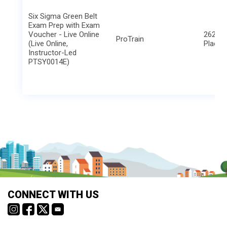
Six Sigma Green Belt
Exam Prep with Exam
Voucher - Live Online
2621 B
ProTrain
(Live Online,
Place
Instructor-Led
PTSY0014E)
CONNECT WITH US