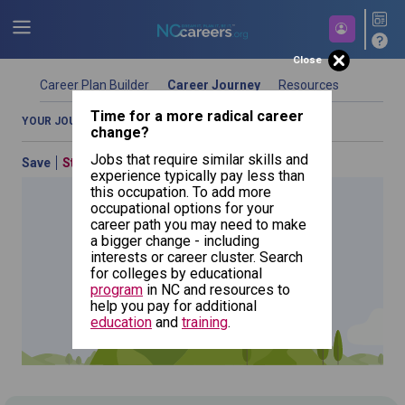
Close
Career Plan Builder
Career Journey
Resources
Time for a more radical career
YOUR JOURNEY OVERVIEW
COMPARE OCCUPATIONS
change?
Jobs that require similar skills and
Save
Start Over
Previous
experience typically pay less than
this occupation. To add more
occupational options for your
career path you may need to make
a bigger change - including
Art
interests or career cluster. Search
Directors
for colleges by educational
NCcareers.org now offers you a personal career GPS! Map your
program
in NC and resources to
path to success with our
Career Plan Builder
. This personalized
help you pay for additional
platform assesses your unique skills and aspirations, providing
education
and
training
.
a step-by-step roadmap to your dream career. Update your
goals, track your progress, and access targeted resources - all
in one place.