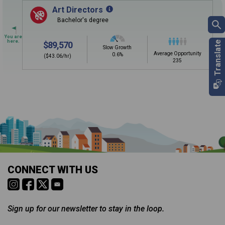
Sign in
and
start building your Career Plan now!
Art Directors
Bachelor's degree
Need some help getting started?
Review the Career Plan
Frequently Asked Questions
and
Step-
$89,570
by-Step Guide
.
Slow Growth
Average Opportunity
0.6%
($43.06/hr)
235
Is it too early to think about careers?
Middle and High School is the perfect time to start thinking about
careers. Learn about the advantages of thinking about careers at
a young age.
Why should I see my Career Development
CONNECT WITH US
Coordinator (CDC)?
Career development and Career and Technical Education (CTE)
courses help you plan and gain skills for success in your future
career. Learn about CTE, Internships, and more from your CDC.
Sign up for our newsletter to stay in the loop.