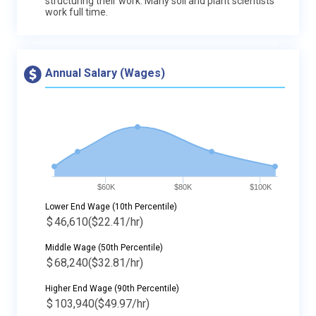
structuring their work. Many soil and plant scientists
work full time.
Annual Salary (Wages)
$60K
$80K
$100K
Lower End Wage (10th Percentile)
$
46,610
($22.41/hr)
Middle Wage (50th Percentile)
$
68,240
($32.81/hr)
Higher End Wage (90th Percentile)
$
103,940
($49.97/hr)