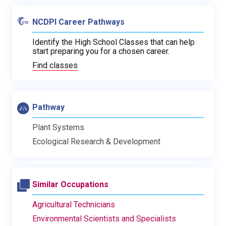
NCDPI Career Pathways
Identify the High School Classes that can help
start preparing you for a chosen career.
Find classes
Pathway
Plant Systems
Ecological Research & Development
Similar Occupations
Agricultural Technicians
Environmental Scientists and Specialists