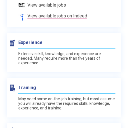
View available jobs
View available jobs on Indeed
Experience
Extensive skill, knowledge, and experience are
needed. Many require more than five years of
experience.
Training
May need some on-the-job training, but most assume
you will already have the required skills, knowledge,
experience, and training.