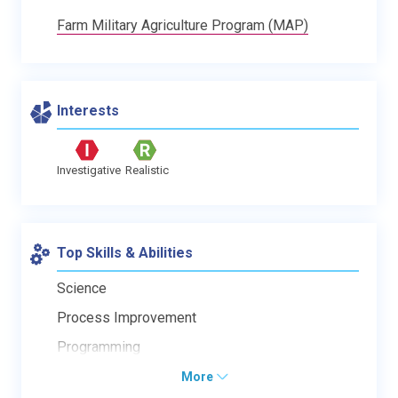
Farm Military Agriculture Program (MAP)
Interests
Investigative
Realistic
Top Skills & Abilities
Science
Process Improvement
Programming
More