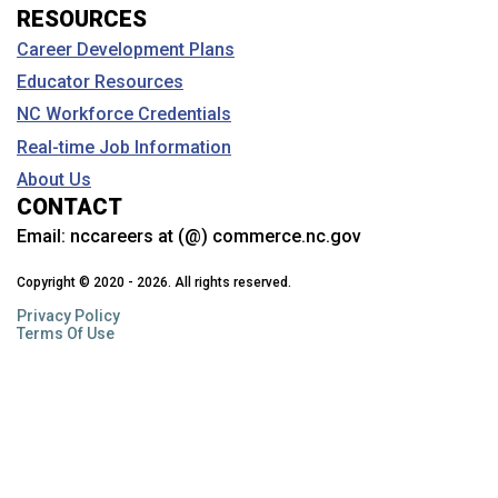
RESOURCES
Career Development Plans
Educator Resources
NC Workforce Credentials
Real-time Job Information
About Us
CONTACT
Email:
nccareers at (@) commerce.nc.gov
Copyright © 2020 - 2026. All rights reserved.
Privacy Policy
Terms Of Use