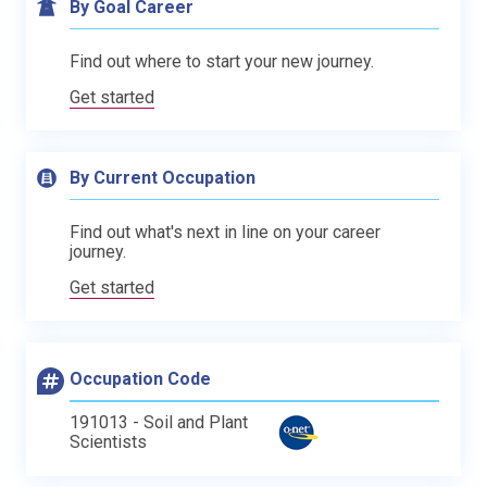
By Goal Career
Find out where to start your new journey.
Get started
By Current Occupation
Find out what's next in line on your career
journey.
Get started
Occupation Code
191013 - Soil and Plant
Scientists