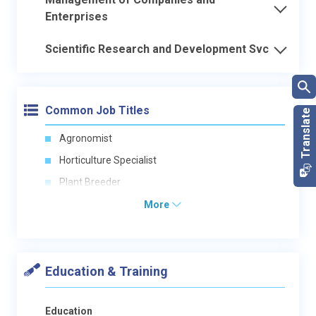
Enterprises
Scientific Research and Development Svc
Common Job Titles
Agronomist
Horticulture Specialist
Plant Breeder
More
Education & Training
Education