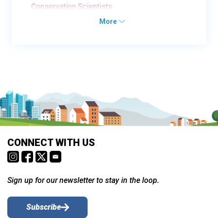
Conservation Scientists
More
CONNECT WITH US
Sign up for our newsletter to stay in the loop.
Subscribe