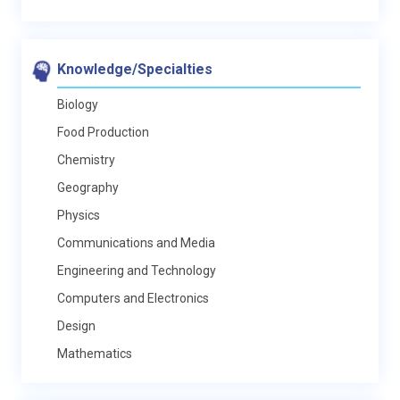
Knowledge/Specialties
Biology
Food Production
Chemistry
Geography
Physics
Communications and Media
Engineering and Technology
Computers and Electronics
Design
Mathematics