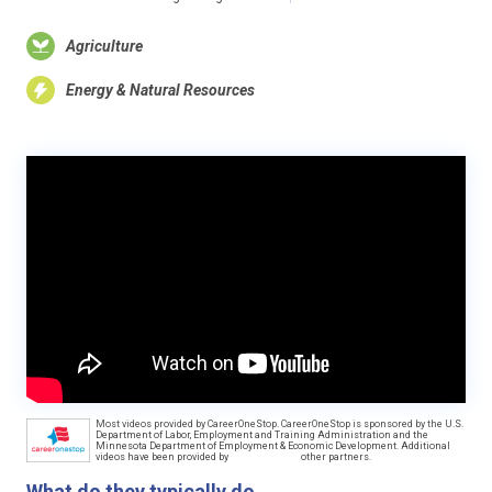
Agriculture
Energy & Natural Resources
Most videos provided by CareerOneStop. CareerOneStop is sponsored by the U.S.
Department of Labor, Employment and Training Administration and the
Minnesota Department of Employment & Economic Development. Additional
videos have been provided by
other partners.
What do they typically do