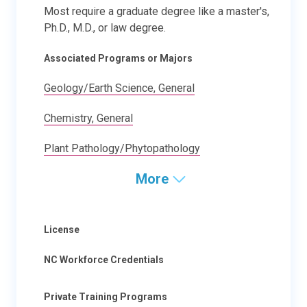
Most require a graduate degree like a master's,
Ph.D., M.D., or law degree.
Associated Programs or Majors
Geology/Earth Science, General
Chemistry, General
Plant Pathology/Phytopathology
More
License
NC Workforce Credentials
Private Training Programs