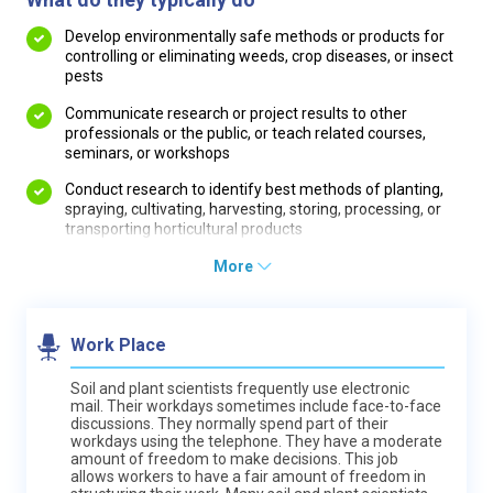
Develop environmentally safe methods or products for
controlling or eliminating weeds, crop diseases, or insect
pests
Communicate research or project results to other
professionals or the public, or teach related courses,
seminars, or workshops
Conduct research to identify best methods of planting,
spraying, cultivating, harvesting, storing, processing, or
transporting horticultural products
More
Work Place
Soil and plant scientists frequently use electronic
mail. Their workdays sometimes include face-to-face
discussions. They normally spend part of their
workdays using the telephone. They have a moderate
amount of freedom to make decisions. This job
allows workers to have a fair amount of freedom in