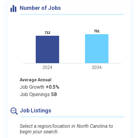
Number of Jobs
751
751
712
712
2024
2034
Average Annual
Job Growth
+0.5%
Job Openings
58
Job Listings
Select a region/location in North Carolina to
begin your search.