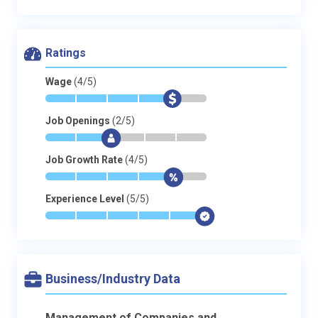
Ratings
Wage
(4/5)
*
*
*
*
$
-
Job Openings
(2/5)
*
*
$
-
-
-
Job Growth Rate
(4/5)
*
*
*
*
$
-
Experience Level
(5/5)
*
*
*
*
*
$
Business/Industry Data
Management of Companies and