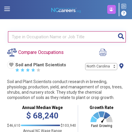
Compare Occupations
Soil and Plant Scientists
North Carolina
☆
☆
☆
☆
☆
Soil and Plant Scientists conduct research in breeding,
physiology, production, yield, and management of crops, trees,
shrubs, and nursery stock. They study the chemical
composition of soils as they relate to plant or crop growth.
Annual Median Wage
Growth Rate
$
68,240
$46,610
$103,940
Fast Growing
Annual NC Wage Range