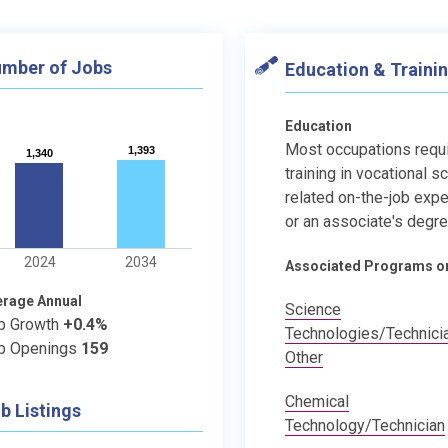
mber of Jobs
Education & Traini
Education
Most occupations requ
1,393
1,393
1,340
1,340
training in vocational s
related on-the-job expe
or an associate's degre
2024
2034
Associated Programs o
erage Annual
Science
b Growth
+0.4%
Technologies/Technici
b Openings
159
Other
Chemical
b Listings
Technology/Technician