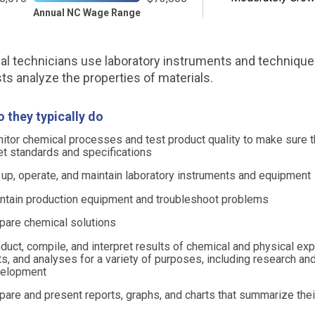
Annual NC Wage Range
l technicians use laboratory instruments and technique
sts analyze the properties of materials.
 they typically do
itor chemical processes and test product quality to make sure t
t standards and specifications
 up, operate, and maintain laboratory instruments and equipment
ntain production equipment and troubleshoot problems
pare chemical solutions
duct, compile, and interpret results of chemical and physical ex
ts, and analyses for a variety of purposes, including research an
elopment
pare and present reports, graphs, and charts that summarize thei