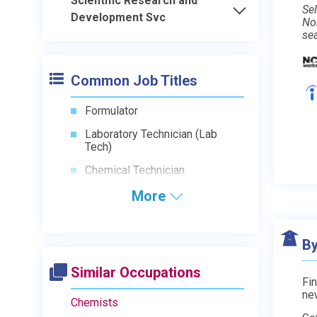
Scientific Research and
Sel
Development Svc
No
se
Common Job Titles
Formulator
Laboratory Technician (Lab
Tech)
Chemical Technician
More
By
Similar Occupations
Fin
ne
Chemists