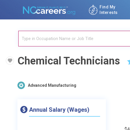
Find My
Interests
Chemical Technicians
Advanced Manufacturing
Annual Salary (Wages)
$4