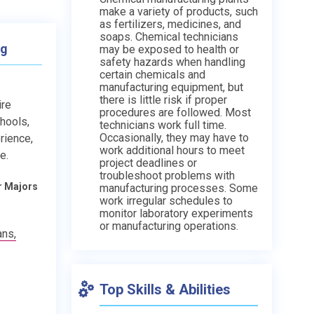
make a variety of products, such
as fertilizers, medicines, and
soaps. Chemical technicians
ng
may be exposed to health or
safety hazards when handling
certain chemicals and
manufacturing equipment, but
there is little risk if proper
ire
procedures are followed. Most
chools,
technicians work full time.
Occasionally, they may have to
rience,
work additional hours to meet
e.
project deadlines or
troubleshoot problems with
r Majors
manufacturing processes. Some
work irregular schedules to
monitor laboratory experiments
or manufacturing operations.
ans,
Top Skills & Abilities