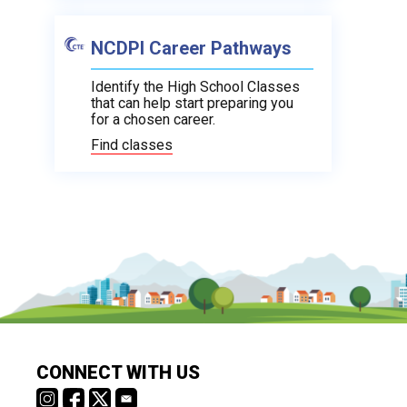
NCDPI Career Pathways
Identify the High School Classes
that can help start preparing you
for a chosen career.
Find classes
CONNECT WITH US