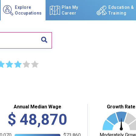
Explore
Plan My
Education &
Occupations
Career
Training
☆
☆
☆
☆
☆
Annual Median Wage
Growth Rate
$
48,870
Moderately Grow
0,070
$73,860