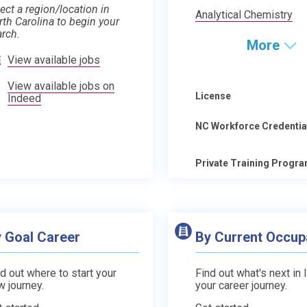
ect a region/location in
Analytical Chemistry
rth Carolina to begin your
arch.
More
View available jobs
View available jobs on
License
Indeed
NC Workforce Credentia
Private Training Progr
 Goal Career
By Current Occup
d out where to start your
Find out what's next in 
w journey.
your career journey.