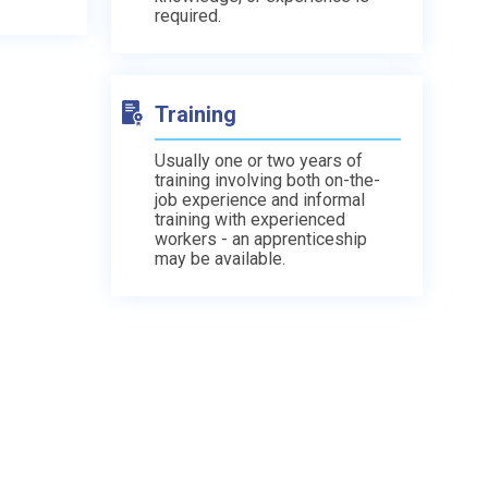
required.
Training
Usually one or two years of
training involving both on-the-
job experience and informal
training with experienced
workers - an apprenticeship
may be available.