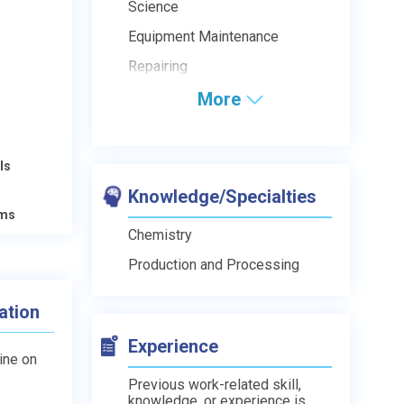
Science
Equipment Maintenance
Repairing
More
ls
Knowledge/Specialties
ams
Chemistry
Production and Processing
ation
Experience
line on
Previous work-related skill,
knowledge, or experience is