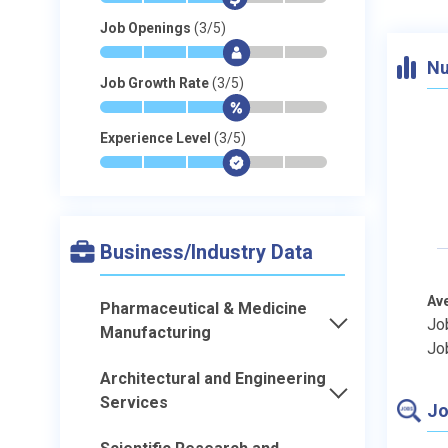
Job Openings
(3/5)
*
*
*
$
-
-
Nu
Job Growth Rate
(3/5)
*
*
*
$
-
-
Experience Level
(3/5)
*
*
*
$
-
-
Business/Industry Data
Av
Pharmaceutical & Medicine
Jo
Manufacturing
Jo
Architectural and Engineering
Services
Jo