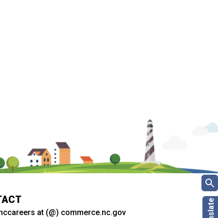
TACT
nccareers at (@) commerce.nc.gov