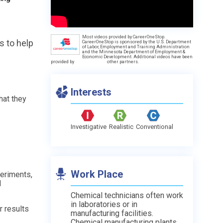
Most videos provided by CareerOneStop.
s to help
CareerOneStop is sponsored by the U.S. Department
of Labor, Employment and Training Administration
and the Minnesota Department of Employment &
Economic Development. Additional videos have been
provided by
other partners.
Interests
hat they
Investigative
Realistic
Conventional
Work Place
periments,
d
Chemical technicians often work
in laboratories or in
r results
manufacturing facilities.
Chemical manufacturing plants