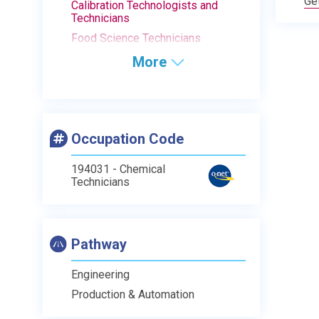
Ge
Calibration Technologists and
Technicians
Food Science Technicians
More
Occupation Code
194031 - Chemical
Technicians
Pathway
Engineering
Production & Automation