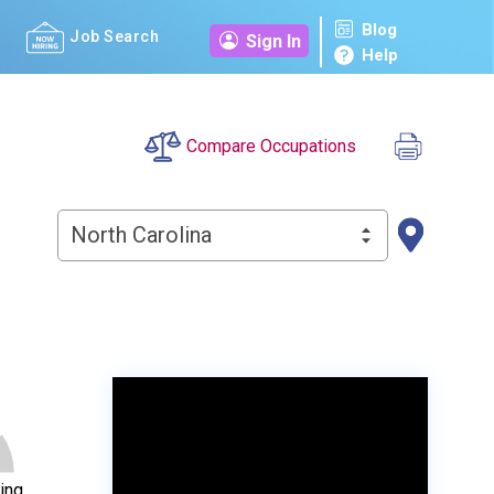
Blog
Job Search
Sign In
Help
Compare Occupations
North Carolina
ing