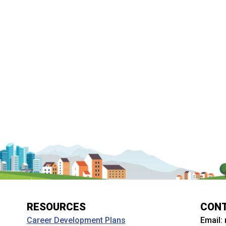
RESOURCES
CON
Email:
Career Development Plans