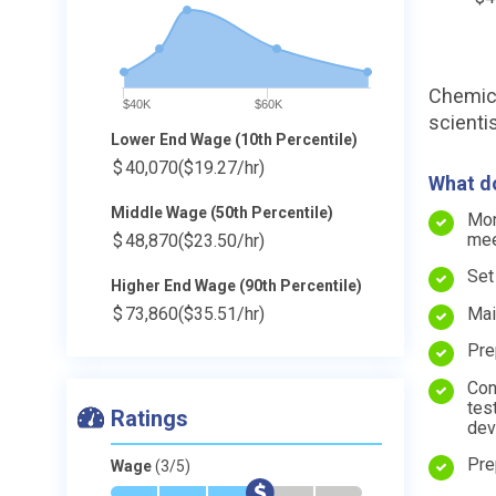
Chemica
$40K
$60K
scienti
Lower End Wage (10th Percentile)
$
40,070
($19.27/hr)
What do
Middle Wage (50th Percentile)
Mon
mee
$
48,870
($23.50/hr)
Set
Higher End Wage (90th Percentile)
Mai
$
73,860
($35.51/hr)
Pre
Con
tes
Ratings
dev
Pre
Wage
(3/5)
*
*
*
$
-
-