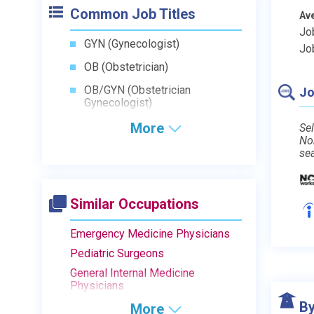
Common Job Titles
Av
Jo
GYN (Gynecologist)
Jo
OB (Obstetrician)
OB/GYN (Obstetrician
Jo
Gynecologist)
More
Sel
No
se
Similar Occupations
Emergency Medicine Physicians
Pediatric Surgeons
General Internal Medicine
Physicians
By
More