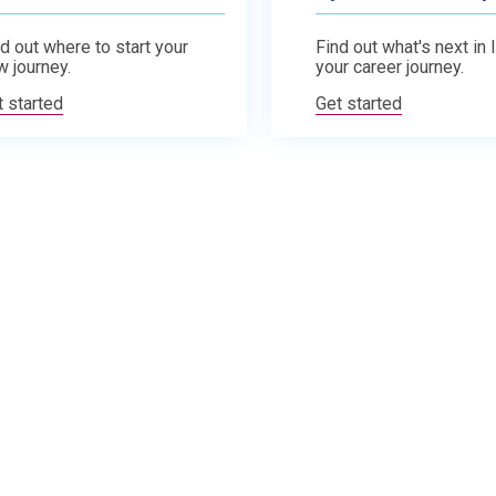
d out where to start your
Find out what's next in 
w journey.
your career journey.
t started
Get started