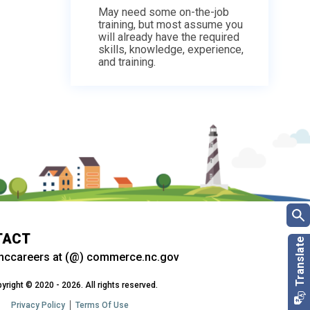
May need some on-the-job
training, but most assume you
will already have the required
skills, knowledge, experience,
and training.
TACT
nccareers at (@) commerce.nc.gov
yright © 2020 - 2026. All rights reserved.
Privacy Policy
Terms Of Use