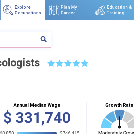
Explore
Plan My
Education &
Occupations
Career
Training
ologists
☆
☆
☆
☆
☆
Annual Median Wage
Growth Rate
$
331,740
Moderately Grow
60,850
$746,415