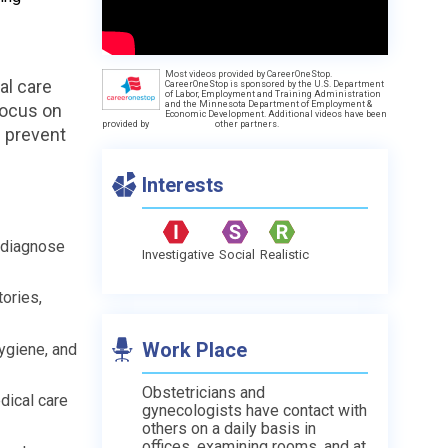
Most videos provided by CareerOneStop.
al care
CareerOneStop is sponsored by the U.S. Department
of Labor, Employment and Training Administration
and the Minnesota Department of Employment &
focus on
Economic Development. Additional videos have been
provided by
other partners.
p prevent
Interests
o diagnose
Investigative
Social
Realistic
tories,
Work Place
ygiene, and
Obstetricians and
dical care
gynecologists have contact with
others on a daily basis in
offices, examining rooms, and at