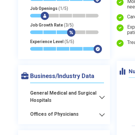
Mon
ne
Job Openings
(1/5)
*
$
-
-
-
-
Car
Job Growth Rate
(3/5)
Exp
pat
*
*
*
$
-
-
Experience Level
(5/5)
Tre
*
*
*
*
*
$
Nu
Business/Industry Data
General Medical and Surgical
Hospitals
Offices of Physicians