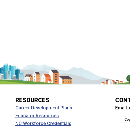
RESOURCES
CON
Email:
Career Development Plans
Educator Resources
Cop
NC Workforce Credentials