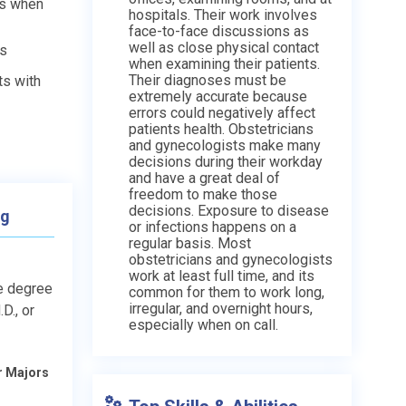
ts when
hospitals. Their work involves
face-to-face discussions as
well as close physical contact
ds
when examining their patients.
Their diagnoses must be
ts with
extremely accurate because
errors could negatively affect
patients health. Obstetricians
and gynecologists make many
decisions during their workday
and have a great deal of
freedom to make those
decisions. Exposure to disease
ng
or infections happens on a
regular basis. Most
obstetricians and gynecologists
work at least full time, and its
e degree
common for them to work long,
irregular, and overnight hours,
D., or
especially when on call.
r Majors