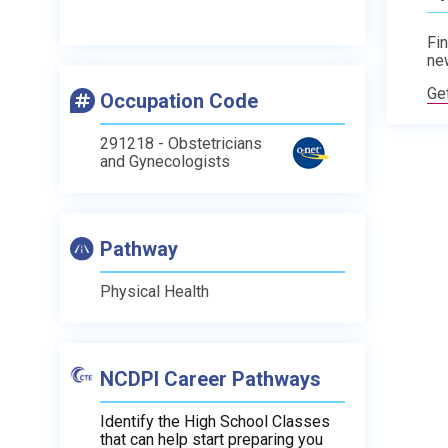
Fin
ne
Ge
Occupation Code
291218 - Obstetricians
and Gynecologists
Pathway
Physical Health
NCDPI Career Pathways
Identify the High School Classes
that can help start preparing you