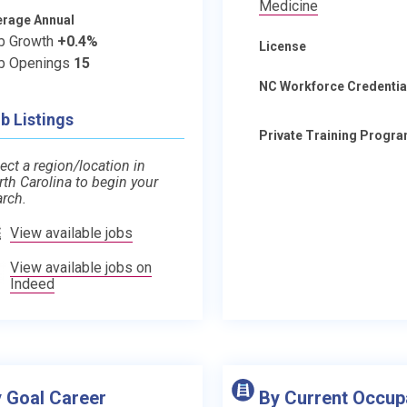
Medicine
erage Annual
b Growth
+0.4%
License
b Openings
15
NC Workforce Credentia
b Listings
Private Training Progr
ect a region/location in
rth Carolina to begin your
arch.
View available jobs
View available jobs on
Indeed
 Goal Career
By Current Occup