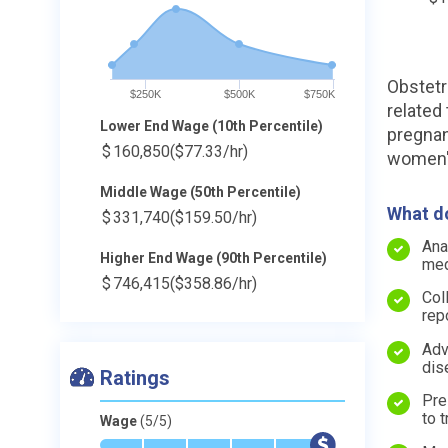
Obstetr
$250K
$500K
$750K
related
Lower End Wage (10th Percentile)
pregnan
$
160,850
($77.33/hr)
women's
Middle Wage (50th Percentile)
What do
$
331,740
($159.50/hr)
Ana
Higher End Wage (90th Percentile)
med
$
746,415
($358.86/hr)
Col
rep
Adv
dis
Ratings
Pre
to t
Wage
(5/5)
*
*
*
*
*
$