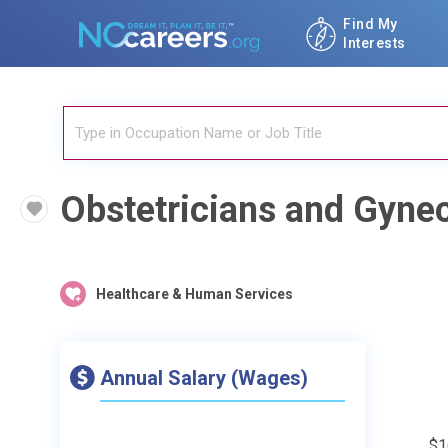
Find My
Interests
Obstetricians and Gynec
Healthcare & Human Services
Annual Salary (Wages)
$1