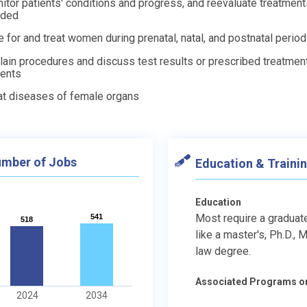
itor patients' conditions and progress, and reevaluate treatmen
eded
e for and treat women during prenatal, natal, and postnatal perio
lain procedures and discuss test results or prescribed treatmen
ients
at diseases of female organs
mber of Jobs
Education & Traini
Education
Most require a graduat
541
541
518
518
like a master's, Ph.D., M.
law degree.
Associated Programs o
2024
2034