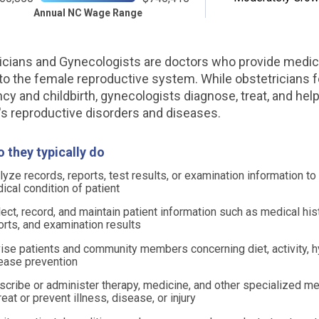
Annual NC Wage Range
icians and Gynecologists are doctors who provide medic
 to the female reproductive system. While obstetricians 
cy and childbirth, gynecologists diagnose, treat, and hel
 reproductive disorders and diseases.
 they typically do
lyze records, reports, test results, or examination information t
ical condition of patient
lect, record, and maintain patient information such as medical his
orts, and examination results
ise patients and community members concerning diet, activity, h
ease prevention
scribe or administer therapy, medicine, and other specialized me
reat or prevent illness, disease, or injury