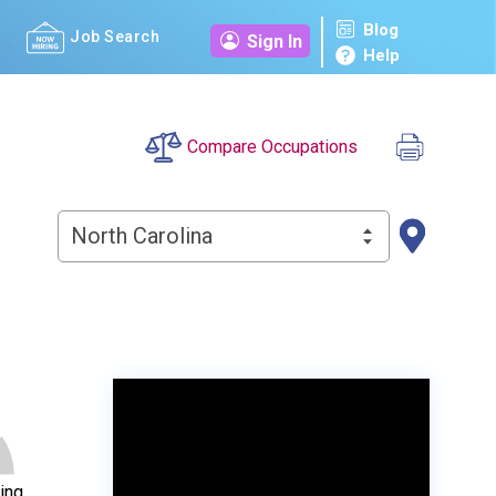
Blog
Job Search
Sign In
Help
Compare Occupations
North Carolina
ing