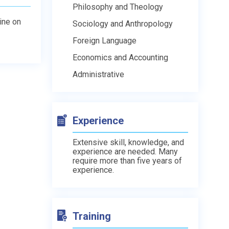
Philosophy and Theology
line on
Sociology and Anthropology
Foreign Language
Economics and Accounting
Administrative
Experience
Extensive skill, knowledge, and
experience are needed. Many
require more than five years of
experience.
Training