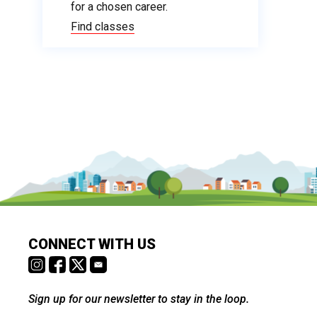
for a chosen career.
Find classes
CONNECT WITH US
Sign up for our newsletter to stay in the loop.