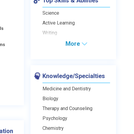
Top Skills & Abilities
Science
Active Learning
ls
Writing
More
ams
Knowledge/Specialties
Medicine and Dentistry
Biology
Therapy and Counseling
Psychology
Chemistry
ation