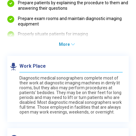
Prepare patients by explaining the procedure to them and
answering their questions
Prepare exam rooms and maintain diagnostic imaging
equipment
Properly situate patients for imaging
More
Work Place
Diagnostic medical sonographers complete most of
their work at diagnostic imaging machines in dimly lit
rooms, but they also may perform procedures at
patients' bedsides. They may be on their feet for long
periods and may need to lift or turn patients who are
disabled. Most diagnostic medical sonographers work
full time. Those employed in facilities that are always
open may work evenings, weekends, or overnight.