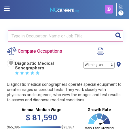
Compare Occupations
Diagnostic Medical
Wilmington
Sonographers
☆
☆
☆
☆
☆
Diagnostic medical sonographers operate special equipment to
create images or conduct tests. They work closely with
physicians and surgeons, who view the images and test results
to assess and diagnose medical conditions.
Annual Median Wage
Growth Rate
$
81,590
$65,396
$98,367
Very Fast Growing