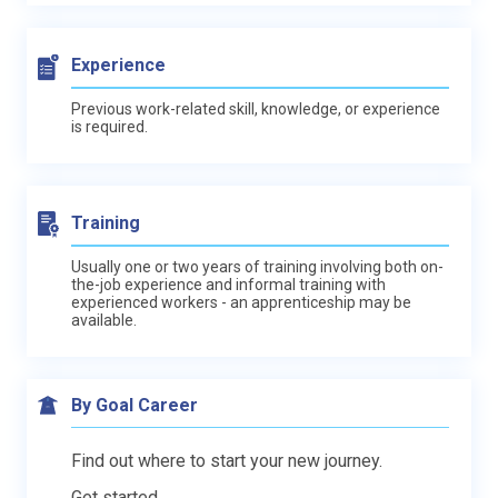
Experience
Previous work-related skill, knowledge, or experience
is required.
Training
Usually one or two years of training involving both on-
the-job experience and informal training with
experienced workers - an apprenticeship may be
available.
By Goal Career
Find out where to start your new journey.
Get started