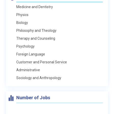
Medicine and Dentistry
Physics
Biology
Philosophy and Theology
Therapy and Counseling
Psychology
Foreign Language
Customer and Personal Service
Administrative
Sociology and Anthropology
Number of Jobs