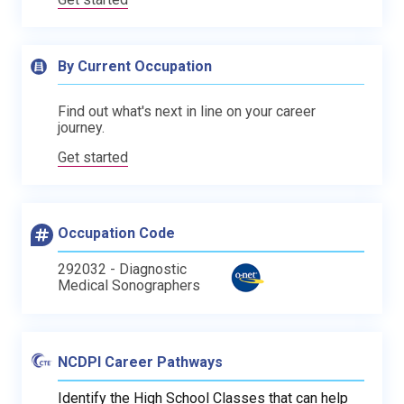
By Current Occupation
Find out what's next in line on your career
journey.
Get started
Occupation Code
292032 - Diagnostic
Medical Sonographers
NCDPI Career Pathways
Identify the High School Classes that can help