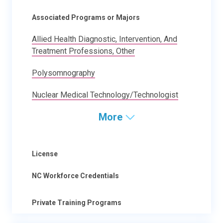
Associated Programs or Majors
Allied Health Diagnostic, Intervention, And
Treatment Professions, Other
Polysomnography
Nuclear Medical Technology/Technologist
More
License
NC Workforce Credentials
Private Training Programs