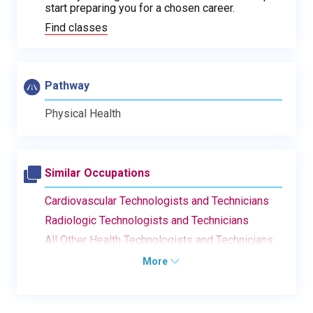
start preparing you for a chosen career.
Find classes
Pathway
Physical Health
Similar Occupations
Cardiovascular Technologists and Technicians
Radiologic Technologists and Technicians
All Other Health Technologists and Technicians
More