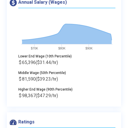
Annual Salary (Wages)
$70K
$80K
$90K
Lower End Wage (10th Percentile)
$
65,396
($31.44/hr)
Middle Wage (50th Percentile)
$
81,590
($39.23/hr)
Higher End Wage (90th Percentile)
$
98,367
($47.29/hr)
Ratings