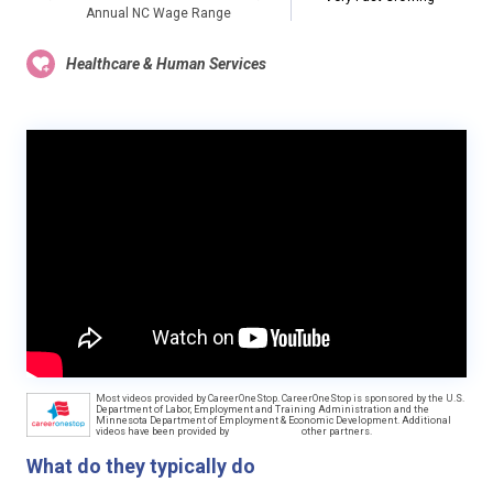
Annual NC Wage Range
Healthcare & Human Services
Most videos provided by CareerOneStop. CareerOneStop is sponsored by the U.S.
Department of Labor, Employment and Training Administration and the
Minnesota Department of Employment & Economic Development. Additional
videos have been provided by
other partners.
What do they typically do