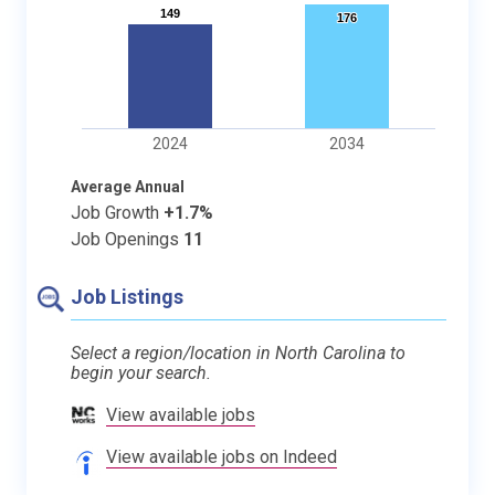
149
149
176
176
2024
2034
Average Annual
Job Growth
+1.7%
Job Openings
11
Job Listings
Select a region/location in North Carolina to
begin your search.
View available jobs
View available jobs on Indeed