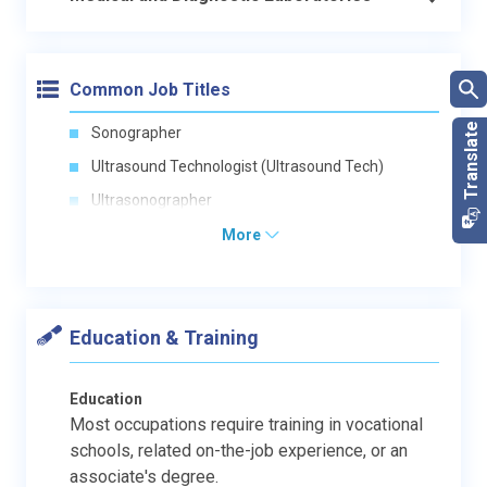
Common Job Titles
Sonographer
Ultrasound Technologist (Ultrasound Tech)
Ultrasonographer
More
Education & Training
Education
Most occupations require training in vocational
schools, related on-the-job experience, or an
associate's degree.