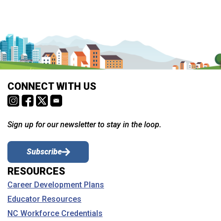
CONNECT WITH US
Sign up for our newsletter to stay in the loop.
Subscribe
RESOURCES
Career Development Plans
Educator Resources
NC Workforce Credentials