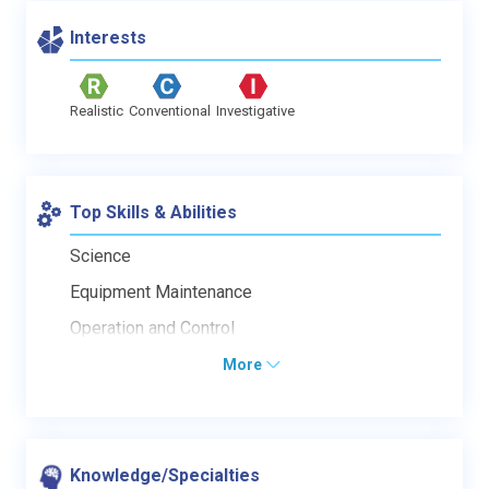
Interests
Realistic
Conventional
Investigative
Top Skills & Abilities
Science
Equipment Maintenance
Operation and Control
More
Knowledge/Specialties