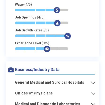
Wage
(4/5)
*
*
*
*
$
-
Job Openings
(4/5)
*
*
*
*
$
-
Job Growth Rate
(5/5)
*
*
*
*
*
$
Experience Level
(3/5)
*
*
*
$
-
-
Business/Industry Data
General Medical and Surgical Hospitals
Offices of Physicians
Medical and Diagnostic Laboratories