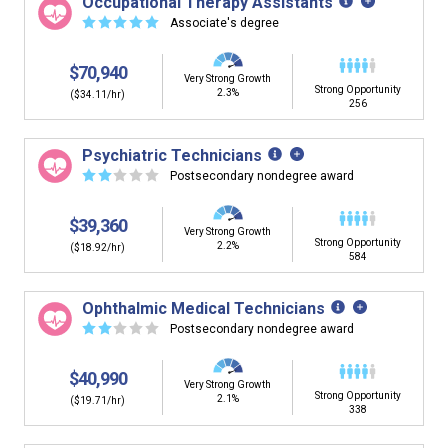
Occupational Therapy Assistants
building. You'll then be presented below with jobs that
☆
☆
☆
☆
☆
Associate's degree
have similar job skills or job duties to your dream job but
typically pay less.
$70,940
Very Strong Growth
Strong Opportunity
2.3%
($34.11/hr)
256
Psychiatric Technicians
☆
☆
☆
☆
☆
Postsecondary nondegree award
$39,360
Very Strong Growth
Strong Opportunity
2.2%
($18.92/hr)
584
Ophthalmic Medical Technicians
☆
☆
☆
☆
☆
Postsecondary nondegree award
$40,990
Very Strong Growth
Strong Opportunity
2.1%
($19.71/hr)
338