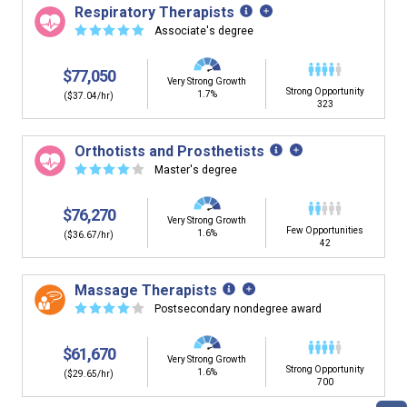
Respiratory Therapists
☆
☆
☆
☆
☆
Associate's degree
$77,050
Very Strong Growth
Strong Opportunity
1.7%
($37.04/hr)
323
Orthotists and Prosthetists
☆
☆
☆
☆
☆
Master's degree
$76,270
Very Strong Growth
Few Opportunities
1.6%
($36.67/hr)
42
Massage Therapists
☆
☆
☆
☆
☆
Postsecondary nondegree award
$61,670
Very Strong Growth
Strong Opportunity
1.6%
($29.65/hr)
700