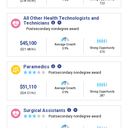
($18.95/hr)
722
All Other Health Technologists and
Technicians
Postsecondary nondegree award
$45,100
Average Growth
Strong Opportunity
0.9%
($21.68/hr)
574
Paramedics
☆
☆
☆
☆
☆
Postsecondary nondegree award
$51,110
Average Growth
Strong Opportunity
0.9%
($24.57/hr)
287
Surgical Assistants
☆
☆
☆
☆
☆
Postsecondary nondegree award