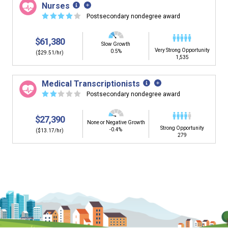
Nurses
☆
☆
☆
☆
☆
Postsecondary nondegree award
$61,380
Slow Growth
Very Strong Opportunity
0.5%
($29.51/hr)
1,535
Medical Transcriptionists
☆
☆
☆
☆
☆
Postsecondary nondegree award
$27,390
None or Negative Growth
Strong Opportunity
-0.4%
($13.17/hr)
279
Is it too early to think about careers?
Middle and High School is the perfect time to start thinking about
careers. Learn about the advantages of thinking about careers at
a young age.