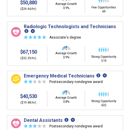
$50,880
Average Growth
Few Opportunities
0.9%
($24.46/hr)
69
Radiologic Technologists and Technicians
☆
☆
☆
☆
☆
Associate's degree
$67,150
Average Growth
Strong Opportunity
0.9%
($32.29/hr)
519
Emergency Medical Technicians
☆
☆
☆
☆
☆
Postsecondary nondegree award
$40,530
Average Growth
Strong Opportunity
0.8%
($19.48/hr)
632
Dental Assistants
☆
☆
☆
☆
☆
Postsecondary nondegree award