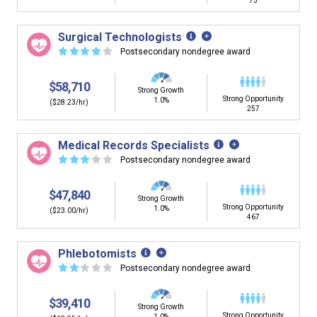
75
Surgical Technologists
☆
☆
☆
☆
☆
Postsecondary nondegree award
$58,710
Strong Growth
Strong Opportunity
1.0%
($28.23/hr)
257
Medical Records Specialists
☆
☆
☆
☆
☆
Postsecondary nondegree award
$47,840
Strong Growth
Strong Opportunity
1.0%
($23.00/hr)
467
Phlebotomists
☆
☆
☆
☆
☆
Postsecondary nondegree award
$39,410
Strong Growth
Strong Opportunity
1.0%