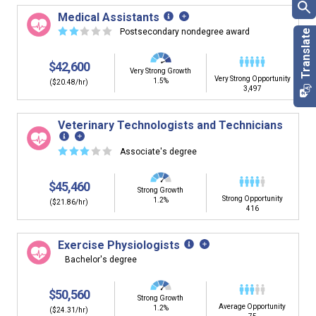
Medical Assistants
☆
☆
☆
☆
☆
Postsecondary nondegree award
$42,600
Very Strong Growth
Very Strong Opportunity
1.5%
($20.48/hr)
3,497
Veterinary Technologists and Technicians
☆
☆
☆
☆
☆
Associate's degree
$45,460
Strong Growth
Strong Opportunity
1.2%
($21.86/hr)
416
Exercise Physiologists
Bachelor's degree
$50,560
Strong Growth
Average Opportunity
1.2%
($24.31/hr)