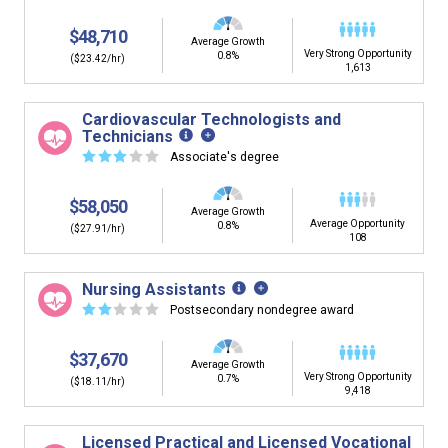
$48,710
Average Growth
Very Strong Opportunity
0.8%
($23.42/hr)
1,613
Cardiovascular Technologists and
Technicians
☆
☆
☆
☆
☆
Associate's degree
$58,050
Average Growth
Average Opportunity
0.8%
($27.91/hr)
108
Nursing Assistants
☆
☆
☆
☆
☆
Postsecondary nondegree award
$37,670
Average Growth
Very Strong Opportunity
0.7%
($18.11/hr)
9,418
Licensed Practical and Licensed Vocational