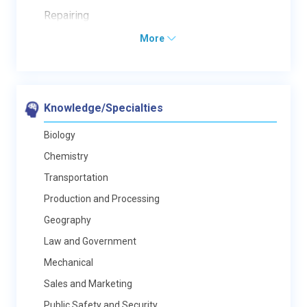
Repairing
More
Knowledge/Specialties
Biology
Chemistry
Transportation
Production and Processing
Geography
Law and Government
Mechanical
Sales and Marketing
Public Safety and Security