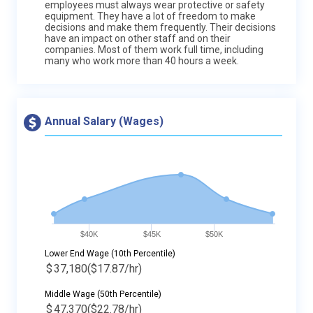
employees must always wear protective or safety
equipment. They have a lot of freedom to make
decisions and make them frequently. Their decisions
have an impact on other staff and on their
companies. Most of them work full time, including
many who work more than 40 hours a week.
Annual Salary (Wages)
$40K
$45K
$50K
Lower End Wage (10th Percentile)
$
37,180
($17.87/hr)
Middle Wage (50th Percentile)
$
47,370
($22.78/hr)