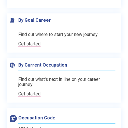
By Goal Career
Find out where to start your new journey.
Get started
By Current Occupation
Find out what's next in line on your career
journey.
Get started
Occupation Code