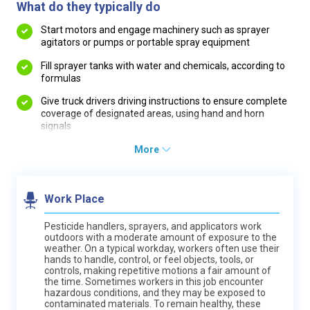
What do they typically do
Start motors and engage machinery such as sprayer
agitators or pumps or portable spray equipment
Fill sprayer tanks with water and chemicals, according to
formulas
Give truck drivers driving instructions to ensure complete
coverage of designated areas, using hand and horn
signals
More
Work Place
Pesticide handlers, sprayers, and applicators work
outdoors with a moderate amount of exposure to the
weather. On a typical workday, workers often use their
hands to handle, control, or feel objects, tools, or
controls, making repetitive motions a fair amount of
the time. Sometimes workers in this job encounter
hazardous conditions, and they may be exposed to
contaminated materials. To remain healthy, these