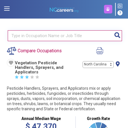
Compare Occupations
Vegetation Pesticide
North Carolina
Handlers, Sprayers, and
Applicators
☆
☆
☆
☆
☆
Pesticide Handlers, Sprayers, and Applicators mix or apply
pesticides, herbicides, fungicides, or insecticides through
sprays, dusts, vapors, soil incorporation, or chemical application
on trees, shrubs, lawns, or botanical crops. They usually need
specific training and State or Federal certification.
Annual Median Wage
Growth Rate
$
47,370