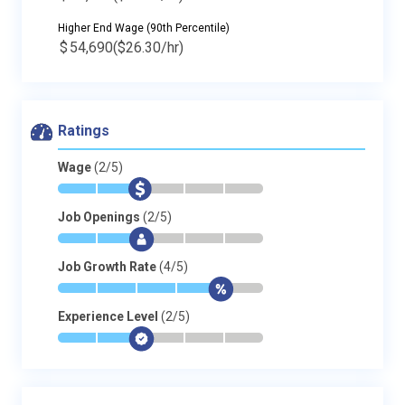
Higher End Wage (90th Percentile)
$
54,690
($26.30/hr)
Ratings
Wage
(2/5)
*
*
$
-
-
-
Job Openings
(2/5)
*
*
$
-
-
-
Job Growth Rate
(4/5)
*
*
*
*
$
-
Experience Level
(2/5)
*
*
$
-
-
-