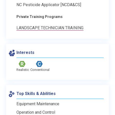
NC Pesticide Applicator [NCDA&CS]
Private Training Programs
LANDSCAPE TECHNICIAN TRAINING
Interests
Realistic
Conventional
Top Skills & Abilities
Equipment Maintenance
Operation and Control