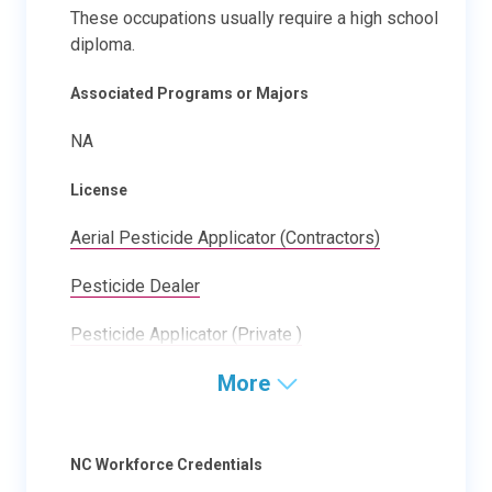
These occupations usually require a high school
diploma.
Associated Programs or Majors
NA
License
Aerial Pesticide Applicator (Contractors)
Pesticide Dealer
Pesticide Applicator (Private )
More
NC Workforce Credentials