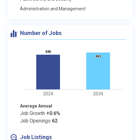
Administration and Management
Number of Jobs
436
436
463
463
2024
2034
Average Annual
Job Growth
+0.6%
Job Openings
62
Job Listings