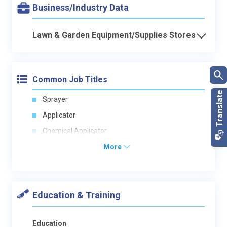
Business/Industry Data
Lawn & Garden Equipment/Supplies Stores
Common Job Titles
Sprayer
Applicator
Chemical Applicator
More
Education & Training
Education