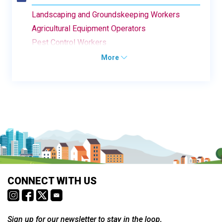
Landscaping and Groundskeeping Workers
Agricultural Equipment Operators
Pest Control Workers
More
CONNECT WITH US
Sign up for our newsletter to stay in the loop.