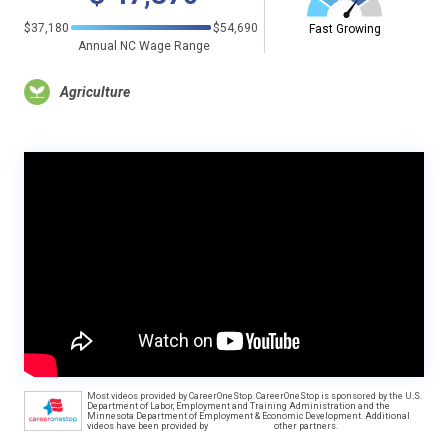
$37,180
$54,690
Fast Growing
Annual NC Wage Range
Agriculture
Most videos provided by CareerOneStop. CareerOneStop is sponsored by the U.S.
Department of Labor, Employment and Training Administration and the
Minnesota Department of Employment & Economic Development. Additional
videos have been provided by
other partners.