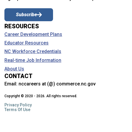
Subscribe
RESOURCES
Career Development Plans
Educator Resources
NC Workforce Credentials
Real-time Job Information
About Us
CONTACT
Email:
nccareers at (@) commerce.nc.gov
Copyright © 2020 - 2026. All rights reserved.
Privacy Policy
Terms Of Use