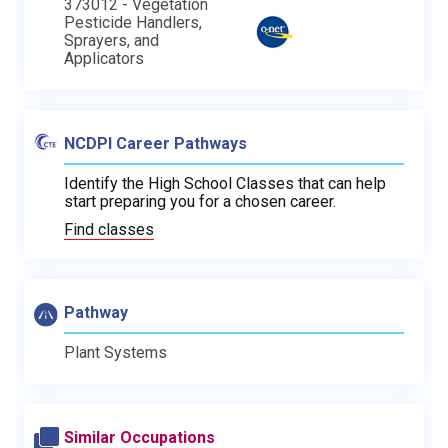
373012 - Vegetation
Pesticide Handlers,
Sprayers, and
Applicators
NCDPI Career Pathways
Identify the High School Classes that can help
start preparing you for a chosen career.
Find classes
Pathway
Plant Systems
Similar Occupations