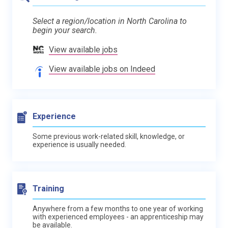
Select a region/location in North Carolina to
begin your search.
View available jobs
View available jobs on Indeed
Experience
Some previous work-related skill, knowledge, or
experience is usually needed.
Training
Anywhere from a few months to one year of working
with experienced employees - an apprenticeship may
be available.