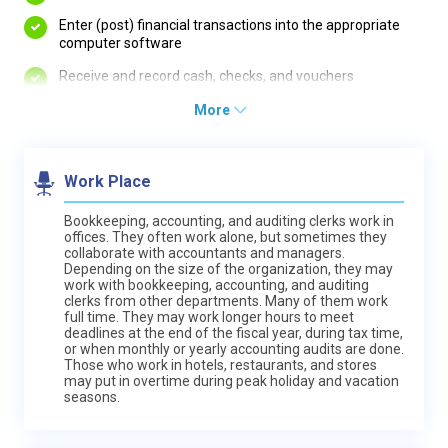
Enter (post) financial transactions into the appropriate
computer software
Receive and record cash, checks, and vouchers
More
Work Place
Bookkeeping, accounting, and auditing clerks work in
offices. They often work alone, but sometimes they
collaborate with accountants and managers.
Depending on the size of the organization, they may
work with bookkeeping, accounting, and auditing
clerks from other departments. Many of them work
full time. They may work longer hours to meet
deadlines at the end of the fiscal year, during tax time,
or when monthly or yearly accounting audits are done.
Those who work in hotels, restaurants, and stores
may put in overtime during peak holiday and vacation
seasons.