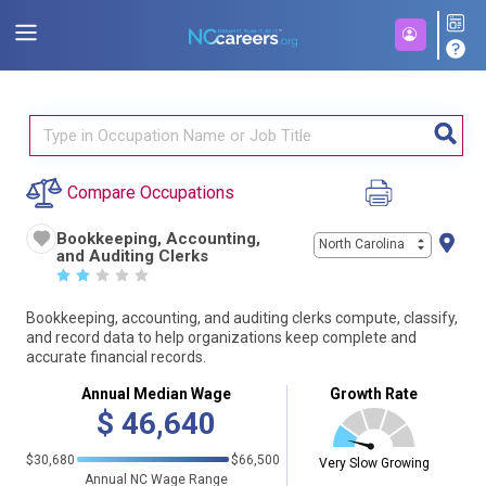
Compare Occupations
Bookkeeping, Accounting,
North Carolina
and Auditing Clerks
☆
☆
☆
☆
☆
Bookkeeping, accounting, and auditing clerks compute, classify,
and record data to help organizations keep complete and
accurate financial records.
Annual Median Wage
Growth Rate
$
46,640
$30,680
$66,500
Very Slow Growing
Annual NC Wage Range