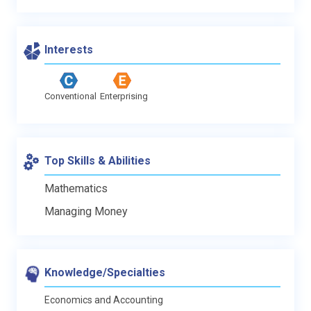
Interests
Conventional
Enterprising
Top Skills & Abilities
Mathematics
Managing Money
Knowledge/Specialties
Economics and Accounting