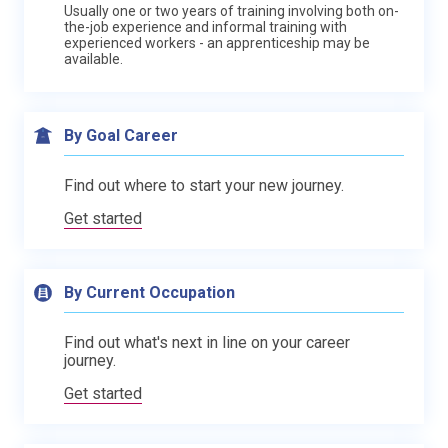
Usually one or two years of training involving both on-
the-job experience and informal training with
experienced workers - an apprenticeship may be
available.
By Goal Career
Find out where to start your new journey.
Get started
By Current Occupation
Find out what's next in line on your career
journey.
Get started