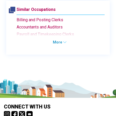
Similar Occupations
Billing and Posting Clerks
Accountants and Auditors
Payroll and Timekeeping Clerks
More
CONNECT WITH US