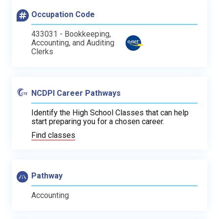
Occupation Code
433031 - Bookkeeping,
Accounting, and Auditing
Clerks
NCDPI Career Pathways
Identify the High School Classes that can help
start preparing you for a chosen career.
Find classes
Pathway
Accounting