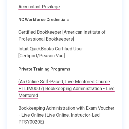
Accountant Privilege
NC Workforce Credentials
Certified Bookkeeper [American Institute of
Professional Bookkeepers]
Intuit QuickBooks Certified User
[Certiport/Peason Vue]
Private Training Programs
(An Online Self-Paced, Live Mentored Course
PTLIM0007) Bookkeeping Administration - Live
Mentored
Bookkeeping Administration with Exam Voucher
- Live Online (Live Online, Instructor-Led
PTSY0020E)