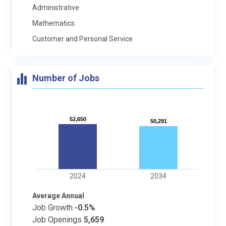
Administrative
Mathematics
Customer and Personal Service
Number of Jobs
52,650
52,650
50,291
50,291
2024
2034
Average Annual
Job Growth
-0.5%
Job Openings
5,659