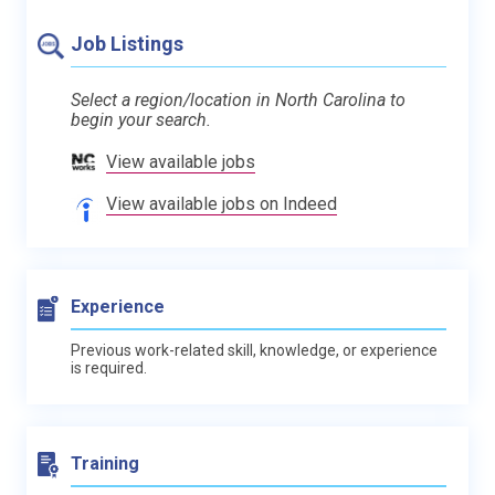
Job Listings
Select a region/location in North Carolina to
begin your search.
View available jobs
View available jobs on Indeed
Experience
Previous work-related skill, knowledge, or experience
is required.
Training