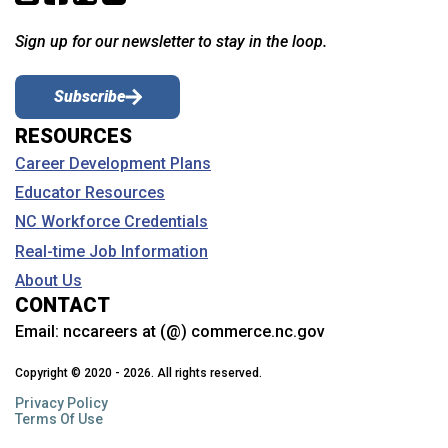
Sign up for our newsletter to stay in the loop.
Subscribe
RESOURCES
Career Development Plans
Educator Resources
NC Workforce Credentials
Real-time Job Information
About Us
CONTACT
Email:
nccareers at (@) commerce.nc.gov
Copyright © 2020 - 2026. All rights reserved.
Privacy Policy
Terms Of Use