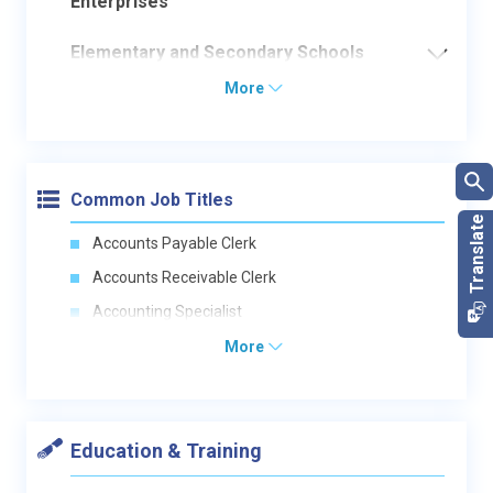
Enterprises
Elementary and Secondary Schools
More
Common Job Titles
Accounts Payable Clerk
Accounts Receivable Clerk
Accounting Specialist
More
Education & Training