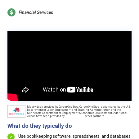
Financial Services
Most videos provided by CareerOneStop. CareerOneStop is sponsored by the U.S.
Department of Labor, Employment and Training Administration and the
Minnesota Department of Employment & Economic Development. Additional
videos have been provided by
other partners.
What do they typically do
Use bookkeeping software, spreadsheets, and databases