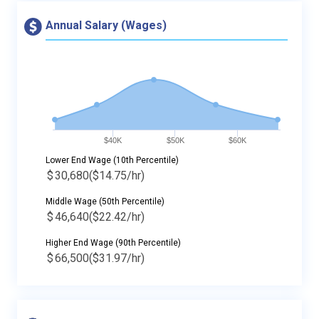
Annual Salary (Wages)
$40K
$50K
$60K
Lower End Wage (10th Percentile)
$
30,680
($14.75/hr)
Middle Wage (50th Percentile)
$
46,640
($22.42/hr)
Higher End Wage (90th Percentile)
$
66,500
($31.97/hr)