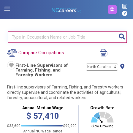
Compare Occupations
First-Line Supervisors of
North Carolina
Farming, Fishing, and
Forestry Workers
First-line supervisors of Farming, Fishing, and Forestry workers
directly supervise and coordinate the activities of agricultural,
forestry, aquacultural, and related workers.
Annual Median Wage
Growth Rate
$
57,410
$33,600
$99,990
Slow Growing
Annual NC Wage Range