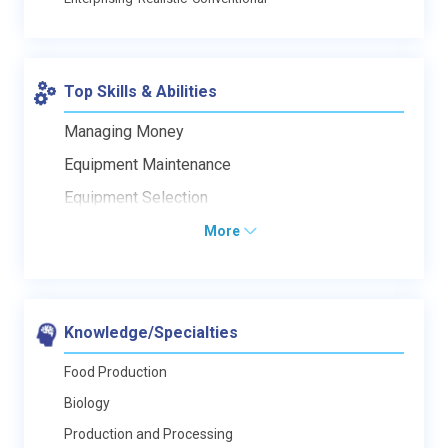
Top Skills & Abilities
Managing Money
Equipment Maintenance
Equipment Selection
More
Knowledge/Specialties
Food Production
Biology
Production and Processing