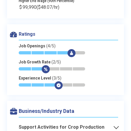
Higher End Wage (90th Percentile)
$
99,990
($48.07/hr)
Ratings
Job Openings
(4/5)
*
*
*
*
$
-
Job Growth Rate
(2/5)
*
*
$
-
-
-
Experience Level
(3/5)
*
*
*
$
-
-
Business/Industry Data
Support Activities for Crop Production