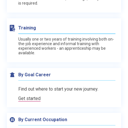
is required.
Training
Usually one or two years of training involving both on-
the-job experience and informal training with
experienced workers - an apprenticeship may be
available.
By Goal Career
Find out where to start your new journey.
Get started
By Current Occupation