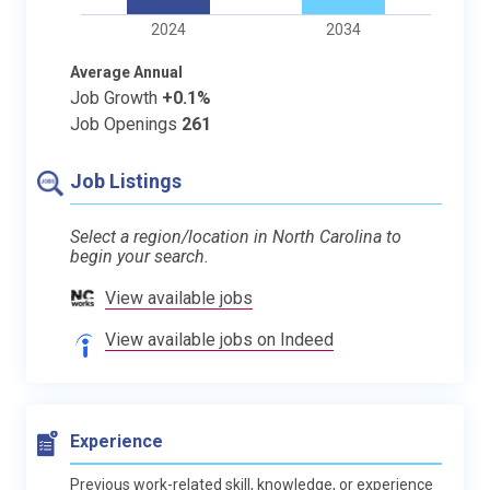
2024
2034
Average Annual
Job Growth
+0.1%
Job Openings
261
Job Listings
Select a region/location in North Carolina to
begin your search.
View available jobs
View available jobs on Indeed
Experience
Previous work-related skill, knowledge, or experience