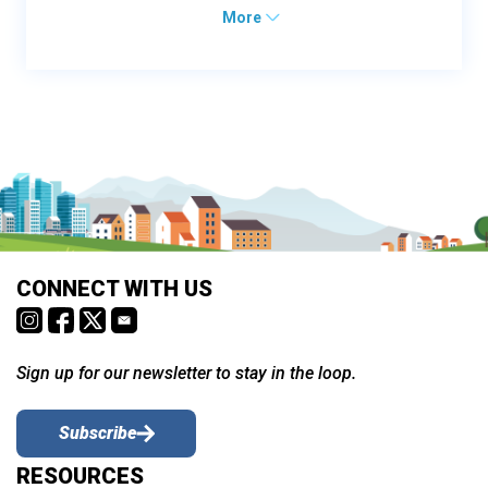
More
CONNECT WITH US
Sign up for our newsletter to stay in the loop.
Subscribe
RESOURCES