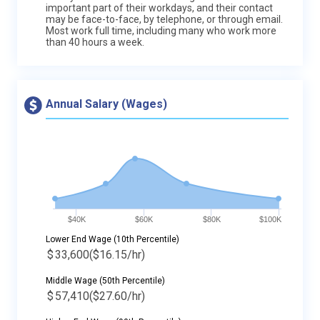
important part of their workdays, and their contact
may be face-to-face, by telephone, or through email.
Most work full time, including many who work more
than 40 hours a week.
Annual Salary (Wages)
$40K
$60K
$80K
$100K
Lower End Wage (10th Percentile)
$
33,600
($16.15/hr)
Middle Wage (50th Percentile)
$
57,410
($27.60/hr)