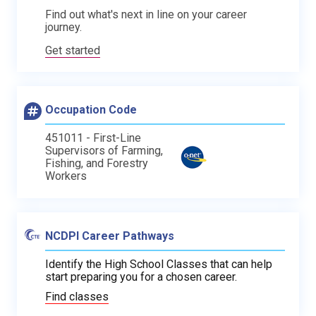
Find out what's next in line on your career
journey.
Get started
Occupation Code
451011 - First-Line
Supervisors of Farming,
Fishing, and Forestry
Workers
NCDPI Career Pathways
Identify the High School Classes that can help
start preparing you for a chosen career.
Find classes