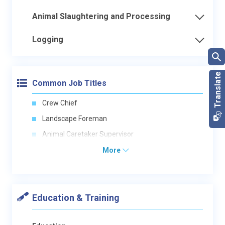
Animal Slaughtering and Processing
Logging
Common Job Titles
Crew Chief
Landscape Foreman
Animal Caretaker Supervisor
More
Education & Training