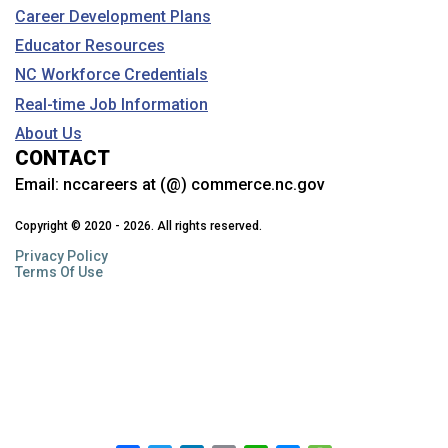
Career Development Plans
Educator Resources
NC Workforce Credentials
Real-time Job Information
About Us
CONTACT
Email:
nccareers at (@) commerce.nc.gov
Copyright © 2020 - 2026. All rights reserved.
Privacy Policy
Terms Of Use