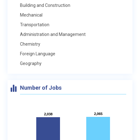
Building and Construction
Mechanical
Transportation
Administration and Management
Chemistry
Foreign Language
Geography
Number of Jobs
2,065
2,065
2,038
2,038