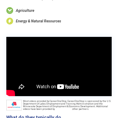
Agriculture
Energy & Natural Resources
Most videos provided by CareerOneStop. CareerOneStop is sponsored by the U.S.
Department of Labor, Employment and Training Administration and the
Minnesota Department of Employment & Economic Development. Additional
videos have been provided by
other partners.
What do they typically do