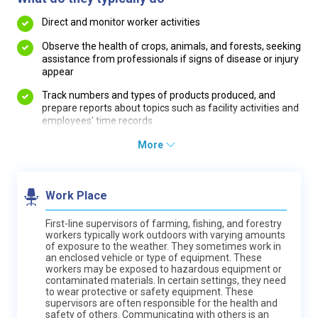
Direct and monitor worker activities
Observe the health of crops, animals, and forests, seeking
assistance from professionals if signs of disease or injury
appear
Track numbers and types of products produced, and
prepare reports about topics such as facility activities and
employees' time records
More
Work Place
First-line supervisors of farming, fishing, and forestry
workers typically work outdoors with varying amounts
of exposure to the weather. They sometimes work in
an enclosed vehicle or type of equipment. These
workers may be exposed to hazardous equipment or
contaminated materials. In certain settings, they need
to wear protective or safety equipment. These
supervisors are often responsible for the health and
safety of others. Communicating with others is an