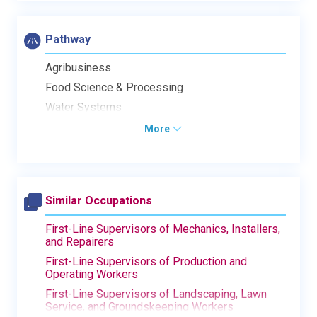
Pathway
Agribusiness
Food Science & Processing
Water Systems
More
Similar Occupations
First-Line Supervisors of Mechanics, Installers,
and Repairers
First-Line Supervisors of Production and
Operating Workers
First-Line Supervisors of Landscaping, Lawn
Service, and Groundskeeping Workers