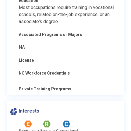
Education
Most occupations require training in vocational
schools, related on-the-job experience, or an
associate's degree.
Associated Programs or Majors
NA
License
NC Workforce Credentials
Private Training Programs
Interests
Enterprising
Realistic
Conventional