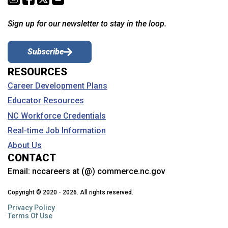
Sign up for our newsletter to stay in the loop.
Subscribe
RESOURCES
Career Development Plans
Educator Resources
NC Workforce Credentials
Real-time Job Information
About Us
CONTACT
Email:
nccareers at (@) commerce.nc.gov
Copyright © 2020 - 2026. All rights reserved.
Privacy Policy
Terms Of Use