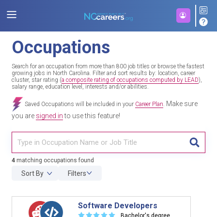
Occupations
Search for an occupation from more than 800 job titles or browse the fastest
growing jobs in North Carolina. Filter and sort results by: location, career
cluster, star rating (
a composite rating of occupations computed by LEAD
),
salary range, education level, interests and/or abilities.
Make sure
Saved Occupations will be included in your
Career Plan
.
you are
signed in
to use this feature!
TITL
4
matching occupations found
Sort By
Filters
Software Developers
☆
☆
☆
☆
☆
Bachelor's degree