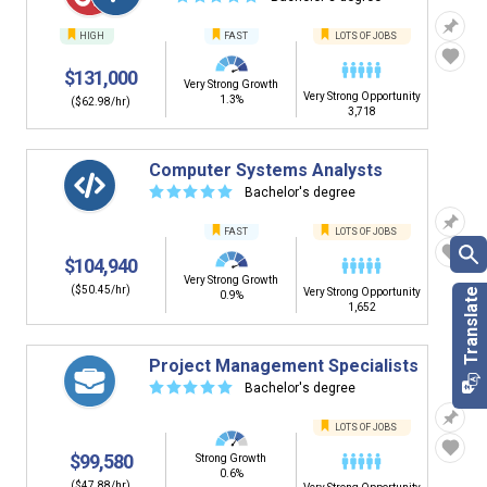
HIGH
FAST
LOTS OF JOBS
$131,000
Very Strong Growth
Very Strong Opportunity
1.3%
($62.98/hr)
3,718
Computer Systems Analysts
☆
☆
☆
☆
☆
Bachelor's degree
FAST
LOTS OF JOBS
$104,940
Very Strong Growth
($50.45/hr)
Very Strong Opportunity
0.9%
1,652
Project Management Specialists
☆
☆
☆
☆
☆
Bachelor's degree
LOTS OF JOBS
$99,580
Strong Growth
0.6%
($47.88/hr)