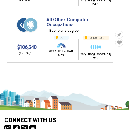
Very Strong Opportunity
2,475
All Other Computer
Occupations
Bachelor's degree
FAST
LOTS OF JOBS
$106,240
Very Strong Growth
($51.08/hr)
Very Strong Opportunity
0.8%
949
CONNECT WITH US