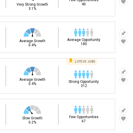
Few Opportunities
40
Very Strong Growth
3.1%
Average Opportunity
Average Growth
180
0.4%
LOTS OF JOBS
Average Growth
Strong Opportunity
0.4%
312
Few Opportunities
Slow Growth
67
0.2%