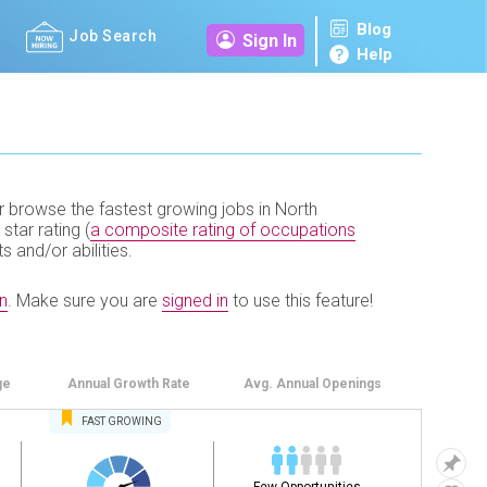
Blog
Job Search
Sign In
Help
r browse the fastest growing jobs in North
 star rating (
a composite rating of occupations
ts and/or abilities.
n
.
Make sure you are
signed in
to use this feature!
ge
Annual
Growth Rate
Avg. Annual
Openings
FAST
GROWING