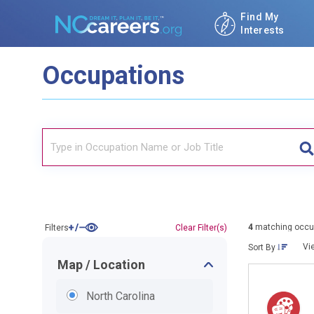
Find My
Interests
Occupations
4
matching occu
Filters
Clear Filter(s)
Vi
Sort By
Map / Location
North Carolina