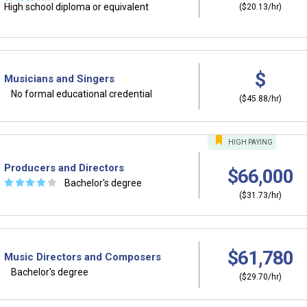
High school diploma or equivalent
($20.13/hr)
$
Musicians and Singers
No formal educational credential
($45.88/hr)
HIGH
PAYING
Producers and Directors
$66,000
☆
☆
☆
☆
☆
Bachelor's degree
($31.73/hr)
$61,780
Music Directors and Composers
Bachelor's degree
($29.70/hr)