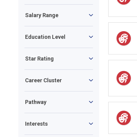
Salary Range
Education Level
Star Rating
Career Cluster
Pathway
Interests