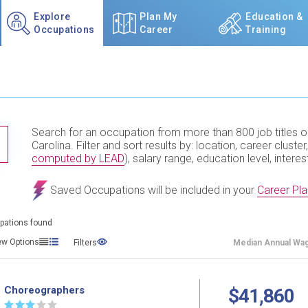
Explore
Plan My
Education &
Occupations
Career
Training
Search for an occupation from more than 800 job titles o
TITLE SUBMIT BUTTON
Carolina. Filter and sort results by: location, career cluster,
computed by LEAD
), salary range, education level, interes
Saved Occupations will be included in your
Career Pla
pations found
ew Options
Filters
Median
Annual Wa
Choreographers
$41,860
☆
☆
☆
☆
☆