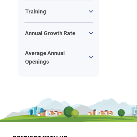
Training
Annual Growth Rate
Average Annual
Openings