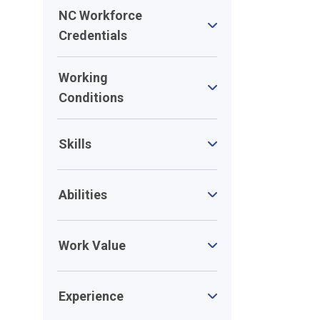
NC Workforce
Credentials
Working
Conditions
Skills
Abilities
Work Value
Experience