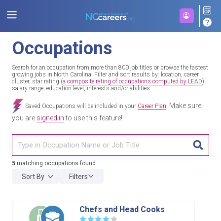
Occupations
Search for an occupation from more than 800 job titles or browse the fastest
growing jobs in North Carolina. Filter and sort results by: location, career
cluster, star rating (
a composite rating of occupations computed by LEAD
),
salary range, education level, interests and/or abilities.
Make sure
Saved Occupations will be included in your
Career Plan
.
you are
signed in
to use this feature!
TITL
5
matching occupations found
Sort By
Filters
Chefs and Head Cooks
☆
☆
☆
☆
☆