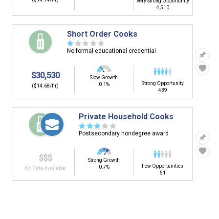
Very Strong Opportunity
4,510
Short Order Cooks
☆
☆
☆
☆
☆
No formal educational credential
$30,530
Slow Growth
Strong Opportunity
0.1%
($14.68/hr)
439
Private Household Cooks
☆
☆
☆
☆
☆
Postsecondary nondegree award
$$$
Strong Growth
Few Opportunities
0.7%
No Data Available
51