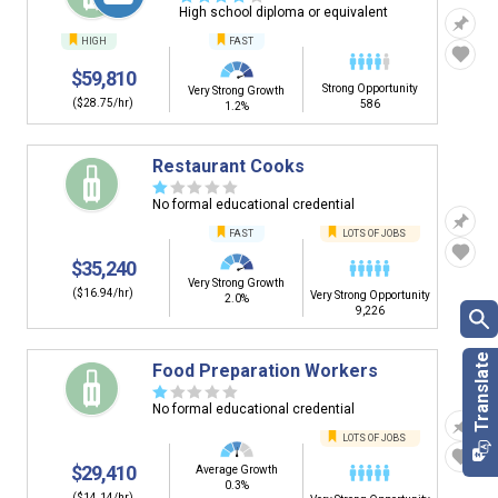
High school diploma or equivalent
HIGH
FAST
$59,810
Strong Opportunity
Very Strong Growth
($28.75/hr)
586
1.2%
Restaurant Cooks
☆
☆
☆
☆
☆
No formal educational credential
FAST
LOTS OF JOBS
$35,240
Very Strong Growth
($16.94/hr)
Very Strong Opportunity
2.0%
9,226
Food Preparation Workers
☆
☆
☆
☆
☆
No formal educational credential
LOTS OF JOBS
$29,410
Average Growth
0.3%
($14.14/hr)