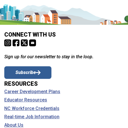
CONNECT WITH US
Sign up for our newsletter to stay in the loop.
Subscribe
RESOURCES
Career Development Plans
Educator Resources
NC Workforce Credentials
Real-time Job Information
About Us