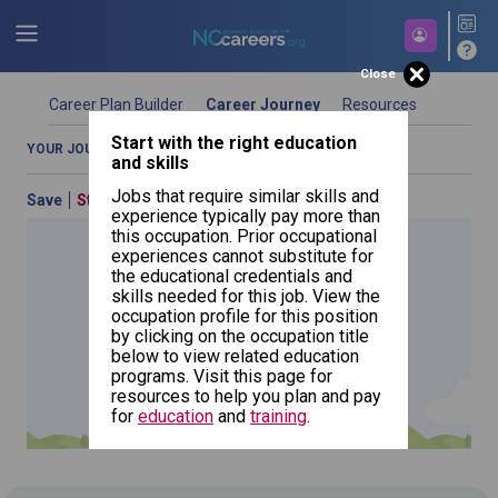
Close
Career Plan Builder
Career Journey
Resources
Start with the right education
Start building your future career today.
YOUR JOURNEY OVERVIEW
COMPARE OCCUPATIONS
and skills
Jobs that require similar skills and
Save
Start Over
Previous
By Education (What Can I Do With My
experience typically pay more than
Education)
this occupation. Prior occupational
experiences cannot substitute for
Use your education as a starting point in your journey.
the educational credentials and
Choose a type of education and search for a program
skills needed for this job. View the
to see which occupations best match your education.
occupation profile for this position
Click the add education button if you want to include
by clicking on the occupation title
Landscape
additional education types.
Architects
NCcareers.org now offers you a personal career GPS! Map your
below to view related education
path to success with our
Career Plan Builder
. This personalized
programs. Visit this page for
platform assesses your unique skills and aspirations, providing
resources to help you plan and pay
a step-by-step roadmap to your dream career. Update your
for
education
and
training
.
goals, track your progress, and access targeted resources - all
in one place.