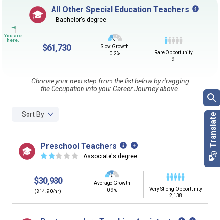
Sign in
and
start building your Career Plan now!
All Other Special Education Teachers
Bachelor's degree
CLEAR
Need some help getting started?
Review the Career Plan
Frequently Asked Questions
and
Step-
by-Step Guide
.
$61,730
Slow Growth
SEARCH
Rare Opportunity
0.2%
9
Choose your next step from the list below by dragging
By Current Occupation (Next Step)
the Occupation into your Career Journey above.
Use your current job or any occupation you desire as
the starting point in your career journey. Type in an
Sort By
occupation name to learn what is next in line on your
career journey.
Preschool Teachers
☆
☆
☆
☆
☆
Associate's degree
$30,980
By Goal Career (First Step)
Average Growth
Very Strong Opportunity
0.9%
($14.90/hr)
2,138
This tool can help you understand a potential pathway
to a goal career. First start with your goal career. Next,
add a starting education or occupation. Now start