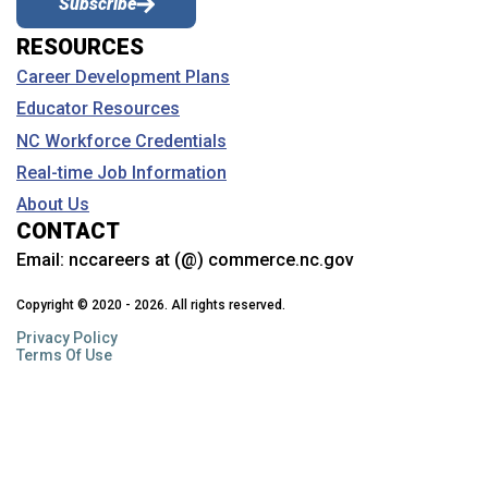
Subscribe
Learn about the services and assistance your school counselor
RESOURCES
provides and how they can help you with your career planning.
Career Development Plans
Educator Resources
What is Career and Technical Education
(CTE)?
NC Workforce Credentials
Gain skills and career experience through CTE. Learn about
Real-time Job Information
courses, clusters, work-based learning, student organizations
(CTSOs), NTHS, industry credentials, free college courses and
About Us
more.
CONTACT
Email:
nccareers at (@) commerce.nc.gov
Why should I see my NC Career Coach?
Copyright © 2020 - 2026. All rights reserved.
Learn about how these NC Community College staff members can
help.
Privacy Policy
Terms Of Use
Can I talk to a career counselor if I’m not in
school?
NCWorks has programs that can help with career planning and
more…