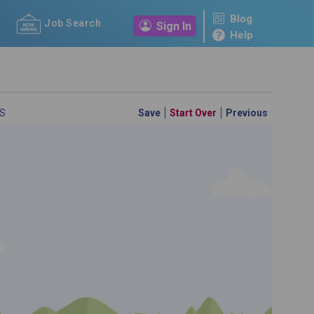
Blog
Job Search
Sign In
Help
S
Save
Start Over
Previous
 a personal career GPS! Map your path to success with
personalized platform assesses your unique skills and
-by-step roadmap to your dream career. Update your
d access targeted resources - all in one place.
your Career Plan now!
m to see which occupations best match your education.
ed?
ently Asked Questions
and
Step-by-Step Guide
.
SEARCH