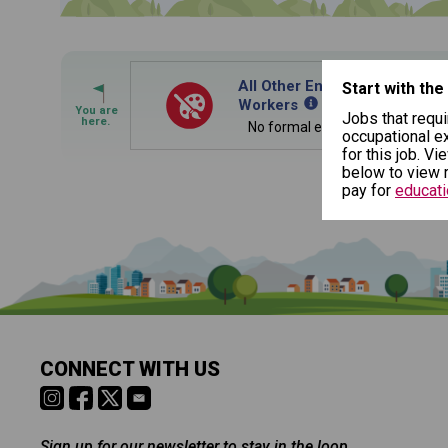
By Current Occupation 
Use your current job or any occupation you 
journey.
All Other Entertainers and P
Start with the
Workers
Jobs that requi
No formal educational credentia
occupational ex
for this job. Vi
below to view r
pay for
educati
By Goal Career (First S
Is it too early to think about care
Middle and High School is the perfect time to start 
This tool can help you understand a potenti
careers. Learn about the advantages of thinking abo
building. You'll then be presented below wit
age.
CONNECT WITH US
Sign up for our newsletter to stay in the loop.