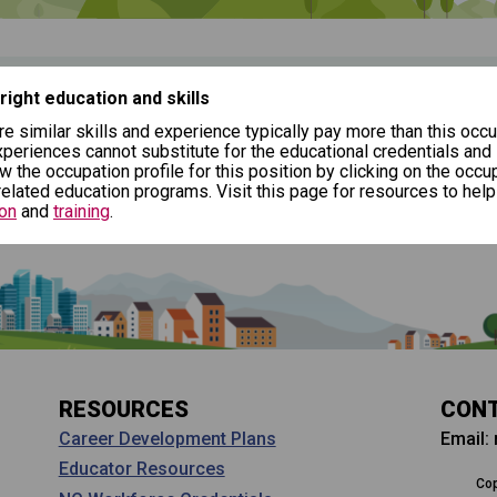
(Next Step)
desire as the starting point in your career journey. Type in an occ
erformers, Sports and Related
 right education and skills
($17.08/hr)
re similar skills and experience typically pay more than this occu
l
periences cannot substitute for the educational credentials and
ew the occupation profile for this position by clicking on the occup
elated education programs. Visit this page for resources to help
on
and
training
.
tep)
Why should I s
ers?
Coordinator (C
thinking about
al pathway to a goal career. First start with your goal career. Nex
Career development and 
ut careers at a young
h jobs that have similar job skills or job duties to your dream job
help you plan and gain sk
about CTE, Internships,
RESOURCES
CON
Email:
Career Development Plans
Educator Resources
Cop