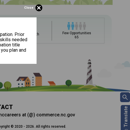
Close
upation name to learn what is next in line on your career
Few Opportunities
pation. Prior
Average Growth
65
0.7%
 skills needed
ation title
 you plan and
ee my Career Development
DC)?
t, add a starting education or occupation. Now start
Career and Technical Education (CTE) courses
 but typically pay less.
ills for success in your future career. Learn
 and more from your CDC.
TACT
nccareers at (@) commerce.nc.gov
yright © 2020 - 2026. All rights reserved.