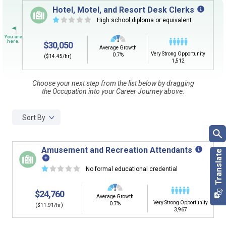
Sign in
and
start building your Career Plan now!
Hotel, Motel, and Resort Desk Clerks
☆
☆
☆
☆
☆
High school diploma or equivalent
CLEAR
Need some help getting started?
Review the Career Plan
Frequently Asked Questions
and
Step-
$30,050
by-Step Guide
.
Average Growth
SEARCH
Very Strong Opportunity
0.7%
($14.45/hr)
1,512
Choose your next step from the list below by dragging
By Current Occupation (Next Step)
the Occupation into your Career Journey above.
Use your current job or any occupation you desire as
the starting point in your career journey. Type in an
Sort By
occupation name to learn what is next in line on your
career journey.
Amusement and Recreation Attendants
☆
☆
☆
☆
☆
No formal educational credential
By Goal Career (First Step)
$24,760
Average Growth
Very Strong Opportunity
This tool can help you understand a potential pathway
0.7%
($11.91/hr)
3,967
to a goal career. First start with your goal career. Next,
add a starting education or occupation. Now start