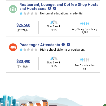
building. You'll then be presented below with jobs that
Restaurant, Lounge, and Coffee Shop Hosts
have similar job skills or job duties to your dream job but
and Hostesses
typically pay less.
☆
☆
☆
☆
☆
No formal educational credential
$26,560
Slow Growth
Very Strong Opportunity
0.4%
($12.77/hr)
3,690
Passenger Attendants
☆
☆
☆
☆
☆
High school diploma or equivalent
$30,490
Slow Growth
Few Opportunities
0.4%
($14.66/hr)
51
Is it too early to think about careers?
Middle and High School is the perfect time to start thinking about
careers. Learn about the advantages of thinking about careers at
a young age.