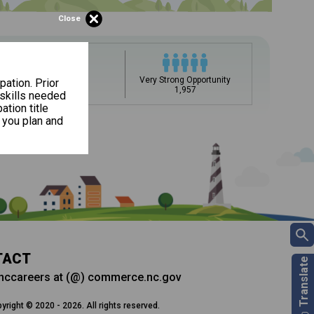
Close
upation name to learn what is next in line on your career
Very Strong Opportunity
pation. Prior
Slow Growth
1,957
0.6%
 skills needed
ation title
 you plan and
ee my Career Development
DC)?
t, add a starting education or occupation. Now start
Career and Technical Education (CTE) courses
 but typically pay less.
ills for success in your future career. Learn
 and more from your CDC.
TACT
nccareers at (@) commerce.nc.gov
yright © 2020 - 2026. All rights reserved.