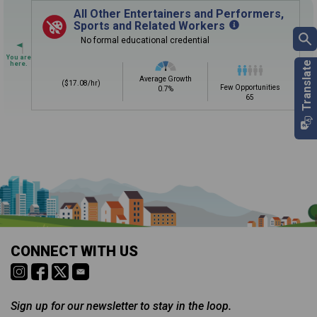
Sign in
and
start building your Career Plan now!
All Other Entertainers and Performers,
Sports and Related Workers
Need some help getting started?
No formal educational credential
Review the Career Plan
Frequently Asked Questions
and
Step-
by-Step Guide
.
Average Growth
($17.08/hr)
Few Opportunities
0.7%
65
Is it too early to think about careers?
Middle and High School is the perfect time to start thinking about
careers. Learn about the advantages of thinking about careers at
a young age.
Why should I see my Career Development
CONNECT WITH US
Coordinator (CDC)?
Career development and Career and Technical Education (CTE)
courses help you plan and gain skills for success in your future
career. Learn about CTE, Internships, and more from your CDC.
Sign up for our newsletter to stay in the loop.