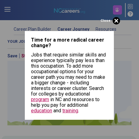
Close
Career Plan Builder
Career Journey
Resources
Time for a more radical career
YOUR JOURNEY OVERVIEW
COMPARE OCCUPATIONS
change?
Jobs that require similar skills and
Save
Start Over
Previous
experience typically pay less than
this occupation. To add more
occupational options for your
career path you may need to make
a bigger change - including
All Other
interests or career cluster. Search
Entertainers
for colleges by educational
and
Performers,
NCcareers.org now offers you a personal career GPS! Map your
program
in NC and resources to
Sports and
Related
path to success with our
Career Plan Builder
. This personalized
help you pay for additional
Workers
platform assesses your unique skills and aspirations, providing
education
and
training
.
a step-by-step roadmap to your dream career. Update your
goals, track your progress, and access targeted resources - all
in one place.