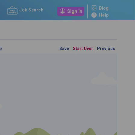
Blog
Job Search
Sign In
Help
S
Save
Start Over
Previous
 a personal career GPS! Map your path to success with
personalized platform assesses your unique skills and
-by-step roadmap to your dream career. Update your
d access targeted resources - all in one place.
your Career Plan now!
ed?
ently Asked Questions
and
Step-by-Step Guide
.