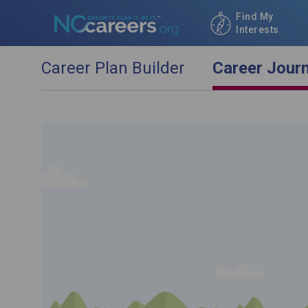
Find My
Interests
Career Plan Builder
Career Jour