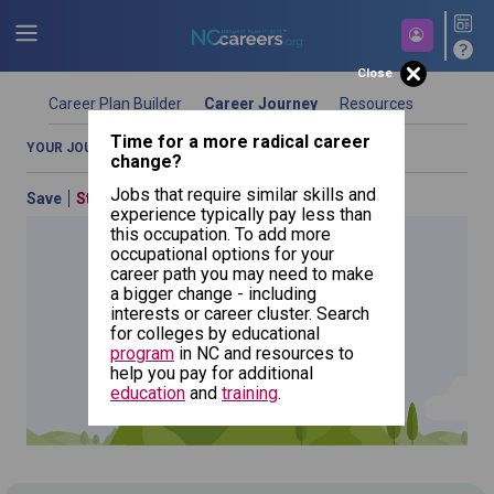
Close
Career Plan Builder
Career Journey
Resources
Time for a more radical career
YOUR JOURNEY OVERVIEW
COMPARE OCCUPATIONS
change?
Jobs that require similar skills and
Save
Start Over
Previous
experience typically pay less than
this occupation. To add more
occupational options for your
career path you may need to make
a bigger change - including
Signal
interests or career cluster. Search
and Track
for colleges by educational
Switch
Repairers
NCcareers.org now offers you a personal career GPS! Map your
program
in NC and resources to
path to success with our
Career Plan Builder
. This personalized
help you pay for additional
platform assesses your unique skills and aspirations, providing
education
and
training
.
a step-by-step roadmap to your dream career. Update your
goals, track your progress, and access targeted resources - all
in one place.