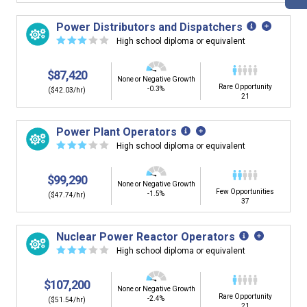
Power Distributors and Dispatchers
☆
☆
☆
☆
☆
High school diploma or equivalent
$87,420
None or Negative Growth
Rare Opportunity
-0.3%
($42.03/hr)
21
Power Plant Operators
☆
☆
☆
☆
☆
High school diploma or equivalent
$99,290
None or Negative Growth
Few Opportunities
-1.5%
($47.74/hr)
37
Nuclear Power Reactor Operators
☆
☆
☆
☆
☆
High school diploma or equivalent
$107,200
None or Negative Growth
Rare Opportunity
-2.4%
($51.54/hr)
21