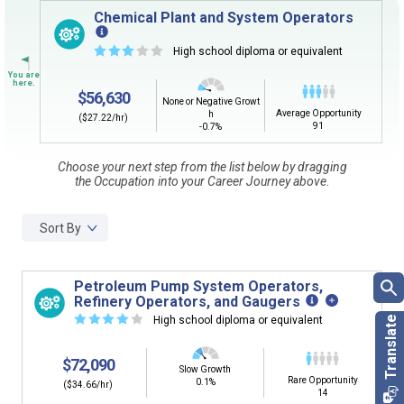
Sign in
and
start building your Career Plan now!
Chemical Plant and System Operators
Need some help getting started?
☆
☆
☆
☆
☆
High school diploma or equivalent
Review the Career Plan
Frequently Asked Questions
and
Step-
by-Step Guide
.
$56,630
None or Negative Growt
Average Opportunity
h
($27.22/hr)
91
-0.7%
Choose your next step from the list below by dragging
the Occupation into your Career Journey above.
Sort By
Petroleum Pump System Operators,
Refinery Operators, and Gaugers
☆
☆
☆
☆
☆
High school diploma or equivalent
$72,090
Slow Growth
Rare Opportunity
0.1%
($34.66/hr)
14