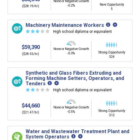
None or Negative Growth
Rare Opportunity
-0.2%
($28.19/hr)
5
Machinery Maintenance Workers
☆
☆
☆
☆
☆
High school diploma or equivalent
$59,390
None or Negative Growth
Strong Opportunity
-0.3%
($28.55/hr)
324
Synthetic and Glass Fibers Extruding and
Forming Machine Setters, Operators, and
Tenders
☆
☆
☆
☆
☆
High school diploma or equivalent
$44,660
None or Negative Growth
Strong Opportunity
-0.5%
($21.47/hr)
312
Water and Wastewater Treatment Plant and
System Operators