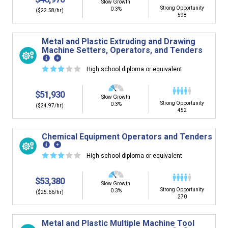
Slow Growth
Strong Opportunity
0.3%
($22.58/hr)
598
Metal and Plastic Extruding and Drawing
Machine Setters, Operators, and Tenders
☆
☆
☆
☆
☆
High school diploma or equivalent
$51,930
Slow Growth
Strong Opportunity
0.3%
($24.97/hr)
452
Chemical Equipment Operators and Tenders
☆
☆
☆
☆
☆
High school diploma or equivalent
$53,380
Slow Growth
Strong Opportunity
0.3%
($25.66/hr)
270
Metal and Plastic Multiple Machine Tool