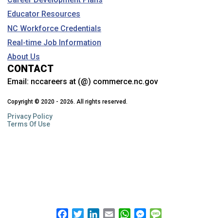
Educator Resources
What is Career and Technical Education
(CTE)?
NC Workforce Credentials
Gain skills and career experience through CTE. Learn about
Real-time Job Information
courses, clusters, work-based learning, student organizations
(CTSOs), NTHS, industry credentials, free college courses and
About Us
more.
CONTACT
Email:
nccareers at (@) commerce.nc.gov
Why should I see my NC Career Coach?
Copyright © 2020 - 2026. All rights reserved.
Learn about how these NC Community College staff members can
help.
Privacy Policy
Terms Of Use
Can I talk to a career counselor if I’m not in
school?
NCWorks has programs that can help with career planning and
more…
Facebook
Twitter
LinkedIn
Email
WhatsApp
Messenger
Message