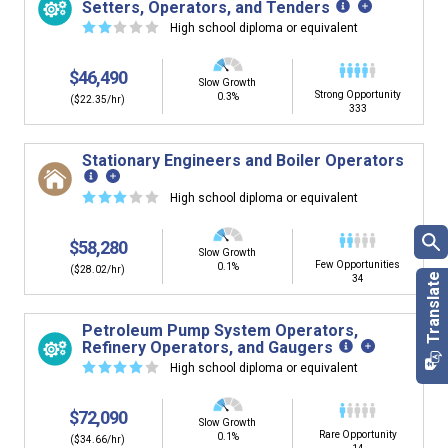
Setters, Operators, and Tenders
☆
☆
☆
☆
☆
High school diploma or equivalent
$46,490
Slow Growth
Strong Opportunity
0.3%
($22.35/hr)
333
Stationary Engineers and Boiler Operators
☆
☆
☆
☆
☆
High school diploma or equivalent
$58,280
Slow Growth
Few Opportunities
0.1%
($28.02/hr)
34
Petroleum Pump System Operators,
Refinery Operators, and Gaugers
☆
☆
☆
☆
☆
High school diploma or equivalent
$72,090
Slow Growth
Rare Opportunity
0.1%
($34.66/hr)