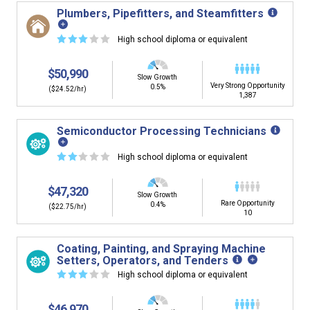
Plumbers, Pipefitters, and Steamfitters
☆
☆
☆
☆
☆
High school diploma or equivalent
$50,990
Slow Growth
Very Strong Opportunity
0.5%
($24.52/hr)
1,387
Semiconductor Processing Technicians
☆
☆
☆
☆
☆
High school diploma or equivalent
$47,320
Slow Growth
Rare Opportunity
0.4%
($22.75/hr)
10
Coating, Painting, and Spraying Machine
Setters, Operators, and Tenders
☆
☆
☆
☆
☆
High school diploma or equivalent
$46,970