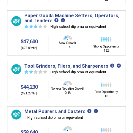
14
Paper Goods Machine Setters, Operators,
and Tenders
☆
☆
☆
☆
☆
High school diploma or equivalent
$47,600
Slow Growth
Strong Opportunity
0.1%
($22.89/hr)
462
Tool Grinders, Filers, and Sharpeners
☆
☆
☆
☆
☆
High school diploma or equivalent
$44,230
None or Negative Growth
Rare Opportunity
-0.1%
($21.27/hr)
16
Metal Pourers and Casters
High school diploma or equivalent
$58,640