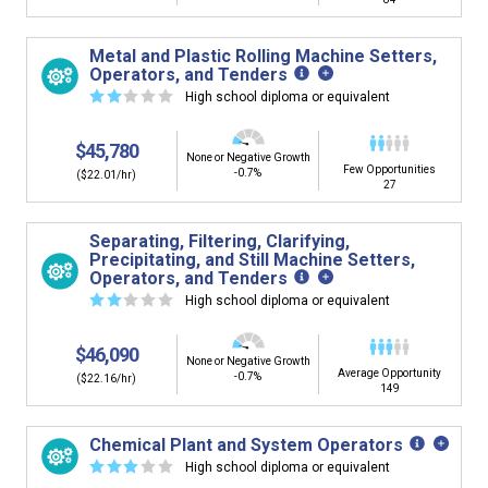
Metal and Plastic Rolling Machine Setters,
Operators, and Tenders
☆
☆
☆
☆
☆
High school diploma or equivalent
$45,780
None or Negative Growth
Few Opportunities
-0.7%
($22.01/hr)
27
Separating, Filtering, Clarifying,
Precipitating, and Still Machine Setters,
Operators, and Tenders
☆
☆
☆
☆
☆
High school diploma or equivalent
$46,090
None or Negative Growth
Average Opportunity
-0.7%
($22.16/hr)
149
Chemical Plant and System Operators
☆
☆
☆
☆
☆
High school diploma or equivalent