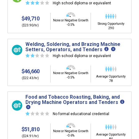
☆
☆
☆
☆
☆
High school diploma or equivalent
$49,710
None or Negative Growth
Strong Opportunity
-0.5%
($23.90/hr)
290
Welding, Soldering, and Brazing Machine
Setters, Operators, and Tenders
☆
☆
☆
☆
☆
High school diploma or equivalent
$46,660
None or Negative Growth
Average Opportunity
-0.5%
($22.43/hr)
78
Food and Tobacco Roasting, Baking, and
Drying Machine Operators and Tenders
☆
☆
☆
☆
☆
No formal educational credential
$51,810
None or Negative Growth
Average Opportunity
-0.6%
($24.91/hr)
84