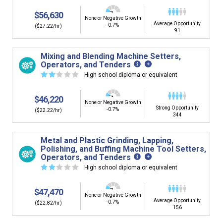
$56,630
None or Negative Growth
Average Opportunity
-0.7%
($27.22/hr)
91
Mixing and Blending Machine Setters,
Operators, and Tenders
☆
☆
☆
☆
☆
High school diploma or equivalent
$46,220
None or Negative Growth
Strong Opportunity
-0.7%
($22.22/hr)
344
Metal and Plastic Grinding, Lapping,
Polishing, and Buffing Machine Tool Setters,
Operators, and Tenders
☆
☆
☆
☆
☆
High school diploma or equivalent
$47,470
None or Negative Growth
Average Opportunity
-0.7%
($22.82/hr)
156