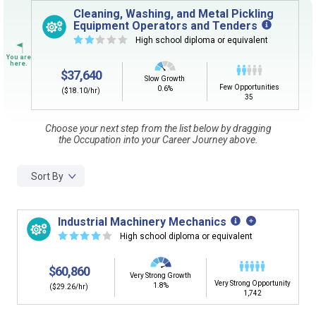
Sign in
and
start building your Career Plan now!
Cleaning, Washing, and Metal Pickling
Equipment Operators and Tenders
Need some help getting started?
☆
☆
☆
☆
☆
High school diploma or equivalent
Review the Career Plan
Frequently Asked Questions
and
Step-
by-Step Guide
.
$37,640
Slow Growth
Few Opportunities
0.6%
($18.10/hr)
35
Choose your next step from the list below by dragging
the Occupation into your Career Journey above.
Sort By
Industrial Machinery Mechanics
☆
☆
☆
☆
☆
High school diploma or equivalent
$60,860
Very Strong Growth
Very Strong Opportunity
1.8%
($29.26/hr)
1,742