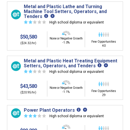
Metal and Plastic Lathe and Turning
Machine Tool Setters, Operators, and
Tenders
☆
☆
☆
☆
☆
High school diploma or equivalent
$50,580
None or Negative Growth
Few Opportunities
-1.0%
($24.32/hr)
40
Metal and Plastic Heat Treating Equipment
Setters, Operators, and Tenders
☆
☆
☆
☆
☆
High school diploma or equivalent
$43,580
None or Negative Growth
Few Opportunities
-1.1%
($20.95/hr)
29
Power Plant Operators
☆
☆
☆
☆
☆
High school diploma or equivalent