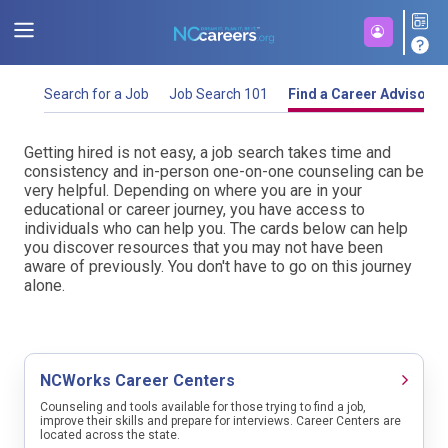
Search for a Job
Job Search 101
Find a Career Advisor
Start a job search by entering an occupation name or job title and then select a
location. Select from Region (this includes State-wide), City, County or Zip
Getting hired is not easy, a job search takes time and
Getting hired is not easy, a job search takes time and
Code and then select options (Region) or type ahead (City, County, Zip Code).
consistency. Below you will find guidance to help you
consistency and in-person one-on-one counseling can be
You may need to disable your browser's pop-up blocker.
stand out from other job seekers. While this information
very helpful. Depending on where you are in your
can be very helpful, it is not a substitution for
educational or career journey, you have access to
one-on-one
Looking for the jobs that are being hired for the most right now? Check
here
.
counseling. Good luck.
individuals who can help you. The cards below can help
out our 🔥 job list
you discover resources that you may not have been
aware of previously. You don't have to go on this journey
Select a region/location in North Carolina to begin your search.
alone.
Prepare for your job search
Current Job Listings
💡 A job search is challenging but being organized and having a
plan can help move the process along and relieve stress. Find
NCWorks Career Centers
some tips and items to gather.
Search for current job openings by
Occupation Name and Location
Counseling and tools available for those trying to find a job,
improve their skills and prepare for interviews. Career Centers are
Job Type
located across the state.