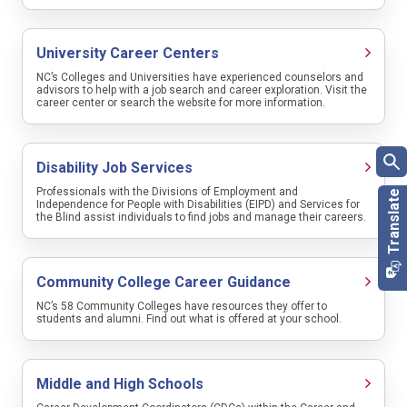
Put your best foot forward
✅ Once you are organized, understanding the different methods
University Career Centers
of searching for a job is important. A mixture of methods is
sometimes needed to achieve the best outcome.
NC’s Colleges and Universities have experienced counselors and
Occupation
advisors to help with a job search and career exploration. Visit the
career center or search the website for more information.
First time job seekers
Search Type
Disability Job Services
🎯 Once you identify interesting positions, you will need to
Region
indicate interest in the position through submitting a resume or an
application. Learn what should be included.
Professionals with the Divisions of Employment and
City
Independence for People with Disabilities (EIPD) and Services for
County
the Blind assist individuals to find jobs and manage their careers.
Zip Code
Show me the Money!
Community College Career Guidance
💰 The concept of a total compensation package is important to
Location
understand when comparing job opportunities. Learn the value of
NC’s 58 Community Colleges have resources they offer to
perks and benefits offered by employers beyond a paycheck.
students and alumni. Find out what is offered at your school.
SEARCH
SAVE THIS SEARCH
Middle and High Schools