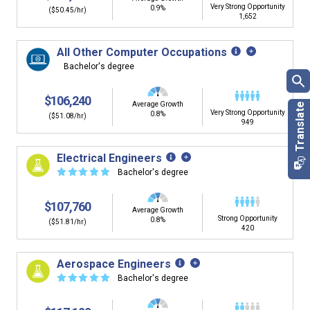
Very Strong Opportunity
0.9%
($50.45/hr)
1,652
All Other Computer Occupations
Bachelor's degree
$106,240
Average Growth
Very Strong Opportunity
0.8%
($51.08/hr)
949
Electrical Engineers
☆
☆
☆
☆
☆
Bachelor's degree
$107,760
Average Growth
Strong Opportunity
0.8%
($51.81/hr)
420
Aerospace Engineers
☆
☆
☆
☆
☆
Bachelor's degree