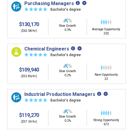
Purchasing Managers
☆
☆
☆
☆
☆
Bachelor's degree
$130,170
Slow Growth
Average Opportunity
0.3%
($62.58/hr)
202
Chemical Engineers
☆
☆
☆
☆
☆
Bachelor's degree
$109,940
Slow Growth
Rare Opportunity
0.2%
($52.86/hr)
22
Industrial Production Managers
☆
☆
☆
☆
☆
Bachelor's degree
$119,270
Slow Growth
Strong Opportunity
0.2%
($57.34/hr)
673