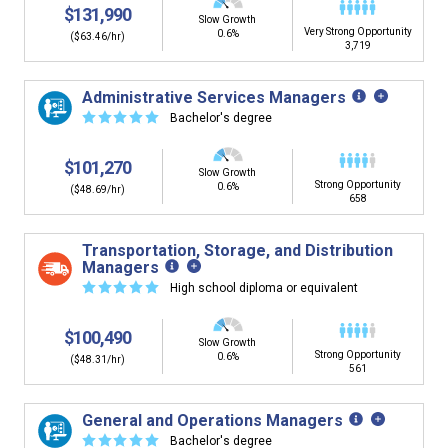
$131,990
Slow Growth
Very Strong Opportunity
0.6%
($63.46/hr)
3,719
Administrative Services Managers
☆
☆
☆
☆
☆
Bachelor's degree
$101,270
Slow Growth
Strong Opportunity
0.6%
($48.69/hr)
658
Transportation, Storage, and Distribution
Managers
☆
☆
☆
☆
☆
High school diploma or equivalent
$100,490
Slow Growth
Strong Opportunity
0.6%
($48.31/hr)
561
General and Operations Managers
☆
☆
☆
☆
☆
Bachelor's degree