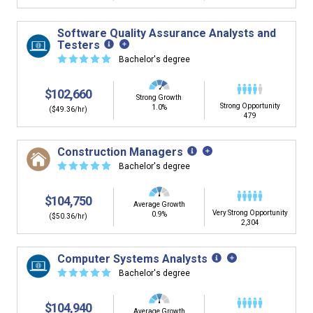
Software Quality Assurance Analysts and
Testers
☆
☆
☆
☆
☆
Bachelor's degree
$102,660
Strong Growth
Strong Opportunity
1.0%
($49.36/hr)
479
Construction Managers
☆
☆
☆
☆
☆
Bachelor's degree
$104,750
Average Growth
Very Strong Opportunity
0.9%
($50.36/hr)
2,304
Computer Systems Analysts
☆
☆
☆
☆
☆
Bachelor's degree
$104,940
Average Growth