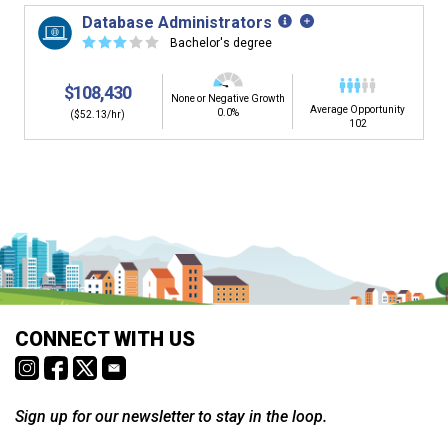
Database Administrators
☆
☆
☆
☆
☆
Bachelor's degree
$108,430
None or Negative Growth
Average Opportunity
0.0%
($52.13/hr)
102
Is it too early to think about careers?
Middle and High School is the perfect time to start thinking about
careers. Learn about the advantages of thinking about careers at
a young age.
Why should I see my Career Development
CONNECT WITH US
Coordinator (CDC)?
Career development and Career and Technical Education (CTE)
courses help you plan and gain skills for success in your future
career. Learn about CTE, Internships, and more from your CDC.
Sign up for our newsletter to stay in the loop.