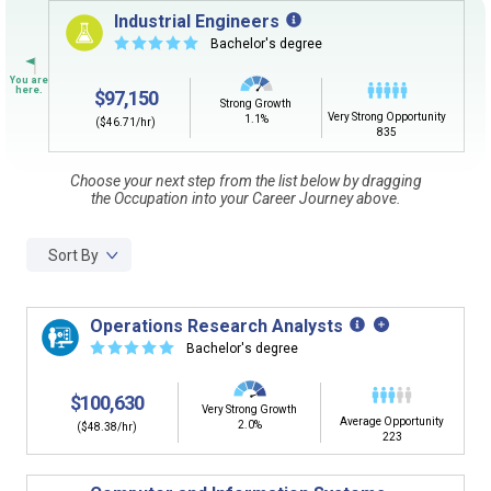
Sign in
and
start building your Career Plan now!
Industrial Engineers
☆
☆
☆
☆
☆
Bachelor's degree
Need some help getting started?
Review the Career Plan
Frequently Asked Questions
and
Step-
$97,150
by-Step Guide
.
Strong Growth
Very Strong Opportunity
1.1%
($46.71/hr)
835
Choose your next step from the list below by dragging
the Occupation into your Career Journey above.
Sort By
Operations Research Analysts
☆
☆
☆
☆
☆
Bachelor's degree
$100,630
Very Strong Growth
Average Opportunity
2.0%
($48.38/hr)
223