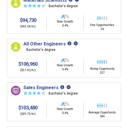
Materials Scientists
☆
☆
☆
☆
☆
Bachelor's degree
$94,730
Slow Growth
Few Opportunities
0.4%
($45.54/hr)
26
All Other Engineers
Bachelor's degree
$106,960
Slow Growth
Strong Opportunity
0.4%
($51.42/hr)
257
Sales Engineers
☆
☆
☆
☆
☆
Bachelor's degree
$103,480
Slow Growth
Average Opportunity
0.4%
($49.75/hr)
184