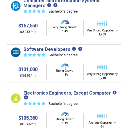
Computer and Information Systems
Managers
☆
☆
☆
☆
☆
Bachelor's degree
$167,550
Very Strong Growth
Very Strong Opportunity
1.4%
($80.55/hr)
1,969
Software Developers
☆
☆
☆
☆
☆
Bachelor's degree
$131,000
Strong Growth
Very Strong Opportunity
1.3%
($62.98/hr)
3,718
Electronics Engineers, Except Computer
☆
☆
☆
☆
☆
Bachelor's degree
$105,360
Strong Growth
Average Opportunity
1.1%
($50.66/hr)
94