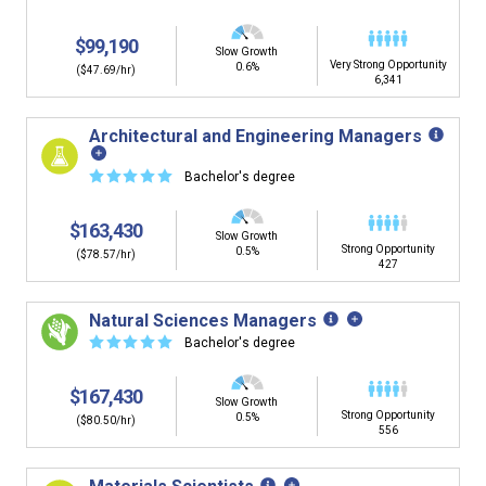
$99,190
Slow Growth
Very Strong Opportunity
0.6%
($47.69/hr)
6,341
Architectural and Engineering Managers
☆
☆
☆
☆
☆
Bachelor's degree
$163,430
Slow Growth
Strong Opportunity
0.5%
($78.57/hr)
427
Natural Sciences Managers
☆
☆
☆
☆
☆
Bachelor's degree
$167,430
Slow Growth
Strong Opportunity
0.5%
($80.50/hr)
556