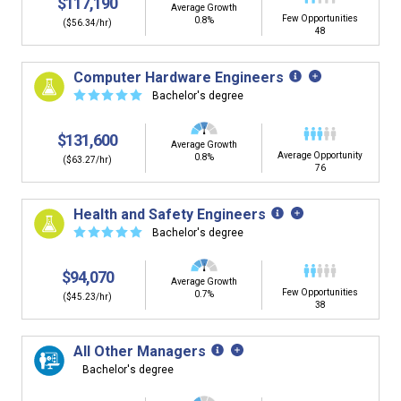
$117,190
Average Growth
Few Opportunities
0.8%
($56.34/hr)
48
Computer Hardware Engineers
☆
☆
☆
☆
☆
Bachelor's degree
$131,600
Average Growth
Average Opportunity
0.8%
($63.27/hr)
76
Health and Safety Engineers
☆
☆
☆
☆
☆
Bachelor's degree
$94,070
Average Growth
Few Opportunities
0.7%
($45.23/hr)
38
All Other Managers
Bachelor's degree