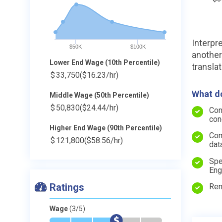
Interpr
$50K
$100K
another
Lower End Wage (10th Percentile)
transla
$
33,750
($16.23/hr)
What do
Middle Wage (50th Percentile)
$
50,830
($24.44/hr)
Con
con
Higher End Wage (90th Percentile)
Com
$
121,800
($58.56/hr)
dat
Spe
Eng
Ratings
Ren
Wage
(3/5)
*
*
*
$
-
-