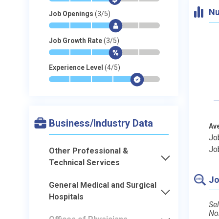
Nu
Job Openings
(3/5)
*
*
*
$
-
-
Job Growth Rate
(3/5)
*
*
*
$
-
-
Experience Level
(4/5)
*
*
*
*
$
-
Business/Industry Data
Av
Jo
Jo
Other Professional &
Technical Services
Jo
General Medical and Surgical
Hospitals
Sel
No