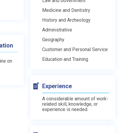
Law and Government
Medicine and Dentistry
History and Archeology
Administrative
Geography
ation
Customer and Personal Service
Education and Training
line on
Experience
A considerable amount of work-
related skill, knowledge, or
experience is needed.