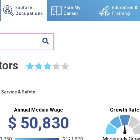
Explore
Plan My
Education &
Occupations
Career
Training
tors
☆
☆
☆
☆
☆
 Service & Safety
Annual Median Wage
Growth Rate
$
50,830
Moderately Grow
3,750
$121,800