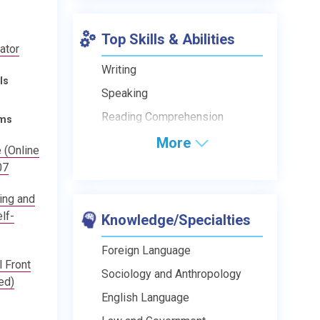
Top Skills & Abilities
rator
Writing
ls
Speaking
Reading Comprehension
ams
More
 (Online
07
ing and
lf-
Knowledge/Specialties
Foreign Language
 Front
Sociology and Anthropology
ed)
English Language