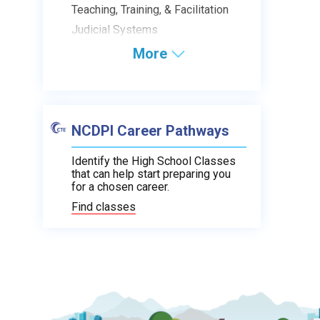
Teaching, Training, & Facilitation
Judicial Systems
More
NCDPI Career Pathways
Identify the High School Classes
that can help start preparing you
for a chosen career.
Find classes