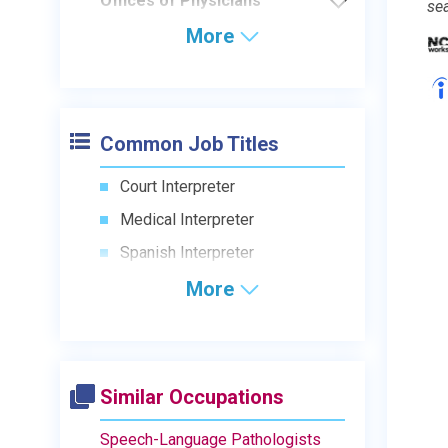
Offices of Physicians
se
More
Common Job Titles
Court Interpreter
Medical Interpreter
Spanish Interpreter
More
Similar Occupations
Speech-Language Pathologists