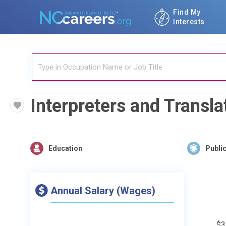
Find My
Interests
Interpreters and Transla
Education
Public
Annual Salary (Wages)
$3