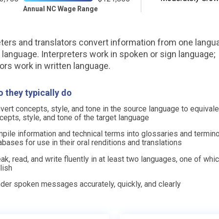
Annual NC Wage Range
eters and translators convert information from one langu
 language. Interpreters work in spoken or sign language;
tors work in written language.
 they typically do
vert concepts, style, and tone in the source language to equivale
cepts, style, and tone of the target language
pile information and technical terms into glossaries and termin
abases for use in their oral renditions and translations
ak, read, and write fluently in at least two languages, one of whic
lish
der spoken messages accurately, quickly, and clearly