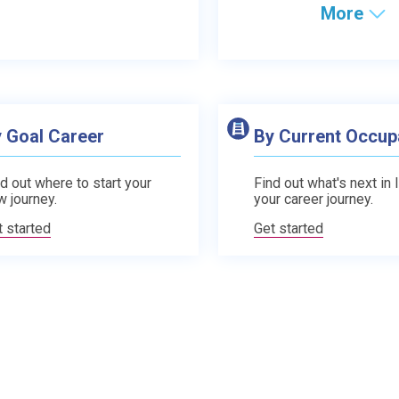
More
 Goal Career
By Current Occup
d out where to start your
Find out what's next in 
w journey.
your career journey.
t started
Get started