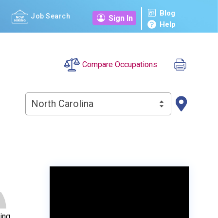
Blog
Job Search
Sign In
Help
Compare Occupations
North Carolina
ing