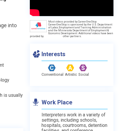
Most videos provided by CareerOneStop.
age into
CareerOneStop is sponsored by the U.S. Department
of Labor, Employment and Training Administration
and the Minnesota Department of Employment &
Economic Development. Additional videos have been
provided by
other partners.
Interests
nt
Conventional
Artistic
Social
ology
h is usually
Work Place
Interpreters work in a variety of
settings, including schools,
hospitals, courtrooms, detention
facilities, and conference