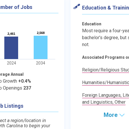
mber of Jobs
Education & Traini
Education
Most require a four-yea
2,568
2,568
2,461
2,461
bachelor's degree, but
not.
Associated Programs o
2024
2034
Religion/Religious Stu
erage Annual
b Growth
+0.4%
Humanities/Humanistic
b Openings
237
Foreign Languages, Lite
and Linguistics, Other
b Listings
More
ect a region/location in
rth Carolina to begin your