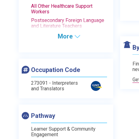
All Other Healthcare Support
Workers
Postsecondary Foreign Language
and Literature Teachers
More
By
Fin
Occupation Code
ne
Ge
273091 - Interpreters
and Translators
Pathway
Learner Support & Community
Engagement