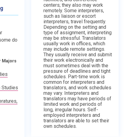
centers; they also may work
ng
remotely. Some interpreters,
such as liaison or escort
interpreters, travel frequently.
Depending on the setting and
type of assignment, interpreting
r
may be stressful. Translators
 some do
usually work in offices, which
may include remote settings.
They usually receive and submit
their work electronically and
r Majors
must sometimes deal with the
pressure of deadlines and tight
dies
schedules. Part-time work is
common for interpreters and
translators, and work schedules
 Studies
may vary. Interpreters and
translators may have periods of
ratures,
limited work and periods of
long, irregular hours. Self-
employed interpreters and
translators are able to set their
own schedules.