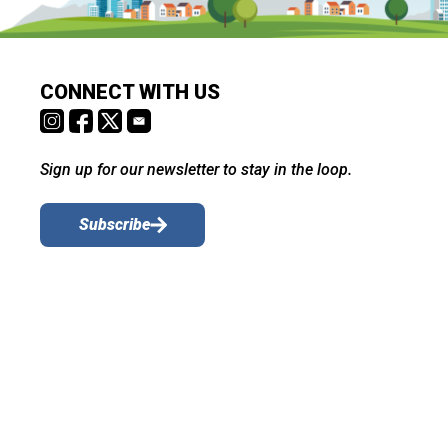
CONNECT WITH US
Sign up for our newsletter to stay in the loop.
Subscribe