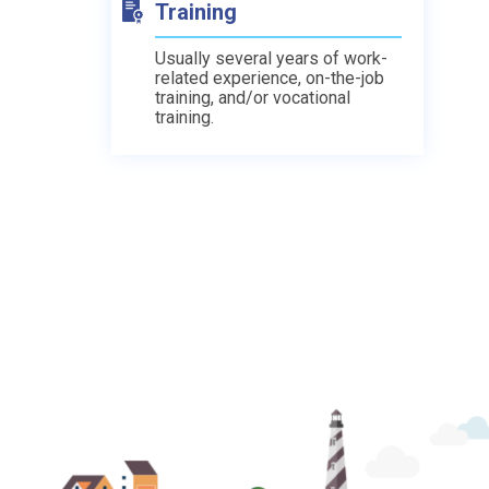
Training
Usually several years of work-
related experience, on-the-job
training, and/or vocational
training.