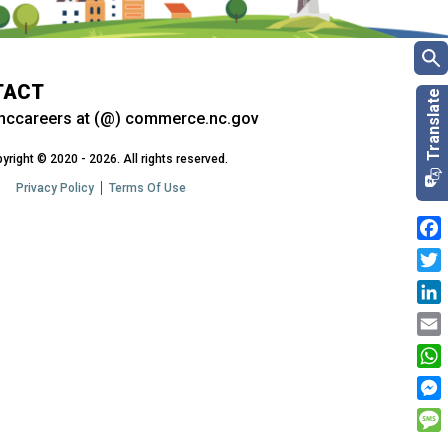
TACT
nccareers at (@) commerce.nc.gov
yright © 2020 - 2026. All rights reserved.
Privacy Policy
Terms Of Use
Fac
Twit
Link
Emai
Wha
Mes
Mes