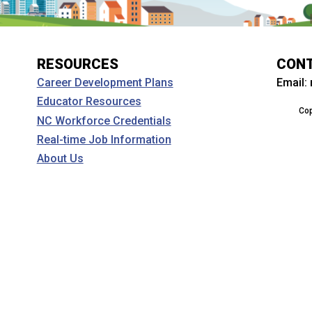
RESOURCES
CON
Email:
Career Development Plans
Educator Resources
Cop
NC Workforce Credentials
Real-time Job Information
About Us