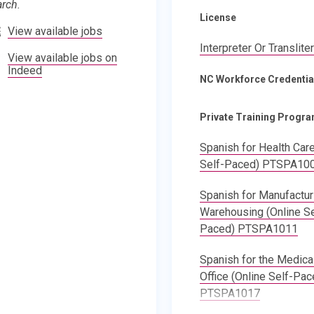
arch.
License
View available jobs
Interpreter Or Translite
View available jobs on
Indeed
NC Workforce Credentia
Private Training Progr
Spanish for Health Care
Self-Paced) PTSPA10
Spanish for Manufactur
Warehousing (Online Se
Paced) PTSPA1011
Spanish for the Medical
Office (Online Self-Pac
PTSPA1017