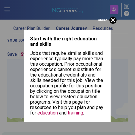
Close
Career Plan Builder
Career Journey
Resources
Start with the right education
Start building your future career today.
YOUR JOURNEY OVERVIEW
COMPARE OCCUPATIONS
and skills
Jobs that require similar skills and
Save
Start Over
Previous
By Education (What Can I Do With My
experience typically pay more than
Education)
this occupation. Prior occupational
experiences cannot substitute for
Use your education as a starting point in your journey.
the educational credentials and
Choose a type of education and search for a program
skills needed for this job. View the
to see which occupations best match your education.
occupation profile for this position
Click the add education button if you want to include
by clicking on the occupation title
Interpreters
additional education types.
and
NCcareers.org now offers you a personal career GPS! Map your
below to view related education
Translators
path to success with our
Career Plan Builder
. This personalized
programs. Visit this page for
platform assesses your unique skills and aspirations, providing
resources to help you plan and pay
a step-by-step roadmap to your dream career. Update your
for
education
and
training
.
goals, track your progress, and access targeted resources - all
in one place.