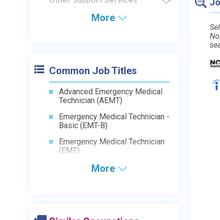
Other Support Services
Jo
More
Sel
No
se
Common Job Titles
Advanced Emergency Medical
Technician (AEMT)
Emergency Medical Technician -
Basic (EMT-B)
Emergency Medical Technician
(EMT)
More