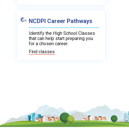
NCDPI Career Pathways
Identify the High School Classes
that can help start preparing you
for a chosen career.
Find classes