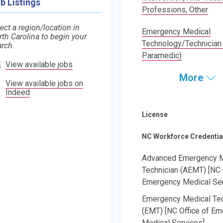
b Listings
Professions, Other
ect a region/location in
Emergency Medical
rth Carolina to begin your
Technology/Technician
arch.
Paramedic)
View available jobs
More
View available jobs on
Indeed
License
NC Workforce Credentia
Advanced Emergency M
Technician (AEMT) [NC 
Emergency Medical Ser
Emergency Medical Tec
(EMT) [NC Office of E
Medical Services]