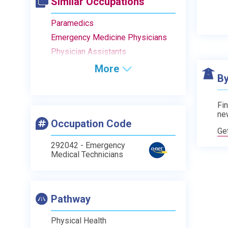
Similar Occupations
Paramedics
Emergency Medicine Physicians
Physician Assistants
More
By
Fin
ne
Occupation Code
Ge
292042 - Emergency
Medical Technicians
Pathway
Physical Health