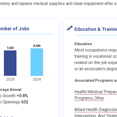
entory and replace medical supplies and clean equipment after 
mber of Jobs
Education & Traini
Education
8,306
8,306
7,632
7,632
Most occupations requ
training in vocational s
related on-the-job expe
or an associate's degre
2024
2034
Associated Programs o
erage Annual
Health/Medical Prepar
b Growth
+0.8%
Programs, Other
b Openings
632
Allied Health Diagnosti
Intervention, And Treat