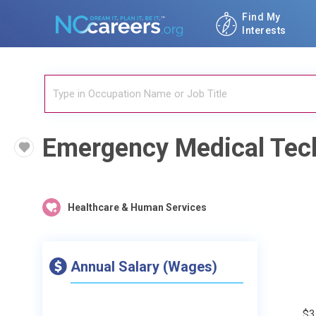
Find My
Interests
Emergency Medical Tec
Healthcare & Human Services
Annual Salary (Wages)
$3