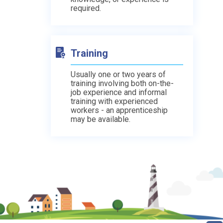
required.
Training
Usually one or two years of
training involving both on-the-
job experience and informal
training with experienced
workers - an apprenticeship
may be available.