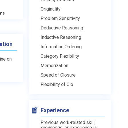
Originality
ams
Problem Sensitivity
Deductive Reasoning
Inductive Reasoning
ation
Information Ordering
Category Flexibility
line on
Memorization
Speed of Closure
Flexibility of Clo
Experience
Previous work-related skill,
knowledge, or experience is