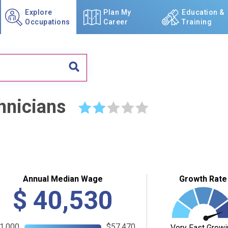
Explore
Plan My
Education &
Occupations
Career
Training
hnicians
☆
☆
☆
☆
☆
Annual Median Wage
Growth Rate
$
40,530
1,000
$57,470
Very Fast Growi