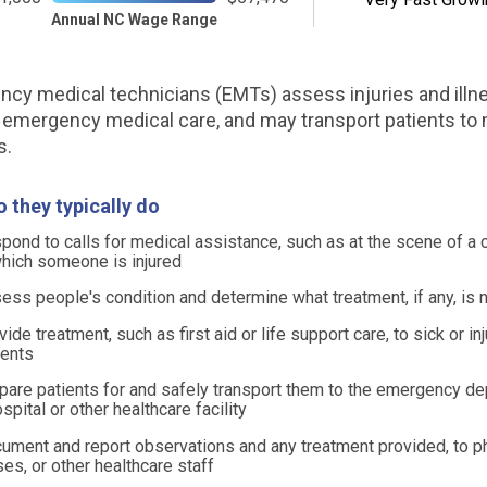
Annual NC Wage Range
cy medical technicians (EMTs) assess injuries and illn
 emergency medical care, and may transport patients to
s.
 they typically do
pond to calls for medical assistance, such as at the scene of a 
which someone is injured
ess people's condition and determine what treatment, if any, is
vide treatment, such as first aid or life support care, to sick or in
ients
pare patients for and safely transport them to the emergency d
ospital or other healthcare facility
ument and report observations and any treatment provided, to p
ses, or other healthcare staff