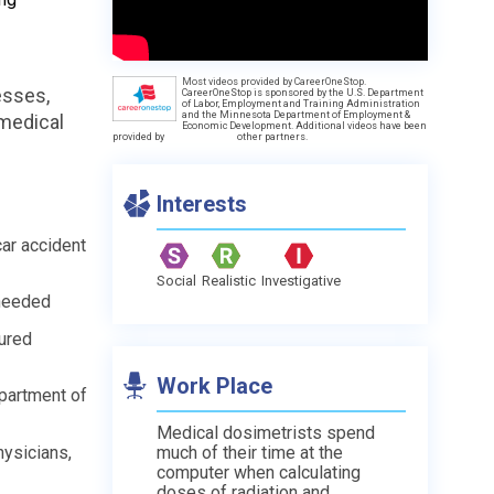
Most videos provided by CareerOneStop.
esses,
CareerOneStop is sponsored by the U.S. Department
of Labor, Employment and Training Administration
and the Minnesota Department of Employment &
 medical
Economic Development. Additional videos have been
provided by
other partners.
Interests
car accident
Social
Realistic
Investigative
 needed
jured
Work Place
epartment of
Medical dosimetrists spend
hysicians,
much of their time at the
computer when calculating
doses of radiation and