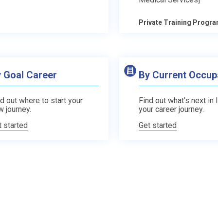
Private Training Progr
 Goal Career
By Current Occup
d out where to start your
Find out what's next in 
w journey.
your career journey.
t started
Get started