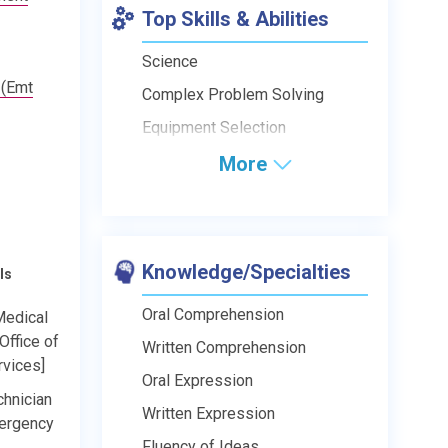
Top Skills & Abilities
Science
 (Emt
Complex Problem Solving
Equipment Selection
More
Knowledge/Specialties
ls
Oral Comprehension
edical
Office of
Written Comprehension
vices]
Oral Expression
hnician
Written Expression
mergency
Fluency of Ideas