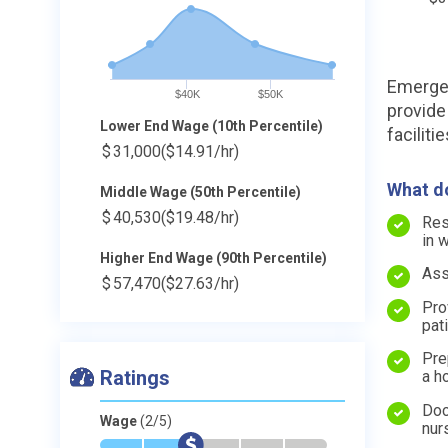
Emergen
$40K
$50K
provide
Lower End Wage (10th Percentile)
facilitie
$
31,000
($14.91/hr)
What do
Middle Wage (50th Percentile)
$
40,530
($19.48/hr)
Res
in 
Higher End Wage (90th Percentile)
Ass
$
57,470
($27.63/hr)
Pro
pat
Pre
Ratings
a h
Doc
Wage
(2/5)
nur
*
*
$
-
-
-