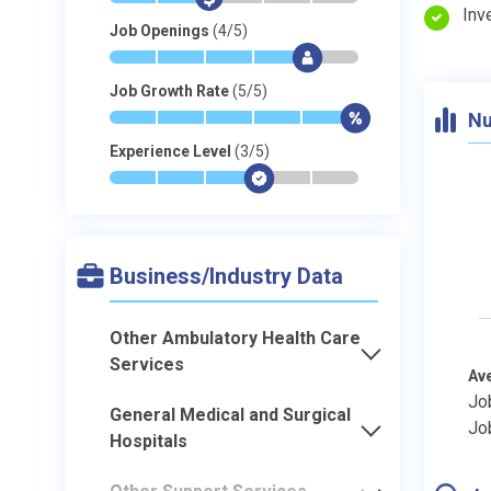
Inv
Job Openings
(4/5)
*
*
*
*
$
-
Job Growth Rate
(5/5)
Nu
*
*
*
*
*
$
Experience Level
(3/5)
*
*
*
$
-
-
Business/Industry Data
Other Ambulatory Health Care
Services
Av
Jo
General Medical and Surgical
Jo
Hospitals