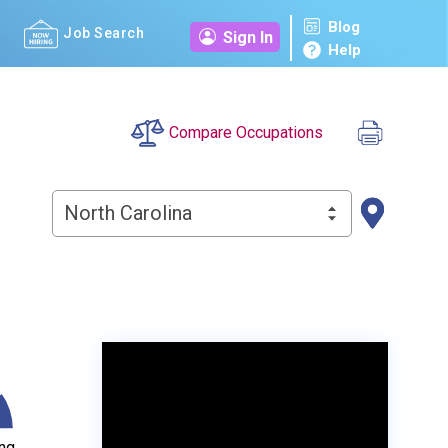
Blog
Job Search
Sign In
Help
Compare Occupations
North Carolina
ng