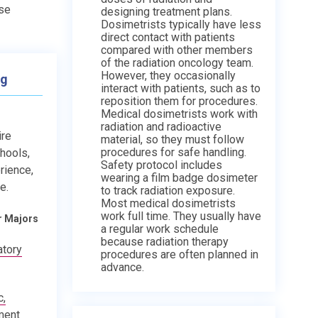
use
designing treatment plans.
Dosimetrists typically have less
direct contact with patients
compared with other members
of the radiation oncology team.
However, they occasionally
ng
interact with patients, such as to
reposition them for procedures.
Medical dosimetrists work with
radiation and radioactive
ire
material, so they must follow
procedures for safe handling.
chools,
Safety protocol includes
rience,
wearing a film badge dosimeter
e.
to track radiation exposure.
Most medical dosimetrists
work full time. They usually have
r Majors
a regular work schedule
because radiation therapy
atory
procedures are often planned in
advance.
c,
ment