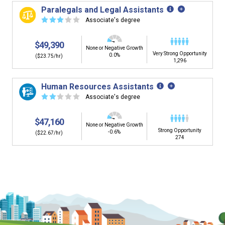
building. You'll then be presented below with jobs that
Paralegals and Legal Assistants
have similar job skills or job duties to your dream job but
☆
☆
☆
☆
☆
Associate's degree
typically pay less.
$49,390
None or Negative Growth
Very Strong Opportunity
0.0%
($23.75/hr)
1,296
Human Resources Assistants
☆
☆
☆
☆
☆
Associate's degree
$47,160
None or Negative Growth
Strong Opportunity
-0.6%
($22.67/hr)
274
Is it too early to think about careers?
Middle and High School is the perfect time to start thinking about
careers. Learn about the advantages of thinking about careers at
a young age.