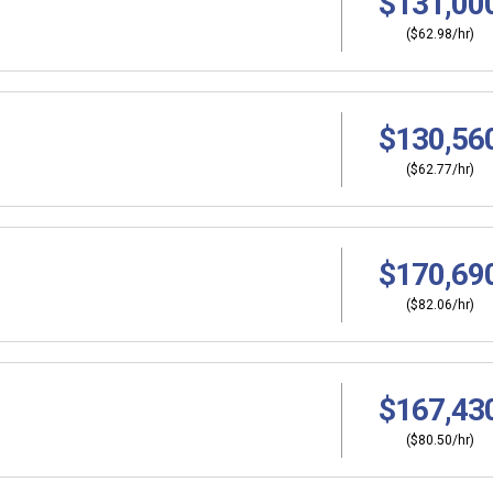
$131,00
($62.98/hr)
$130,56
($62.77/hr)
$170,69
($82.06/hr)
$167,43
($80.50/hr)