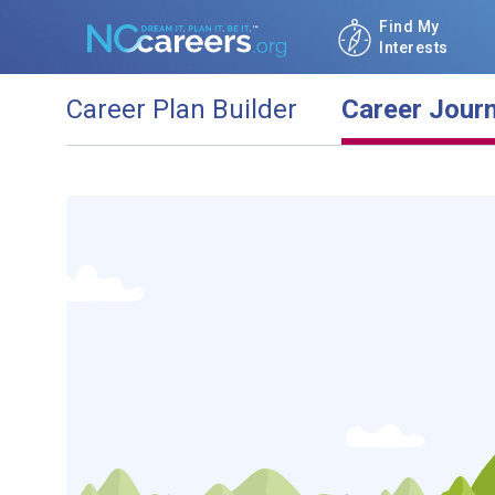
Find My
Interests
Career Plan Builder
Career Jour