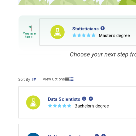
Statisticians
☆
☆
☆
☆
☆
Master's degree
Choose your next step fr
View Options
Sort By
Data Scientists
☆
☆
☆
☆
☆
Bachelor's degree