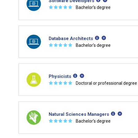
Software Developers
☆
☆
☆
☆
☆
Bachelor's degree
Database Architects
☆
☆
☆
☆
☆
Bachelor's degree
Physicists
☆
☆
☆
☆
☆
Doctoral or professional degree
Natural Sciences Managers
☆
☆
☆
☆
☆
Bachelor's degree