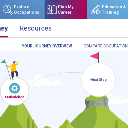
Explore
Plan My
Education &
Occupations
Career
Training
ney
Resources
YOUR JOURNEY OVERVIEW
COMPARE OCCUPATION
NCcareers.org now offers you
our
Career Plan Builder
. This 
aspirations, providing a step
goals, track your progress, an
Sign in
and
start building 
Next Step
Need some help getting start
Statisticians
Review the Career Plan
Frequ