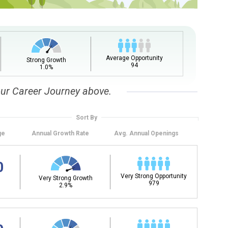
Average Opportunity
Strong Growth
94
1.0%
our Career Journey above.
Sort By
ge
Annual
Growth Rate
Avg. Annual
Openings
0
Very Strong Opportunity
Very Strong Growth
979
2.9%