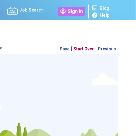
Blog
Job Search
Sign In
Help
S
Save
Start Over
Previous
 a personal career GPS! Map your path to success with
personalized platform assesses your unique skills and
-by-step roadmap to your dream career. Update your
d access targeted resources - all in one place.
your Career Plan now!
ed?
ently Asked Questions
and
Step-by-Step Guide
.