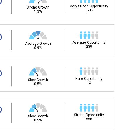
0
Very Strong Opportunity
Strong Growth
3,718
1.3%
0
Average Opportunity
Average Growth
239
0.9%
0
Rare Opportunity
Slow Growth
13
0.5%
0
Strong Opportunity
Slow Growth
556
0.5%