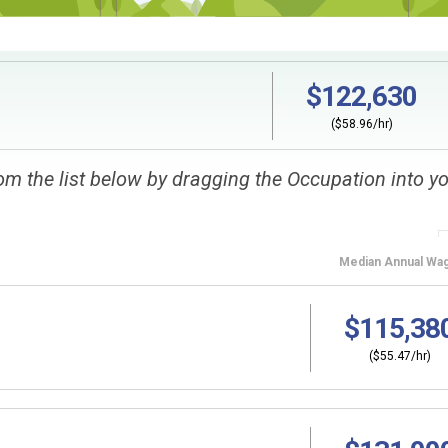
$122,630
($58.96/hr)
om the list below by dragging the Occupation into y
Median
Annual Wa
$115,38
($55.47/hr)