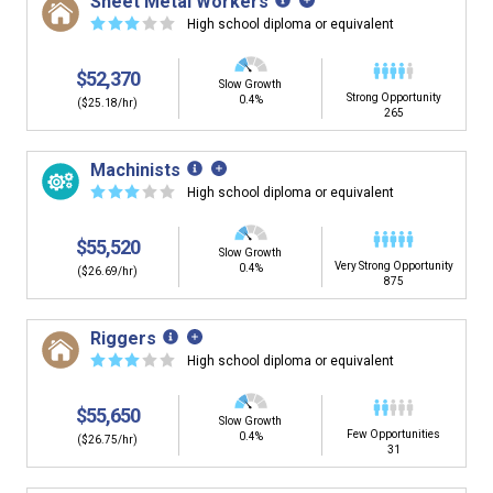
Sheet Metal Workers
☆
☆
☆
☆
☆
High school diploma or equivalent
$52,370
Slow Growth
Strong Opportunity
0.4%
($25.18/hr)
265
Machinists
☆
☆
☆
☆
☆
High school diploma or equivalent
$55,520
Slow Growth
Very Strong Opportunity
0.4%
($26.69/hr)
875
Riggers
☆
☆
☆
☆
☆
High school diploma or equivalent
$55,650
Slow Growth
Few Opportunities
0.4%
($26.75/hr)
31