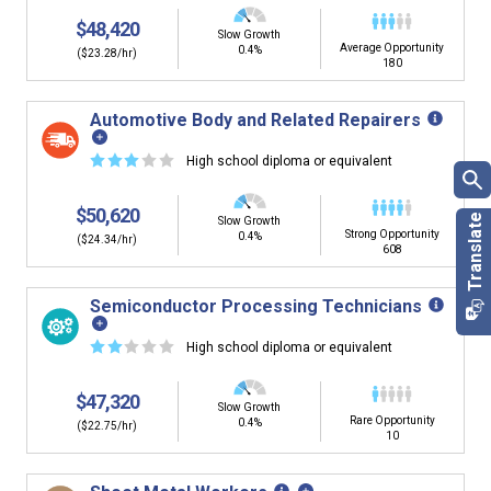
$48,420
Slow Growth
Average Opportunity
0.4%
($23.28/hr)
180
Automotive Body and Related Repairers
☆
☆
☆
☆
☆
High school diploma or equivalent
$50,620
Slow Growth
Strong Opportunity
0.4%
($24.34/hr)
608
Semiconductor Processing Technicians
☆
☆
☆
☆
☆
High school diploma or equivalent
$47,320
Slow Growth
Rare Opportunity
0.4%
($22.75/hr)
10