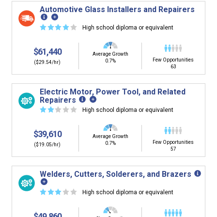
Automotive Glass Installers and Repairers
☆
☆
☆
☆
☆
High school diploma or equivalent
$61,440
Average Growth
Few Opportunities
0.7%
($29.54/hr)
63
Electric Motor, Power Tool, and Related
Repairers
☆
☆
☆
☆
☆
High school diploma or equivalent
$39,610
Average Growth
Few Opportunities
0.7%
($19.05/hr)
57
Welders, Cutters, Solderers, and Brazers
☆
☆
☆
☆
☆
High school diploma or equivalent
$49,860