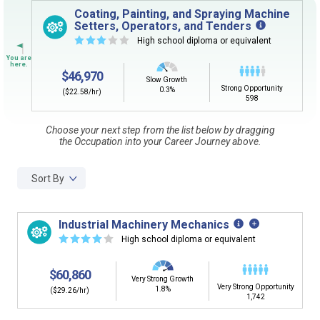
Sign in
and
start building your Career Plan now!
Coating, Painting, and Spraying Machine
Setters, Operators, and Tenders
Need some help getting started?
☆
☆
☆
☆
☆
High school diploma or equivalent
Review the Career Plan
Frequently Asked Questions
and
Step-
by-Step Guide
.
$46,970
Slow Growth
Strong Opportunity
0.3%
($22.58/hr)
598
Choose your next step from the list below by dragging
the Occupation into your Career Journey above.
Sort By
Industrial Machinery Mechanics
☆
☆
☆
☆
☆
High school diploma or equivalent
$60,860
Very Strong Growth
Very Strong Opportunity
1.8%
($29.26/hr)
1,742