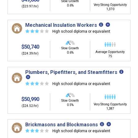
Slow Growth
Very Strong Opportunity
0.6%
($23.97/hr)
1,370
Mechanical Insulation Workers
☆
☆
☆
☆
☆
High school diploma or equivalent
$50,740
Slow Growth
Average Opportunity
0.6%
($24.39/hr)
75
Plumbers, Pipefitters, and Steamfitters
☆
☆
☆
☆
☆
High school diploma or equivalent
$50,990
Slow Growth
Very Strong Opportunity
0.5%
($24.52/hr)
1,387
Brickmasons and Blockmasons
☆
☆
☆
☆
☆
High school diploma or equivalent