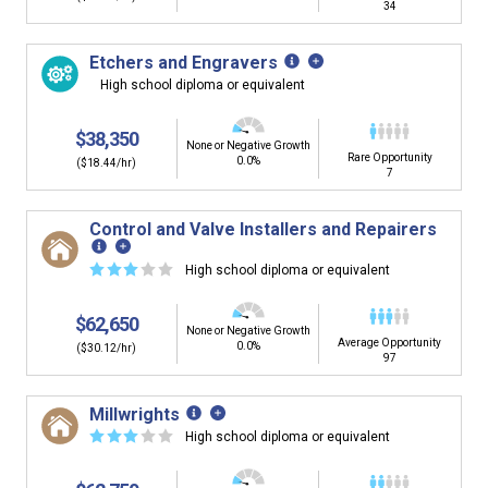
34
Etchers and Engravers
High school diploma or equivalent
$38,350
None or Negative Growth
Rare Opportunity
0.0%
($18.44/hr)
7
Control and Valve Installers and Repairers
☆
☆
☆
☆
☆
High school diploma or equivalent
$62,650
None or Negative Growth
Average Opportunity
0.0%
($30.12/hr)
97
Millwrights
☆
☆
☆
☆
☆
High school diploma or equivalent