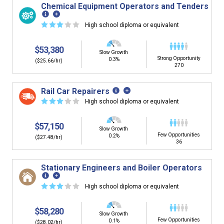
Chemical Equipment Operators and Tenders
☆
☆
☆
☆
☆
High school diploma or equivalent
$53,380
Slow Growth
Strong Opportunity
0.3%
($25.66/hr)
270
Rail Car Repairers
☆
☆
☆
☆
☆
High school diploma or equivalent
$57,150
Slow Growth
Few Opportunities
0.2%
($27.48/hr)
36
Stationary Engineers and Boiler Operators
☆
☆
☆
☆
☆
High school diploma or equivalent
$58,280
Slow Growth
Few Opportunities
0.1%
($28.02/hr)