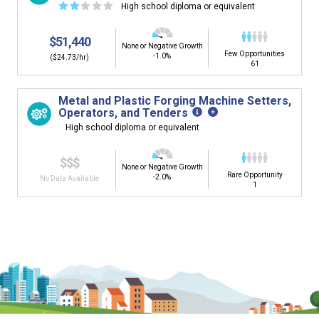
☆
☆
☆
☆
☆
High school diploma or equivalent
$51,440
None or Negative Growth
Few Opportunities
-1.0%
($24.73/hr)
61
Metal and Plastic Forging Machine Setters,
Operators, and Tenders
High school diploma or equivalent
$$$
None or Negative Growth
Rare Opportunity
-2.0%
No Data Available
1
Is it too early to think about careers?
Middle and High School is the perfect time to start thinking about
careers. Learn about the advantages of thinking about careers at
a young age.