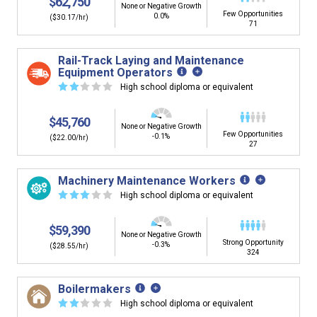
$62,750
None or Negative Growth
Few Opportunities
0.0%
($30.17/hr)
71
Rail-Track Laying and Maintenance
Equipment Operators
☆
☆
☆
☆
☆
High school diploma or equivalent
$45,760
None or Negative Growth
Few Opportunities
-0.1%
($22.00/hr)
27
Machinery Maintenance Workers
☆
☆
☆
☆
☆
High school diploma or equivalent
$59,390
None or Negative Growth
Strong Opportunity
-0.3%
($28.55/hr)
324
Boilermakers
☆
☆
☆
☆
☆
High school diploma or equivalent