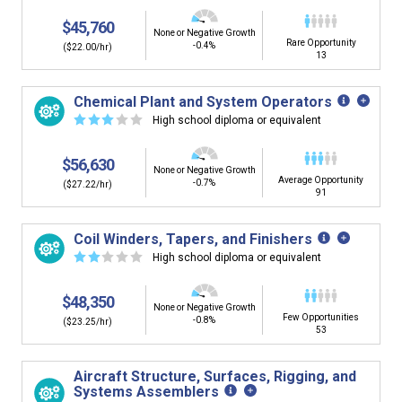
$45,760
None or Negative Growth
Rare Opportunity
-0.4%
($22.00/hr)
13
Chemical Plant and System Operators
☆
☆
☆
☆
☆
High school diploma or equivalent
$56,630
None or Negative Growth
Average Opportunity
-0.7%
($27.22/hr)
91
Coil Winders, Tapers, and Finishers
☆
☆
☆
☆
☆
High school diploma or equivalent
$48,350
None or Negative Growth
Few Opportunities
-0.8%
($23.25/hr)
53
Aircraft Structure, Surfaces, Rigging, and
Systems Assemblers