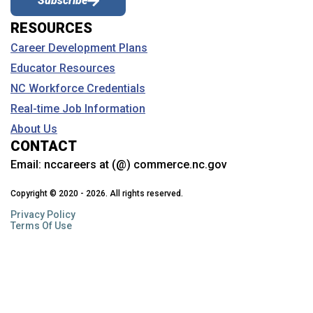
Subscribe
either statewide or regionally.
An
Advanced Credential
facilitates career development for
workers who are already working in occupations that offer
Employers value the credential, meaning they give a hiring
RESOURCES
family sustaining wages and are looking to continue to grow
preference to anyone who holds the credential.
their career. This credential is primarily associated with a job
Career Development Plans
that also requires a degree.
What is the difference between a credential and a
Educator Resources
program?
NC Workforce Credentials Partners
NC Workforce Credentials
A credential indicates documented mastery of a set of defined
Architecture & Construction
Real-time Job Information
Thanks in part to the generous donation and partnership with
skills and competencies. Completion of a series of connected
the
Duke Energy Foundation
and for their strong support of
courses is not itself a credential; success in a cumulative
About Us
education and training in North Carolina.
assessment is required.
CONTACT
We appreciate their on-going efforts and commitment to
When can I submit a credential for consideration?
Email:
nccareers at (@) commerce.nc.gov
Health Sciences
revitalize the workforce system and enable it to meet the
complex needs of today’s workers and employers.
Applications will be accepted on a rolling basis and considered
Copyright © 2020 - 2026. All rights reserved.
by the NC Workforce Credentials Advisory Council during
Privacy Policy
its quarterly meeting. Decisions will be shared after each
Terms Of Use
quarterly meeting.
Law, Public Safety, Corrections & Security
Where can I find the application materials and where
Lists reflects updates as of August 2025
will I submit?
The NC Workforce Credentials application must be completed
NC Workforce Credentials Advisory Council Members
online and is accessible
here
. Applicants may wish to view a