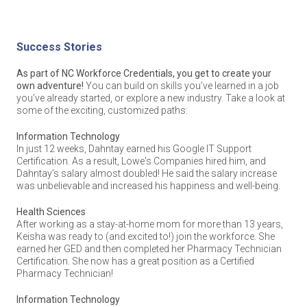
Law, Public Safety, Corrections & Security
Flexibility. NC Workforce Credentials classes are set up to fit
Before starting his certification process, Rolando worked as an
around YOUR schedule. Many participating community
order filler at the Walmart Distribution Center. Since earning three
colleges offer courses throughout the day, so you can
IT certifications, he’s received multiple job offers and almost
continue working while learning – or focus on a certification
doubled his salary!
Success Stories
full-time! Many high schools offer dual enrollment options,
too.
Manufacturing
Information Technology
As part of NC Workforce Credentials, you get to create your
Convenient. Many community colleges that offer NC
In just 12 weeks, Dahntay earned his Google IT Support
own adventure!
You can build on skills you’ve learned in a job
Workforce Credentials run Continuing Education classes
Certification. As a result, Lowe's Companies hired him, and
you’ve already started, or explore a new industry. Take a look at
more frequently than traditional, full-semester courses.
Dahntay’s salary almost doubled! He said the salary increase
(They don’t always start only in the fall and spring). Many
some of the exciting, customized paths:
credential options are also shorter than an average course!
was unbelievable and increased his happiness and well-being.
Marketing
This means students like you often don’t have to wait long to
Information Technology
start and complete your training.
In just 12 weeks, Dahntay earned his Google IT Support
Ready to build skills and a career you’re excited about? Reach
Certification. As a result, Lowe's Companies hired him, and
out to your
nearest community college
to learn more about next
Reach out to your
nearest community college
, high school
Dahntay’s salary almost doubled! He said the salary increase
steps. It all starts with an easy conversation.
counselor, career development coordinator, or college advisor
Retail
was unbelievable and increased his happiness and well-being.
to learn more about next steps.
NC Workforce Credentials is a partnership of the
NC Office of
Health Sciences
the Governor
,
NC Community College System
,
NC Department
Success Stories
After working as a stay-at-home mom for more than 13 years,
of Public Instruction
,
NC Department of Commerce
,
NC
Keisha was ready to (and excited to!) join the workforce. She
Association of Workforce Development Boards
, and
Transportation, Distribution & Logistics
As part of NC Workforce Credentials, you get to create your
earned her GED and then completed her Pharmacy Technician
myFutureNC
.
own adventure!
You can build on skills you’ve learned in a job
Certification. She now has a great position as a Certified
you’ve already started, or explore a new industry. Take a look at
Pharmacy Technician!
List of Foundation Credentials
some of the exciting, customized paths:
Ready to build skills and a career you’re excited about? Reach
Information Technology
out to your
nearest community college
to learn more about next
A
Foundation Credential
provides standard or baseline skillsets