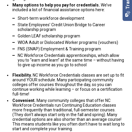
off. That’s why we’ve worked so hard to connect you with
Finance
and complete their training.
Certification. As a result, Lowe's Companies hired him, and
Many options to help you pay for credentials.
We’ve
programs that work for YOU.
included a list of financial assistance options here:
Dahntay’s salary almost doubled! He said the salary increase
was unbelievable and increased his happiness and well-being.
Success Stories
Short-term workforce development
Low time commitment. There are many credential options
that take just a few weeks! As a matter of fact, you can earn
State Employees’ Credit Union Bridge to Career
Law, Public Safety, Corrections & Security
As part of NC Workforce Credentials, you get to create your
some credentials in as little as six weeks. From bootcamps
Health Sciences
scholarship program
Jordan was working at a local car wash and knew he wanted a
to full semesters, there are so many options and paths to
own adventure!
You can build on skills you’ve learned in a job
Golden LEAF scholarship program
change. He completed his Basic Law Enforcement Training
choose from.
you’ve already started, or explore a new industry. Take a look at
WIOA Adult or Dislocated Worker programs (vouchers)
Certification and started a successful career with the Sheriff’s
some of the exciting, customized paths:
Financial benefits. Students who earn NC Workforce
Office! He’s already increased his salary by 330 percent – and is
Credentials increase their earning potential! For example,
FNS (SNAP) Employment & Training program
continuing his studies.
Dahntay and Rolando almost doubled their salaries after
Hospitality & Tourism
Health Sciences
NC Workforce Credentials apprenticeships, which allow
getting their certifications.
you to “earn and learn” at the same time – without having
After working as a stay-at-home mom for more than 13 years,
Contact Us
for more information.
Information Technology
Many options to help you pay for credentials. We’ve included
to give up income as you go to school
Keisha was ready to (and excited to!) join the workforce. She
a list of financial assistance options here:
Before starting his certification process, Rolando worked as an
earned her GED and then completed her Pharmacy Technician
order filler at the Walmart Distribution Center. Since earning three
Flexibility.
NC Workforce Credentials classes are set up to fit
Certification. She now has a great position as a Certified
Short-term workforce development
around YOUR schedule. Many participating community
IT certifications, he’s received multiple job offers and almost
Human Services
Pharmacy Technician!
State Employees’ Credit Union Bridge to Career
colleges offer courses throughout the day, so you can
doubled his salary!
scholarship program
continue working while learning – or focus on a certification
Law, Public Safety, Corrections & Security
full-time!
Golden LEAF scholarship program
Health Sciences
Jordan was working at a local car wash and knew he wanted a
Convenient.
Many community colleges that offer NC
WIOA Adult or Dislocated Worker programs (vouchers)
After working as a stay-at-home mom for more than 13 years,
change. He completed his Basic Law Enforcement Training
Workforce Credentials run Continuing Education classes
Information Technology
Keisha was ready to (and excited to!) join the workforce. She
FNS (SNAP) Employment & Training program
Certification and started a successful career with the Sheriff’s
more frequently than traditional, full-semester courses.
earned her GED and then completed her Pharmacy Technician
Office! He’s already increased his salary by 330 percent – and is
(They don’t always start only in the fall and spring). Many
NC Workforce Credentials apprenticeships
, which allow
Certification. She now has a great position as a Certified
continuing his studies.
credential options are also shorter than an average course!
you to “earn and learn” at the same time – without having
Pharmacy Technician!
This means students like you often don’t have to wait long to
to give up income as you go to school
start and complete your training.
Information Technology