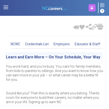
NCWC
Credentials List
Employers
Educator & Staff
St
Helping North Carolinians get the jobs they want and
Let’s Help Students Succeed, Together
Build the Career You Want – Your Way
Learn and Earn More – On Your Schedule, Your Way
The NC Workforce Credentials Advisory Council identifies
priority non-degree credentials that are valued by employers and
the salaries they need.
puts those who earn them on a path to a sustainable wage
As high school counselors, advisors and career center staff,
Maybe a four-year university doesn’t fit your lifestyle or goals
You work hard, and you’re busy. You care for family members,
career. There are four categories of credentials:
Foundation
,
NC Workforce Credentials: Learn and Earn More, On
you’re working hard to help students and adults make the
right now. It could be that you’re looking for a more flexible way
from kids to parents to siblings. And you want to know how you
NC Workforce Credentials is a partnership of the NC Office of
Essential
,
Career
and
Advanced
. Note that the lists for Essential
Your Terms
absolute best decisions for them! NC Workforce Credentials are
to learn after high school. Maybe you want to know that the
can earn more in your job – or what career may be a better fit
the Governor, NC Community College System, NC Department
and Career are separate from the lists for Foundation and
a great way for learners who may not want to pursue a four-
specific training opportunities you choose will pay off as you
for you.
of Public Instruction, NC Department of Commerce, NC
Advanced. A PDF Version of this list can be viewed by
clicking
year degree or military career to build valuable skills and
start your career.
Association of Workforce Development Boards, and
Did you know? There are thousands of well-paying, in-demand
here
.
increase their earning potential, too.
myFutureNC to identify high-demand competencies and the
jobs in North Carolina that DON’T require a two- or four-year
valued non-degree credentials that put learners on a pathway to
If any of these sound like you, then this is exactly where you
Sound like you? Then this is exactly where you belong. There’s
degree! NC Workforce Credentials empower you to quickly learn
As of 2025, all Registered Apprenticeships are considered
sustaining wage jobs.
belong. Signing up to earn a NC Workforce Credential may be
room for everyone to build their careers, no matter where you
skills and
earn certifications that will help you shape your
career level credentials, and all pre-apprenticeships are
the perfect choice for you that’ll
are in your life. Signing up to earn NC
help you earn more doing what
career or develop the skills needed to earn more overall.
considered foundational level credentials. There are registered
you like.
In support of the state’s postsecondary educational attainment