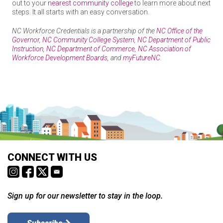
out to your
nearest community college
to learn more about next
Hospitality & Tourism
steps. It all starts with an easy conversation.
NC Workforce Credentials is a partnership of the
NC Office of the
Governor
,
NC Community College System
,
NC Department of Public
Instruction
,
NC Department of Commerce
,
NC Association of
Human Services
Workforce Development Boards
, and
myFutureNC
.
We need your help to refine the list of NC Workforce
Credentials
Law, Public Safety, Corrections & Security
NC Workforce Credentials: Learn and Earn More, On
The NC Workforce Credentials Advisory Council is a partnership
Your Terms
between education, workforce development, and employers to
Ready to build skills and a career you’re excited about? Reach
provide a source of high-quality, real-time information on
out to your
nearest community college
to learn more about next
business needs and the non-degree credentials they value.
NC Workforce Credentials is a partnership of the
NC Office of
Manufacturing
steps. It all starts with an easy conversation.
the Governor
,
NC Community College System
,
NC Department
What type of credentials should be submitted for
of Public Instruction
,
NC Department of Commerce
,
NC
CONNECT WITH US
NC Workforce Credentials is a partnership of the
NC Office of the
Association of Workforce Development Boards
, and
consideration to be added to the NC Workforce
Governor
,
NC Community College System
,
NC Department of Public
myFutureNC
.
Credential List?
Instruction
,
NC Department of Commerce
,
NC Association of
Transportation, Distribution, & Logistics
Workforce Development Boards
, and
myFutureNC
.
It’s a non-degree credential (e.g., certificate, industry-
Sign up for our newsletter to stay in the loop.
recognized certification, license) that is below the
List of Advanced Credentials
Associate’s level.
The credential is associated with in-demand occupations,