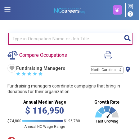
Compare Occupations
Fundraising Managers
North Carolina
☆
☆
☆
☆
☆
Fundraising managers coordinate campaigns that bring in
donations for their organization.
Annual Median Wage
Growth Rate
$
116,950
$74,800
$196,780
Fast Growing
Annual NC Wage Range