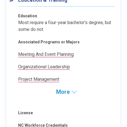
Education
Most require a four-year bachelor's degree, but
some do not.
Associated Programs or Majors
Meeting And Event Planning
Organizational Leadership
Project Management
More
License
NC Workforce Credentials