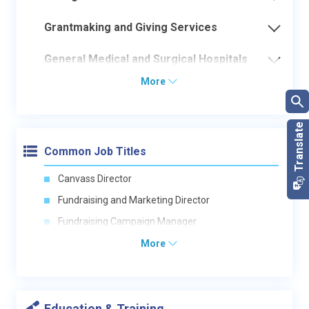
Grantmaking and Giving Services
General Medical and Surgical Hospitals
More
Common Job Titles
Canvass Director
Fundraising and Marketing Director
Fundraising Campaign Manager
More
Education & Training