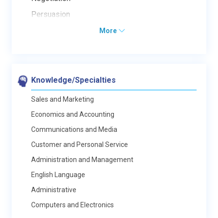
Persuasion
More
Knowledge/Specialties
Sales and Marketing
Economics and Accounting
Communications and Media
Customer and Personal Service
Administration and Management
English Language
Administrative
Computers and Electronics