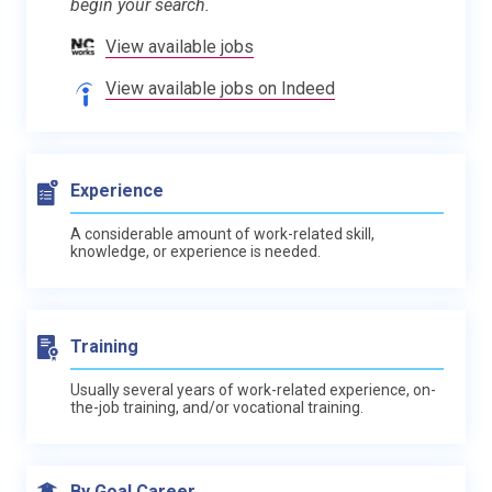
begin your search.
View available jobs
View available jobs on Indeed
Experience
A considerable amount of work-related skill,
knowledge, or experience is needed.
Training
Usually several years of work-related experience, on-
the-job training, and/or vocational training.
By Goal Career