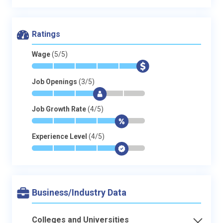
Ratings
Wage
(5/5)
*
*
*
*
*
$
Job Openings
(3/5)
*
*
*
$
-
-
Job Growth Rate
(4/5)
*
*
*
*
$
-
Experience Level
(4/5)
*
*
*
*
$
-
Business/Industry Data
Colleges and Universities