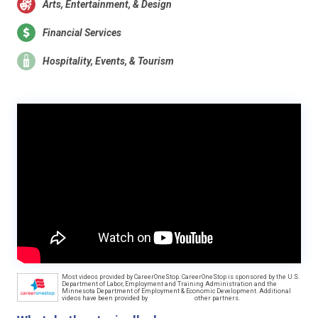
Arts, Entertainment, & Design
Financial Services
Hospitality, Events, & Tourism
Most videos provided by CareerOneStop. CareerOneStop is sponsored by the U.S.
Department of Labor, Employment and Training Administration and the
Minnesota Department of Employment & Economic Development. Additional
videos have been provided by
other partners.