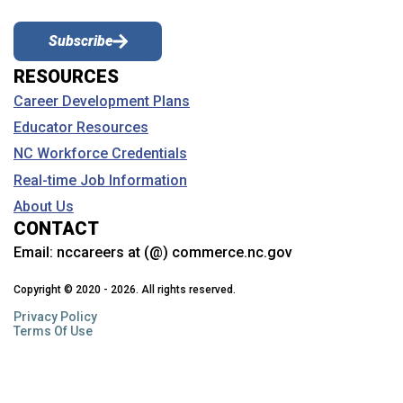
Subscribe
RESOURCES
Career Development Plans
Educator Resources
NC Workforce Credentials
Real-time Job Information
About Us
CONTACT
Email:
nccareers at (@) commerce.nc.gov
Copyright © 2020 - 2026. All rights reserved.
Privacy Policy
Terms Of Use