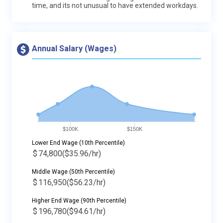
time, and its not unusual to have extended workdays.
Annual Salary (Wages)
$100K
$150K
Lower End Wage (10th Percentile)
$
74,800
($35.96/hr)
Middle Wage (50th Percentile)
$
116,950
($56.23/hr)
Higher End Wage (90th Percentile)
$
196,780
($94.61/hr)