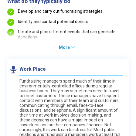
What do they typically do
Develop and carry out fundraising strategies
Identify and contact potential donors
Create and plan different events that can generate
donations
More
Work Place
Fundraising managers spend much of their time in
environmentally-controlled offices during regular
business hours. They may sometimes need to travel
to meet customers. These managers have frequent
contact with members of their team and customers,
communicating through email, face-to-face
discussions, and telephone. A significant amount of
their time at work involves decision-making, and
these decisions can have a major impact on
coworkers and on their companies finances. Not
surprisingly, this work can be stressful. Most public
relations and fundraising managers work at least full