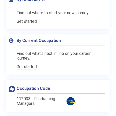
Find out where to start your new journey.
Get started
By Current Occupation
Find out what's next in line on your career
journey.
Get started
Occupation Code
112033 - Fundraising
Managers