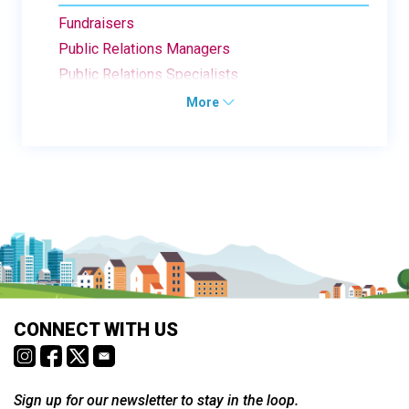
Fundraisers
Public Relations Managers
Public Relations Specialists
More
CONNECT WITH US
Sign up for our newsletter to stay in the loop.