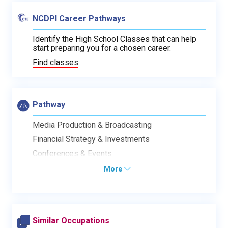
NCDPI Career Pathways
Identify the High School Classes that can help
start preparing you for a chosen career.
Find classes
Pathway
Media Production & Broadcasting
Financial Strategy & Investments
Conferences & Events
More
Similar Occupations