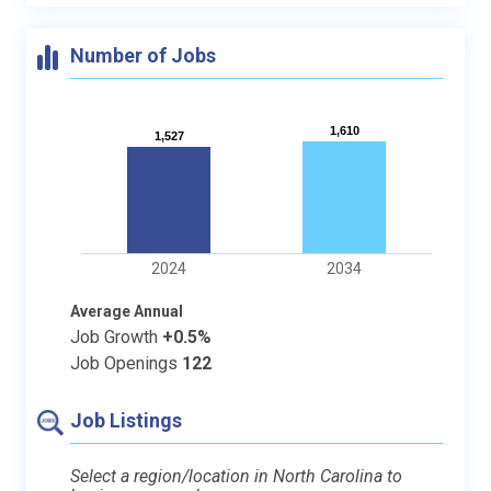
Number of Jobs
1,610
1,610
1,527
1,527
2024
2034
Average Annual
Job Growth
+0.5%
Job Openings
122
Job Listings
Select a region/location in North Carolina to