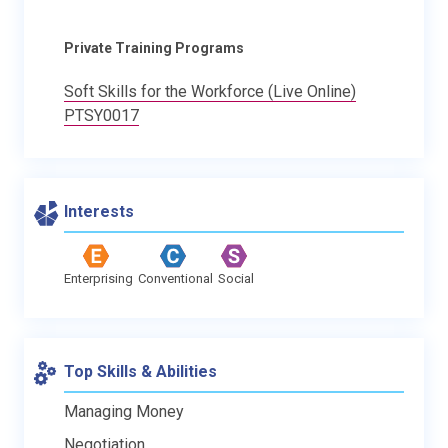
Private Training Programs
Soft Skills for the Workforce (Live Online)
PTSY0017
Interests
Enterprising
Conventional
Social
Top Skills & Abilities
Managing Money
Negotiation