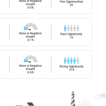
None or Negative
Few Opportunities
Growth
55
0.0%
None or Negative
Rare Opportunity
Growth
16
-0.1%
None or Negative
Strong Opportunity
Growth
274
-0.6%
ee my Career Development
DC)?