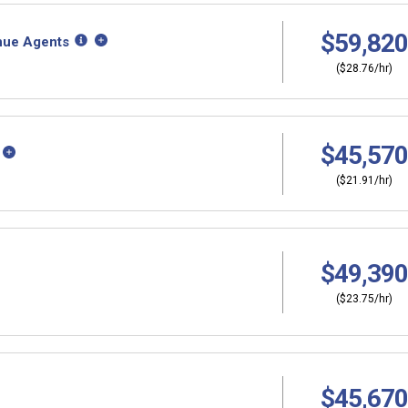
$59,820
nue Agents
($28.76/hr)
$45,570
($21.91/hr)
$49,390
($23.75/hr)
$45,670