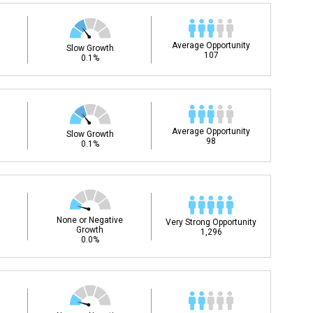
Average Opportunity
Slow Growth
107
0.1%
Average Opportunity
Slow Growth
98
0.1%
None or Negative
Very Strong Opportunity
Growth
1,296
0.0%