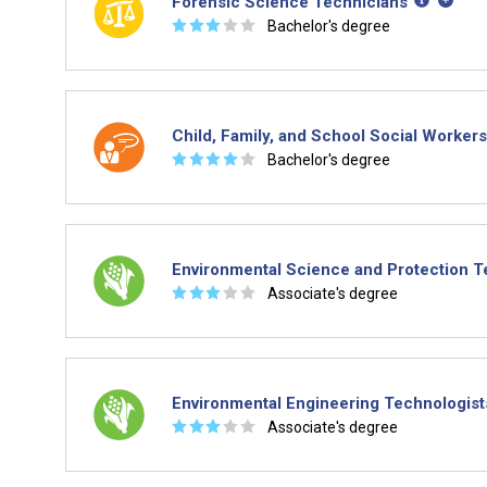
Forensic Science Technicians
☆
☆
☆
☆
☆
Bachelor's degree
Child, Family, and School Social Workers
☆
☆
☆
☆
☆
Bachelor's degree
Environmental Science and Protection T
☆
☆
☆
☆
☆
Associate's degree
Environmental Engineering Technologist
☆
☆
☆
☆
☆
Associate's degree