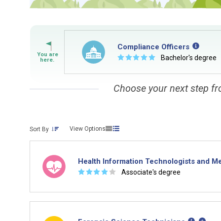
By Current Occupation 
Use your current job or any occupation you 
journey.
Compliance Officers
☆
☆
☆
☆
☆
Bachelor's degree
Choose your next step fr
By Goal Career (First S
View Options
Sort By
This tool can help you understand a potenti
building. You'll then be presented below wit
Health Information Technologists and Me
☆
☆
☆
☆
☆
Associate's degree