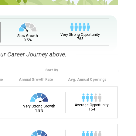
upation name to learn what is next in line on your career
Very Strong Opportunity
Slow Growth
765
0.5%
our Career Journey above.
Sort By
ge
Annual
Growth Rate
Avg. Annual
Openings
t, add a starting education or occupation. Now start
 but typically pay less.
Average Opportunity
Very Strong Growth
154
1.8%