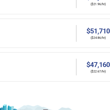
($21.96/hr)
$51,710
($24.86/hr)
$47,160
($22.67/hr)
Why should I s
ers?
Coordinator (C
thinking about