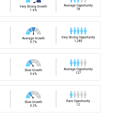
Average Opportunity
Very Strong Growth
78
1.6%
Very Strong Opportunity
Average Growth
1,285
0.7%
Average Opportunity
Slow Growth
127
0.6%
Rare Opportunity
Slow Growth
12
0.2%