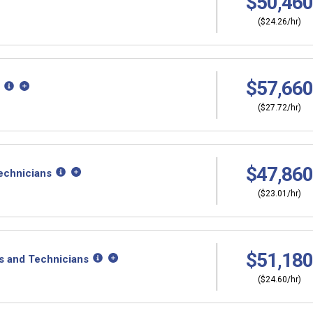
$50,460
($24.26/hr)
$57,660
($27.72/hr)
$47,860
echnicians
($23.01/hr)
$51,180
s and Technicians
($24.60/hr)