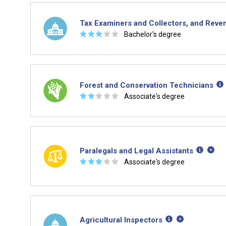
Tax Examiners and Collectors, and Reve
☆
☆
☆
☆
☆
Bachelor's degree
Forest and Conservation Technicians
☆
☆
☆
☆
☆
Associate's degree
Paralegals and Legal Assistants
☆
☆
☆
☆
☆
Associate's degree
Agricultural Inspectors