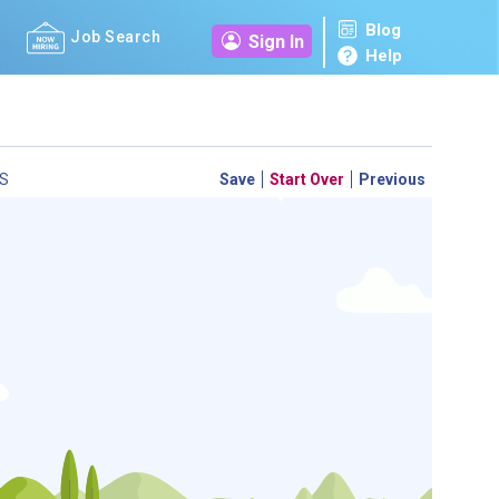
Blog
Job Search
Sign In
Help
S
Save
Start Over
Previous
 a personal career GPS! Map your path to success with
personalized platform assesses your unique skills and
-by-step roadmap to your dream career. Update your
d access targeted resources - all in one place.
your Career Plan now!
m to see which occupations best match your education.
ed?
ently Asked Questions
and
Step-by-Step Guide
.
SEARCH