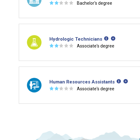
☆
☆
☆
☆
☆
Bachelor's degree
Hydrologic Technicians
☆
☆
☆
☆
☆
Associate's degree
Human Resources Assistants
☆
☆
☆
☆
☆
Associate's degree
Is it too early to think about care
Middle and High School is the perfect time to start 