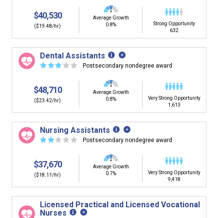
$40,530
Average Growth
Strong Opportunity
0.8%
($19.48/hr)
632
Dental Assistants
☆
☆
☆
☆
☆
Postsecondary nondegree award
$48,710
Average Growth
Very Strong Opportunity
0.8%
($23.42/hr)
1,613
Nursing Assistants
☆
☆
☆
☆
☆
Postsecondary nondegree award
$37,670
Average Growth
Very Strong Opportunity
0.7%
($18.11/hr)
9,418
Licensed Practical and Licensed Vocational
Nurses