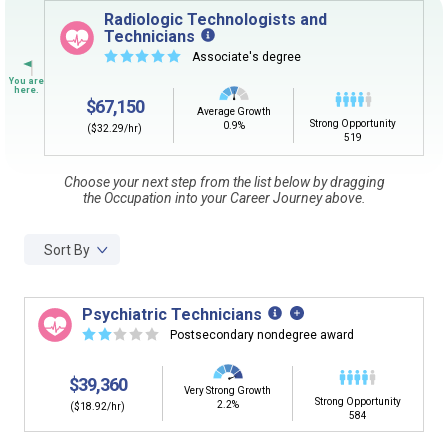
Sign in
and
start building your Career Plan now!
Radiologic Technologists and
Technicians
CLEAR
Need some help getting started?
☆
☆
☆
☆
☆
Associate's degree
Review the Career Plan
Frequently Asked Questions
and
Step-
by-Step Guide
.
SEARCH
$67,150
Average Growth
Strong Opportunity
0.9%
($32.29/hr)
519
By Current Occupation (Next Step)
Choose your next step from the list below by dragging
the Occupation into your Career Journey above.
Use your current job or any occupation you desire as
the starting point in your career journey. Type in an
occupation name to learn what is next in line on your
Sort By
career journey.
Psychiatric Technicians
☆
☆
☆
☆
☆
Postsecondary nondegree award
By Goal Career (First Step)
$39,360
Very Strong Growth
Strong Opportunity
This tool can help you understand a potential pathway
2.2%
($18.92/hr)
584
to a goal career. First start with your goal career. Next,
add a starting education or occupation. Now start