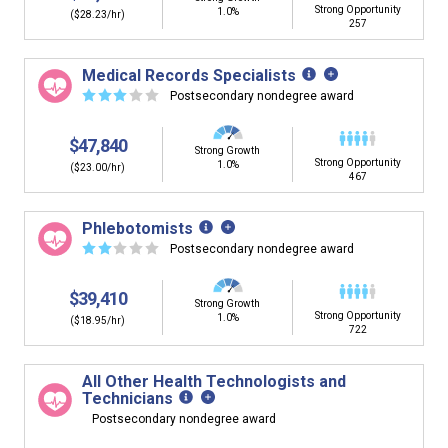
Strong Opportunity
1.0%
($28.23/hr)
257
Medical Records Specialists
☆
☆
☆
☆
☆
Postsecondary nondegree award
$47,840
Strong Growth
Strong Opportunity
1.0%
($23.00/hr)
467
Phlebotomists
☆
☆
☆
☆
☆
Postsecondary nondegree award
$39,410
Strong Growth
Strong Opportunity
1.0%
($18.95/hr)
722
All Other Health Technologists and
Technicians
Postsecondary nondegree award