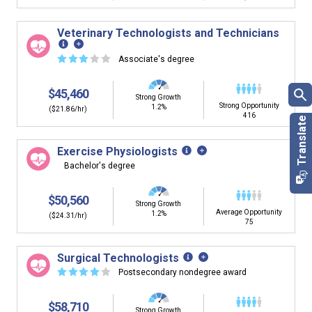
Veterinary Technologists and Technicians
☆
☆
☆
☆
☆
Associate's degree
$45,460
Strong Growth
Strong Opportunity
1.2%
($21.86/hr)
416
Exercise Physiologists
Bachelor's degree
$50,560
Strong Growth
Average Opportunity
1.2%
($24.31/hr)
75
Surgical Technologists
☆
☆
☆
☆
☆
Postsecondary nondegree award
$58,710
Strong Growth