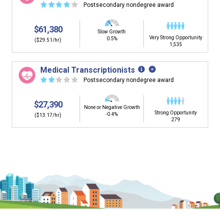
☆
☆
☆
☆
☆
Postsecondary nondegree award
$61,380
Slow Growth
Very Strong Opportunity
0.5%
($29.51/hr)
1,535
Medical Transcriptionists
☆
☆
☆
☆
☆
Postsecondary nondegree award
$27,390
None or Negative Growth
Strong Opportunity
-0.4%
($13.17/hr)
279
Is it too early to think about careers?
Middle and High School is the perfect time to start thinking about
careers. Learn about the advantages of thinking about careers at
a young age.
Why should I see my Career Development