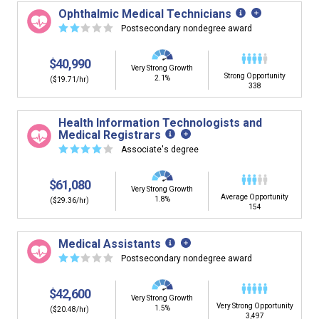
building. You'll then be presented below with jobs that
Ophthalmic Medical Technicians
have similar job skills or job duties to your dream job but
☆
☆
☆
☆
☆
Postsecondary nondegree award
typically pay less.
$40,990
Very Strong Growth
Strong Opportunity
2.1%
($19.71/hr)
338
Health Information Technologists and
Medical Registrars
☆
☆
☆
☆
☆
Associate's degree
$61,080
Very Strong Growth
Average Opportunity
1.8%
($29.36/hr)
154
Medical Assistants
☆
☆
☆
☆
☆
Postsecondary nondegree award
$42,600
Very Strong Growth
Very Strong Opportunity
1.5%
($20.48/hr)
3,497