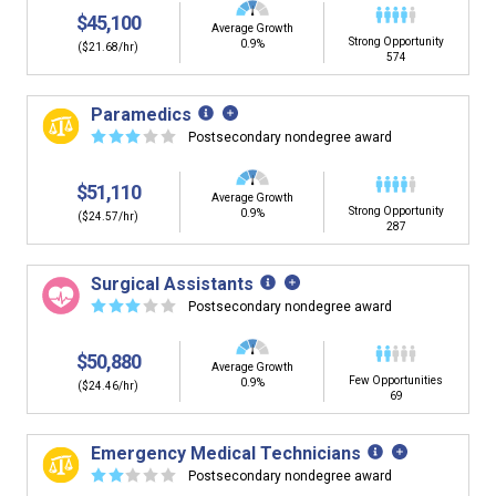
$45,100
Average Growth
Strong Opportunity
0.9%
($21.68/hr)
574
Paramedics
☆
☆
☆
☆
☆
Postsecondary nondegree award
$51,110
Average Growth
Strong Opportunity
0.9%
($24.57/hr)
287
Surgical Assistants
☆
☆
☆
☆
☆
Postsecondary nondegree award
$50,880
Average Growth
Few Opportunities
0.9%
($24.46/hr)
69
Emergency Medical Technicians
☆
☆
☆
☆
☆
Postsecondary nondegree award