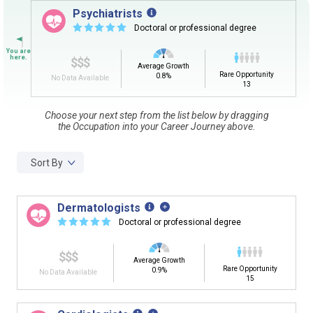
Sign in
and
start building your Career Plan now!
Psychiatrists
☆
☆
☆
☆
☆
Doctoral or professional degree
Need some help getting started?
Review the Career Plan
Frequently Asked Questions
and
Step-
$$$
by-Step Guide
.
Average Growth
Rare Opportunity
0.8%
No Data Available
13
Choose your next step from the list below by dragging
the Occupation into your Career Journey above.
Sort By
Dermatologists
☆
☆
☆
☆
☆
Doctoral or professional degree
$$$
Average Growth
Rare Opportunity
0.9%
No Data Available
15