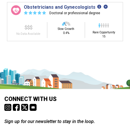
Obstetricians and Gynecologists
☆
☆
☆
☆
☆
Doctoral or professional degree
$$$
Slow Growth
Rare Opportunity
0.4%
No Data Available
15
Is it too early to think about careers?
Middle and High School is the perfect time to start thinking about
careers. Learn about the advantages of thinking about careers at
a young age.
Why should I see my Career Development
CONNECT WITH US
Coordinator (CDC)?
Career development and Career and Technical Education (CTE)
courses help you plan and gain skills for success in your future
career. Learn about CTE, Internships, and more from your CDC.
Sign up for our newsletter to stay in the loop.