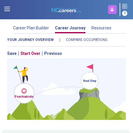
Career Plan Builder
Career Journey
Resources
YOUR JOURNEY OVERVIEW
COMPARE OCCUPATIONS
Save
Start Over
Previous
Next Step
NCcareers.org now offers you a personal career GPS! Map your
Psychiatrists
path to success with our
Career Plan Builder
. This personalized
platform assesses your unique skills and aspirations, providing
a step-by-step roadmap to your dream career. Update your
goals, track your progress, and access targeted resources - all
in one place.