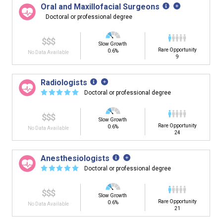
Oral and Maxillofacial Surgeons
Doctoral or professional degree
$$$
Slow Growth
Rare Opportunity
0.6%
No Data Available
9
Radiologists
☆
☆
☆
☆
☆
Doctoral or professional degree
$$$
Slow Growth
Rare Opportunity
0.6%
No Data Available
24
Anesthesiologists
☆
☆
☆
☆
☆
Doctoral or professional degree
$$$
Slow Growth
Rare Opportunity
0.6%
No Data Available
21