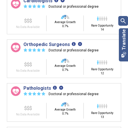
Cardiologists
☆
☆
☆
☆
☆
Doctoral or professional degree
$$$
Average Growth
Rare Opportunity
0.7%
No Data Available
14
Orthopedic Surgeons
☆
☆
☆
☆
☆
Doctoral or professional degree
$$$
Average Growth
Rare Opportunity
0.7%
No Data Available
12
Pathologists
☆
☆
☆
☆
☆
Doctoral or professional degree
$$$
Average Growth
Rare Opportunity
0.7%
No Data Available
13