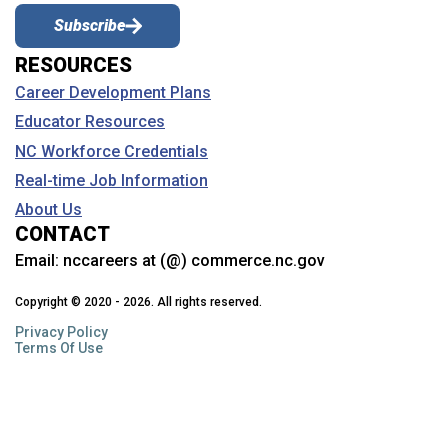
Why should I see my school counselor?
Subscribe
Learn about the services and assistance your school counselor
RESOURCES
provides and how they can help you with your career planning.
Career Development Plans
Educator Resources
What is Career and Technical Education
(CTE)?
NC Workforce Credentials
Gain skills and career experience through CTE. Learn about
Real-time Job Information
courses, clusters, work-based learning, student organizations
(CTSOs), NTHS, industry credentials, free college courses and
About Us
more.
CONTACT
Email:
nccareers at (@) commerce.nc.gov
Why should I see my NC Career Coach?
Copyright © 2020 - 2026. All rights reserved.
Learn about how these NC Community College staff members can
help.
Privacy Policy
Terms Of Use
Can I talk to a career counselor if I’m not in
school?
NCWorks has programs that can help with career planning and