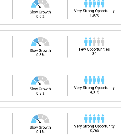
Very Strong Opportunity
Slow Growth
1,970
0.6%
Few Opportunities
Slow Growth
30
0.5%
Very Strong Opportunity
Slow Growth
4,315
0.3%
Very Strong Opportunity
Slow Growth
3,765
0.1%