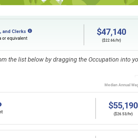
$47,140
, and Clerks
 or equivalent
($22.66/hr)
om the list below by dragging the Occupation into y
Median
Annual Wa
$55,190
nt
($26.53/hr)