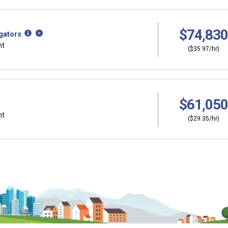
$74,830
gators
nt
($35.97/hr)
$61,050
nt
($29.35/hr)
Why should I s
ers?
Coordinator (C
thinking about
Career development and 
ut careers at a young
help you plan and gain sk