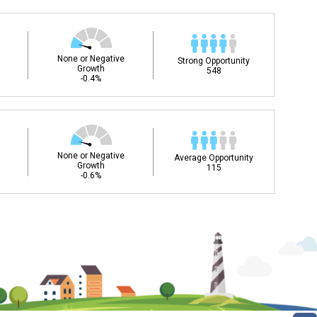
None or Negative
Strong Opportunity
Growth
548
-0.4%
None or Negative
Average Opportunity
Growth
115
-0.6%
ee my Career Development
DC)?
Career and Technical Education (CTE) courses
ills for success in your future career. Learn