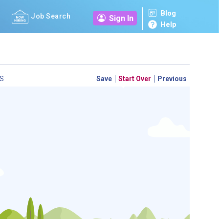
Blog
Job Search
Sign In
Help
S
Save
Start Over
Previous
 a personal career GPS! Map your path to success with
personalized platform assesses your unique skills and
-by-step roadmap to your dream career. Update your
d access targeted resources - all in one place.
your Career Plan now!
ed?
ently Asked Questions
and
Step-by-Step Guide
.