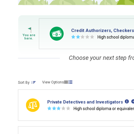
Credit Authorizers, Checkers
☆
☆
☆
☆
☆
High school diploma
Choose your next step fr
View Options
Sort By
Private Detectives and Investigators
☆
☆
☆
☆
☆
High school diploma or equivale