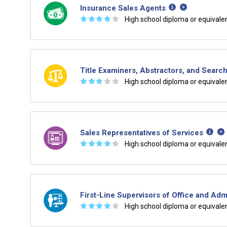
Insurance Sales Agents
☆
☆
☆
☆
☆
High school diploma or equivale
Title Examiners, Abstractors, and Searc
☆
☆
☆
☆
☆
High school diploma or equivale
Sales Representatives of Services
☆
☆
☆
☆
☆
High school diploma or equivale
First-Line Supervisors of Office and Adm
☆
☆
☆
☆
☆
High school diploma or equivale