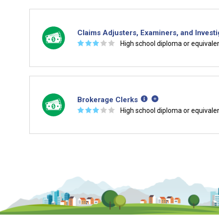
Claims Adjusters, Examiners, and Investi
☆
☆
☆
☆
☆
High school diploma or equivale
Brokerage Clerks
☆
☆
☆
☆
☆
High school diploma or equivale
Is it too early to think about care
Middle and High School is the perfect time to start 
careers. Learn about the advantages of thinking abo
age.