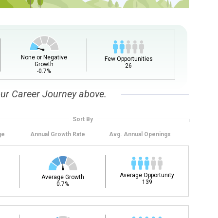
None or Negative
Few Opportunities
Growth
26
-0.7%
our Career Journey above.
Sort By
ge
Annual
Growth Rate
Avg. Annual
Openings
Average Opportunity
Average Growth
139
0.7%