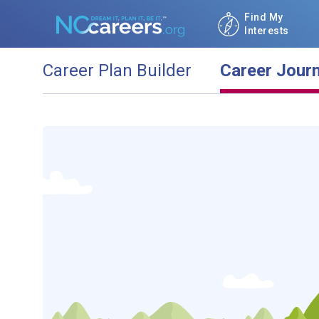
Find My
Interests
Career Plan Builder
Career Jour