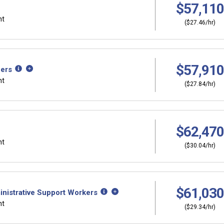
$57,110
nt
($27.46/hr)
$57,910
hers
nt
($27.84/hr)
$62,470
nt
($30.04/hr)
$61,030
inistrative Support Workers
nt
($29.34/hr)