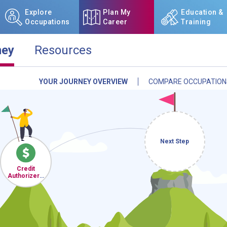
Explore
Plan My
Education &
Occupations
Career
Training
ney
Resources
YOUR JOURNEY OVERVIEW
COMPARE OCCUPATION
NCcareers.org now offers you
our
Career Plan Builder
. This 
aspirations, providing a step
goals, track your progress, an
Sign in
and
start building 
Next Step
Need some help getting start
Credit
Review the Career Plan
Frequ
Authorizers,
Checkers,
and Clerks