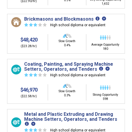
0.5%
($22.90/hr)
1,432
Brickmasons and Blockmasons
☆
☆
☆
☆
☆
High school diploma or equivalent
$48,420
Slow Growth
Average Opportunity
0.4%
($23.28/hr)
180
Coating, Painting, and Spraying Machine
Setters, Operators, and Tenders
☆
☆
☆
☆
☆
High school diploma or equivalent
$46,970
Slow Growth
Strong Opportunity
0.3%
($22.58/hr)
598
Metal and Plastic Extruding and Drawing
Machine Setters, Operators, and Tenders
☆
☆
☆
☆
☆
High school diploma or equivalent