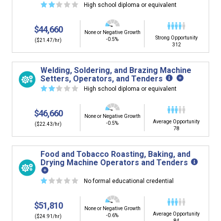
☆
☆
☆
☆
☆
High school diploma or equivalent
$44,660
None or Negative Growth
Strong Opportunity
-0.5%
($21.47/hr)
312
Welding, Soldering, and Brazing Machine
Setters, Operators, and Tenders
☆
☆
☆
☆
☆
High school diploma or equivalent
$46,660
None or Negative Growth
Average Opportunity
-0.5%
($22.43/hr)
78
Food and Tobacco Roasting, Baking, and
Drying Machine Operators and Tenders
☆
☆
☆
☆
☆
No formal educational credential
$51,810
None or Negative Growth
Average Opportunity
-0.6%
($24.91/hr)
84