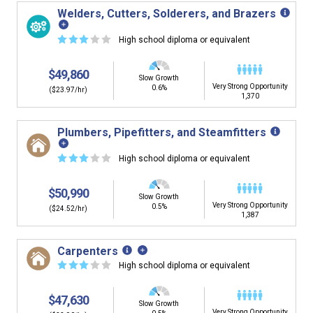
Welders, Cutters, Solderers, and Brazers
☆
☆
☆
☆
☆
High school diploma or equivalent
$49,860
Slow Growth
Very Strong Opportunity
0.6%
($23.97/hr)
1,370
Plumbers, Pipefitters, and Steamfitters
☆
☆
☆
☆
☆
High school diploma or equivalent
$50,990
Slow Growth
Very Strong Opportunity
0.5%
($24.52/hr)
1,387
Carpenters
☆
☆
☆
☆
☆
High school diploma or equivalent
$47,630
Slow Growth
Very Strong Opportunity