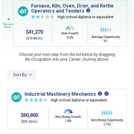
Sign in
and
start building your Career Plan now!
Furnace, Kiln, Oven, Drier, and Kettle
Operators and Tenders
Need some help getting started?
☆
☆
☆
☆
☆
High school diploma or equivalent
Review the Career Plan
Frequently Asked Questions
and
Step-
by-Step Guide
.
$41,270
Slow Growth
Average Opportunity
0.4%
($19.84/hr)
91
Choose your next step from the list below by dragging
the Occupation into your Career Journey above.
Sort By
Industrial Machinery Mechanics
☆
☆
☆
☆
☆
High school diploma or equivalent
$60,860
Very Strong Growth
Very Strong Opportunity
1.8%
($29.26/hr)
1,742