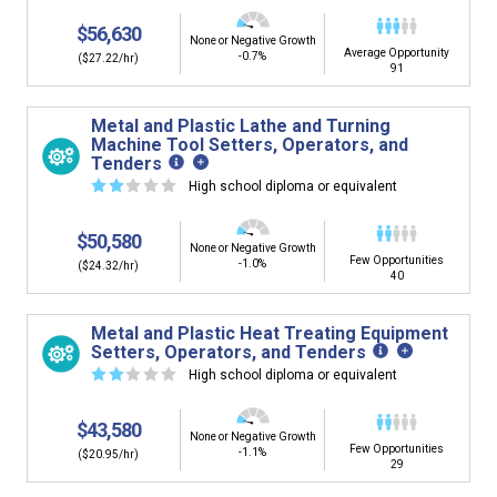
$56,630
None or Negative Growth
Average Opportunity
-0.7%
($27.22/hr)
91
Metal and Plastic Lathe and Turning
Machine Tool Setters, Operators, and
Tenders
☆
☆
☆
☆
☆
High school diploma or equivalent
$50,580
None or Negative Growth
Few Opportunities
-1.0%
($24.32/hr)
40
Metal and Plastic Heat Treating Equipment
Setters, Operators, and Tenders
☆
☆
☆
☆
☆
High school diploma or equivalent
$43,580
None or Negative Growth
Few Opportunities
-1.1%
($20.95/hr)
29