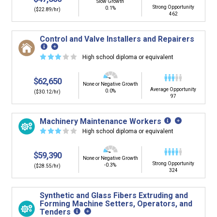
Slow Growth
Strong Opportunity
0.1%
($22.89/hr)
462
Control and Valve Installers and Repairers
☆
☆
☆
☆
☆
High school diploma or equivalent
$62,650
None or Negative Growth
Average Opportunity
0.0%
($30.12/hr)
97
Machinery Maintenance Workers
☆
☆
☆
☆
☆
High school diploma or equivalent
$59,390
None or Negative Growth
Strong Opportunity
-0.3%
($28.55/hr)
324
Synthetic and Glass Fibers Extruding and
Forming Machine Setters, Operators, and
Tenders