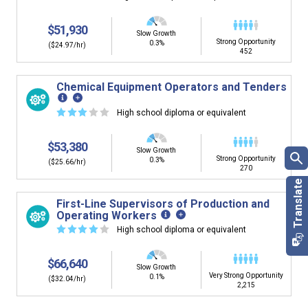
$51,930
Slow Growth
Strong Opportunity
0.3%
($24.97/hr)
452
Chemical Equipment Operators and Tenders
☆
☆
☆
☆
☆
High school diploma or equivalent
$53,380
Slow Growth
Strong Opportunity
0.3%
($25.66/hr)
270
First-Line Supervisors of Production and
Operating Workers
☆
☆
☆
☆
☆
High school diploma or equivalent
$66,640
Slow Growth
Very Strong Opportunity
0.1%
($32.04/hr)
2,215