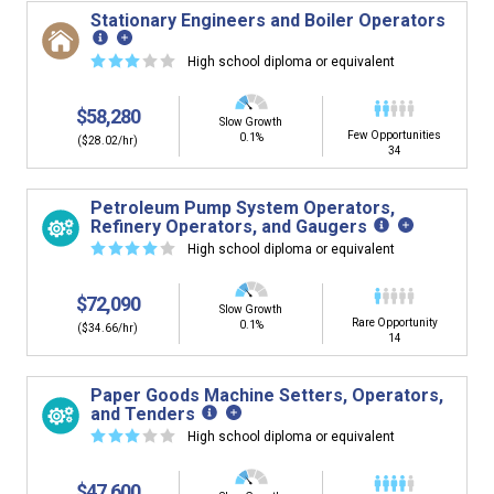
Stationary Engineers and Boiler Operators
☆
☆
☆
☆
☆
High school diploma or equivalent
$58,280
Slow Growth
Few Opportunities
0.1%
($28.02/hr)
34
Petroleum Pump System Operators,
Refinery Operators, and Gaugers
☆
☆
☆
☆
☆
High school diploma or equivalent
$72,090
Slow Growth
Rare Opportunity
0.1%
($34.66/hr)
14
Paper Goods Machine Setters, Operators,
and Tenders
☆
☆
☆
☆
☆
High school diploma or equivalent
$47,600