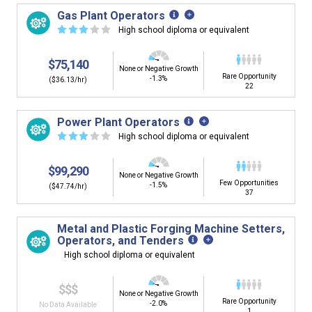
Gas Plant Operators
☆
☆
☆
☆
☆
High school diploma or equivalent
$75,140
None or Negative Growth
Rare Opportunity
-1.3%
($36.13/hr)
22
Power Plant Operators
☆
☆
☆
☆
☆
High school diploma or equivalent
$99,290
None or Negative Growth
Few Opportunities
-1.5%
($47.74/hr)
37
Metal and Plastic Forging Machine Setters,
Operators, and Tenders
High school diploma or equivalent
$$$
None or Negative Growth
Rare Opportunity
-2.0%
No Data Available
1