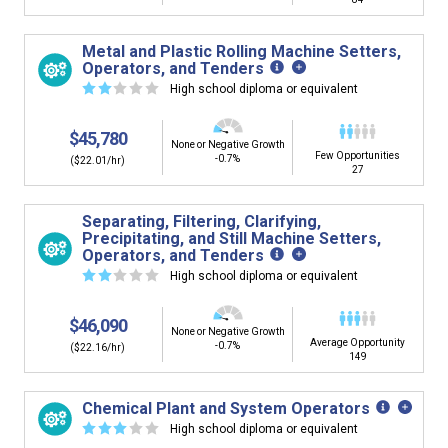
Metal and Plastic Rolling Machine Setters,
Operators, and Tenders
☆
☆
☆
☆
☆
High school diploma or equivalent
$45,780
None or Negative Growth
Few Opportunities
-0.7%
($22.01/hr)
27
Separating, Filtering, Clarifying,
Precipitating, and Still Machine Setters,
Operators, and Tenders
☆
☆
☆
☆
☆
High school diploma or equivalent
$46,090
None or Negative Growth
Average Opportunity
-0.7%
($22.16/hr)
149
Chemical Plant and System Operators
☆
☆
☆
☆
☆
High school diploma or equivalent