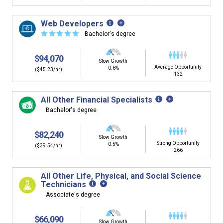
Web Developers
☆
☆
☆
☆
☆
Bachelor's degree
$94,070
Slow Growth
Average Opportunity
0.6%
($45.23/hr)
132
All Other Financial Specialists
Bachelor's degree
$82,240
Slow Growth
Strong Opportunity
0.5%
($39.54/hr)
266
All Other Life, Physical, and Social Science
Technicians
Associate's degree
$66,090
Slow Growth