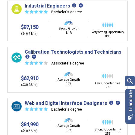
building. You'll then be presented below with jobs that
Industrial Engineers
have similar job skills or job duties to your dream job but
☆
☆
☆
☆
☆
Bachelor's degree
typically pay less.
$97,150
Strong Growth
Very Strong Opportunity
1.1%
($46.71/hr)
835
Calibration Technologists and Technicians
☆
☆
☆
☆
☆
Associate's degree
$62,910
Average Growth
Few Opportunities
0.7%
($30.25/hr)
44
Web and Digital Interface Designers
☆
☆
☆
☆
☆
Bachelor's degree
$84,990
Average Growth
Strong Opportunity
0.7%
($40.86/hr)
258