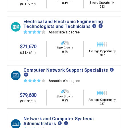
Strong Opportunity
0.4%
($31.77/hr)
263
Electrical and Electronic Engineering
Technologists and Technicians
☆
☆
☆
☆
☆
Associate's degree
$71,670
Slow Growth
Average Opportunity
0.2%
($34.46/hr)
187
Computer Network Support Specialists
☆
☆
☆
☆
☆
Associate's degree
$79,680
Slow Growth
Average Opportunity
0.2%
($38.31/hr)
237
Network and Computer Systems
Administrators