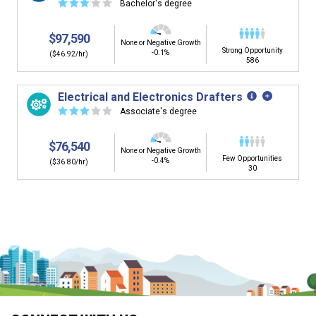
☆
☆
☆
☆
☆
Bachelor's degree
$97,590
None or Negative Growth
Strong Opportunity
-0.1%
($46.92/hr)
586
Electrical and Electronics Drafters
☆
☆
☆
☆
☆
Associate's degree
$76,540
None or Negative Growth
Few Opportunities
-0.4%
($36.80/hr)
30
Is it too early to think about careers?
Middle and High School is the perfect time to start thinking about
careers. Learn about the advantages of thinking about careers at
a young age.
Why should I see my Career Development