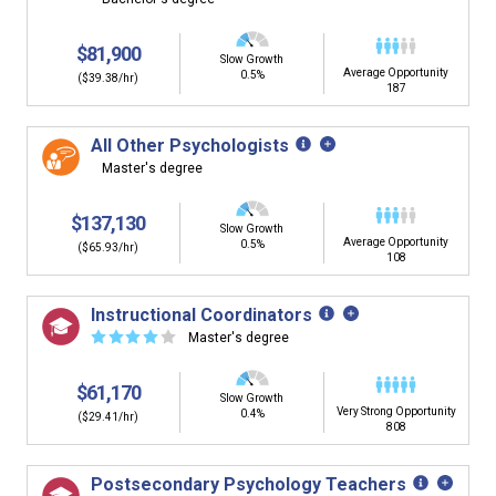
$81,900
Slow Growth
Average Opportunity
0.5%
($39.38/hr)
187
All Other Psychologists
Master's degree
$137,130
Slow Growth
Average Opportunity
0.5%
($65.93/hr)
108
Instructional Coordinators
☆
☆
☆
☆
☆
Master's degree
$61,170
Slow Growth
Very Strong Opportunity
0.4%
($29.41/hr)
808
Postsecondary Psychology Teachers