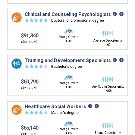
Clinical and Counseling Psychologists
☆
☆
☆
☆
☆
Doctoral or professional degree
$91,840
Strong Growth
Average Opportunity
1.3%
($44.15/hr)
167
Training and Development Specialists
☆
☆
☆
☆
☆
Bachelor's degree
$60,790
Strong Growth
Very Strong Opportunity
1.3%
($29.22/hr)
1,958
Healthcare Social Workers
☆
☆
☆
☆
☆
Master's degree
$65,140
Strong Growth
Strong Opportunity
1.0%
($31.32/hr)