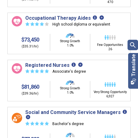
470
Occupational Therapy Aides
☆
☆
☆
☆
☆
High school diploma or equivalent
$73,450
Strong Growth
Few Opportunities
1.0%
($35.31/hr)
26
Registered Nurses
☆
☆
☆
☆
☆
Associate's degree
$81,860
Strong Growth
Very Strong Opportunity
1.0%
($39.36/hr)
6,927
Social and Community Service Managers
☆
☆
☆
☆
☆
Bachelor's degree