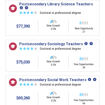
Postsecondary Library Science Teachers
☆
☆
☆
☆
☆
Doctoral or professional degree
$77,390
Slow Growth
Rare Opportunity
0.3%
21
Postsecondary Sociology Teachers
☆
☆
☆
☆
☆
Doctoral or professional degree
$75,030
Slow Growth
Few Opportunities
0.2%
39
Postsecondary Social Work Teachers
☆
☆
☆
☆
☆
Doctoral or professional degree
$69,260
Slow Growth
Few Opportunities
0.2%
44