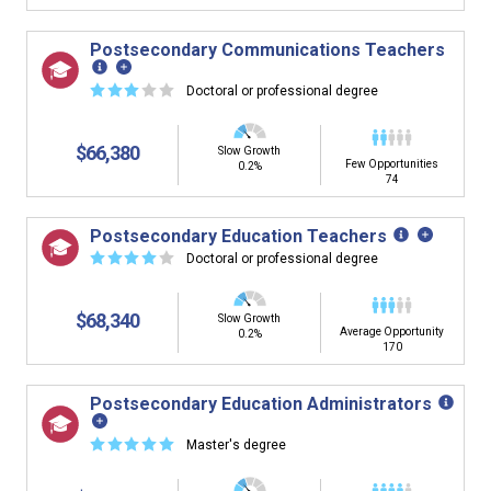
Postsecondary Communications Teachers
☆
☆
☆
☆
☆
Doctoral or professional degree
$66,380
Slow Growth
Few Opportunities
0.2%
74
Postsecondary Education Teachers
☆
☆
☆
☆
☆
Doctoral or professional degree
$68,340
Slow Growth
Average Opportunity
0.2%
170
Postsecondary Education Administrators
☆
☆
☆
☆
☆
Master's degree