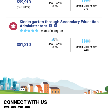
$99,910
Slow Growth
Strong Opportunity
0.2%
($48.03/hr)
464
Kindergarten through Secondary Education
Administrators
☆
☆
☆
☆
☆
Master's degree
$81,310
Slow Growth
Strong Opportunity
0.2%
640
Is it too early to think about careers?
Middle and High School is the perfect time to start thinking about
careers. Learn about the advantages of thinking about careers at
a young age.
Why should I see my Career Development
CONNECT WITH US
Coordinator (CDC)?