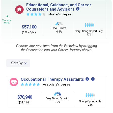
Sign in
and
start building your Career Plan now!
Educational, Guidance, and Career
Counselors and Advisors
Need some help getting started?
☆
☆
☆
☆
☆
Master's degree
Review the Career Plan
Frequently Asked Questions
and
Step-
by-Step Guide
.
$57,100
Slow Growth
Very Strong Opportunity
0.5%
($27.45/hr)
774
Choose your next step from the list below by dragging
the Occupation into your Career Journey above.
Sort By
Occupational Therapy Assistants
☆
☆
☆
☆
☆
Associate's degree
$70,940
Very Strong Growth
Strong Opportunity
2.3%
($34.11/hr)
256