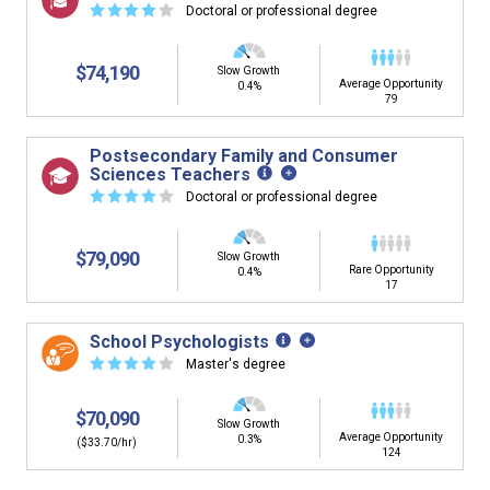
☆
☆
☆
☆
☆
Doctoral or professional degree
$74,190
Slow Growth
Average Opportunity
0.4%
79
Postsecondary Family and Consumer
Sciences Teachers
☆
☆
☆
☆
☆
Doctoral or professional degree
$79,090
Slow Growth
Rare Opportunity
0.4%
17
School Psychologists
☆
☆
☆
☆
☆
Master's degree
$70,090
Slow Growth
Average Opportunity
0.3%
($33.70/hr)
124