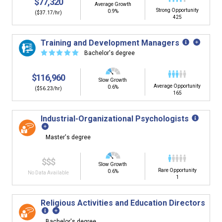
$77,320
Average Growth
Strong Opportunity
0.9%
($37.17/hr)
425
Training and Development Managers
☆
☆
☆
☆
☆
Bachelor's degree
$116,960
Slow Growth
Average Opportunity
0.6%
($56.23/hr)
165
Industrial-Organizational Psychologists
Master's degree
$$$
Slow Growth
Rare Opportunity
0.6%
No Data Available
1
Religious Activities and Education Directors
Bachelor's degree