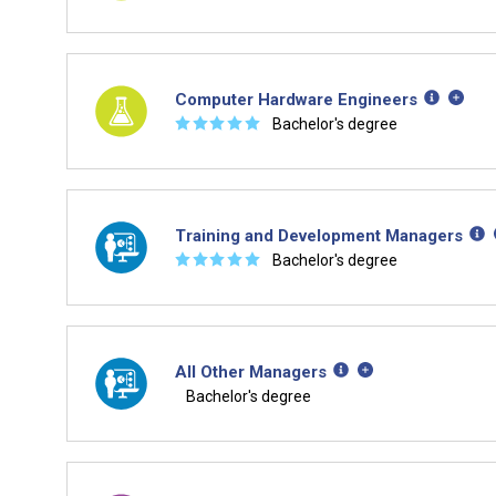
Computer Hardware Engineers
☆
☆
☆
☆
☆
Bachelor's degree
Training and Development Managers
☆
☆
☆
☆
☆
Bachelor's degree
All Other Managers
Bachelor's degree