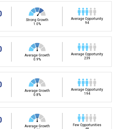
0
Average Opportunity
Strong Growth
94
1.0%
0
Average Opportunity
Average Growth
239
0.9%
0
Average Opportunity
Average Growth
194
0.8%
0
Few Opportunities
Average Growth