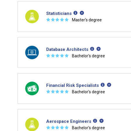
Statisticians
☆
☆
☆
☆
☆
Master's degree
Database Architects
☆
☆
☆
☆
☆
Bachelor's degree
Financial Risk Specialists
☆
☆
☆
☆
☆
Bachelor's degree
Aerospace Engineers
☆
☆
☆
☆
☆
Bachelor's degree