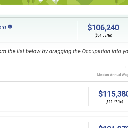
$106,240
ons
($51.08/hr)
om the list below by dragging the Occupation into y
Median
Annual Wa
$115,38
($55.47/hr)