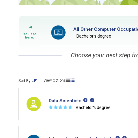
All Other Computer Occupati
Bachelor's degree
Choose your next step fr
View Options
Sort By
Data Scientists
☆
☆
☆
☆
☆
Bachelor's degree