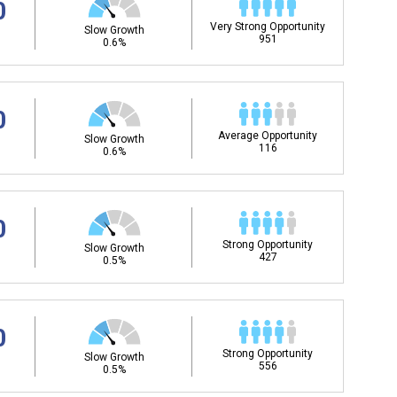
0
Very Strong Opportunity
Slow Growth
951
0.6%
0
Average Opportunity
Slow Growth
116
0.6%
0
Strong Opportunity
Slow Growth
427
0.5%
0
Strong Opportunity
Slow Growth
556
0.5%