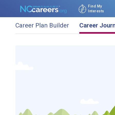
Find My
Interests
Career Plan Builder
Career Jour