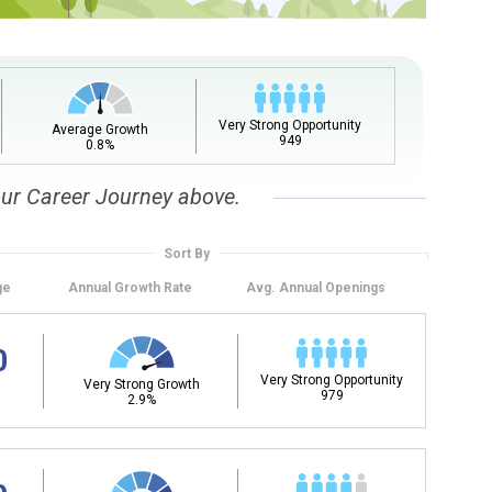
Very Strong Opportunity
Average Growth
949
0.8%
our Career Journey above.
Sort By
ge
Annual
Growth Rate
Avg. Annual
Openings
0
Very Strong Opportunity
Very Strong Growth
979
2.9%