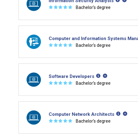
Information Security Analysts
☆
☆
☆
☆
☆
Bachelor's degree
Computer and Information Systems Man
☆
☆
☆
☆
☆
Bachelor's degree
Software Developers
☆
☆
☆
☆
☆
Bachelor's degree
Computer Network Architects
☆
☆
☆
☆
☆
Bachelor's degree