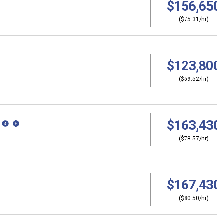
$156,65
($75.31/hr)
$123,80
($59.52/hr)
$163,43
($78.57/hr)
$167,43
($80.50/hr)