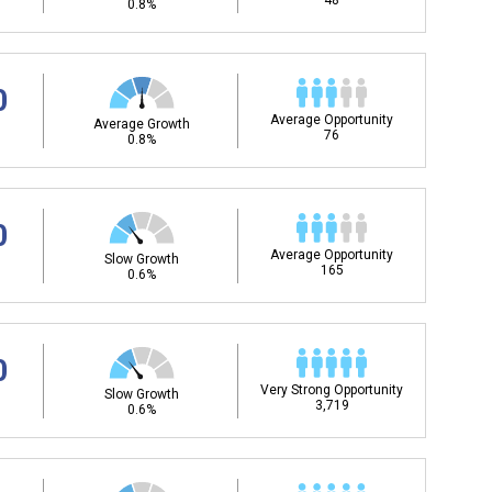
48
0.8%
0
Average Opportunity
Average Growth
76
0.8%
0
Average Opportunity
Slow Growth
165
0.6%
0
Very Strong Opportunity
Slow Growth
3,719
0.6%