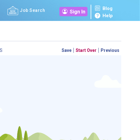
Blog
Job Search
Sign In
Help
S
Save
Start Over
Previous
 a personal career GPS! Map your path to success with
personalized platform assesses your unique skills and
-by-step roadmap to your dream career. Update your
d access targeted resources - all in one place.
your Career Plan now!
ed?
ently Asked Questions
and
Step-by-Step Guide
.