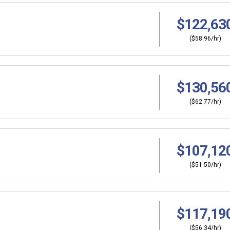
$122,63
($58.96/hr)
$130,56
($62.77/hr)
$107,12
($51.50/hr)
$117,19
($56.34/hr)