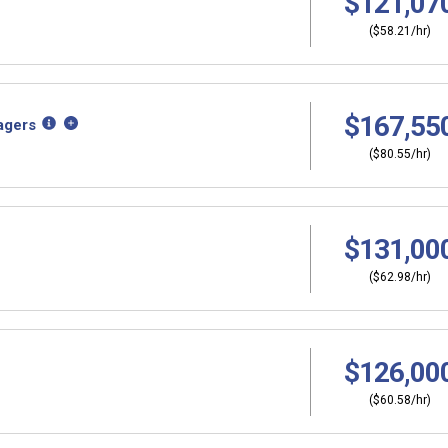
$121,07
($58.21/hr)
$167,55
agers
($80.55/hr)
$131,00
($62.98/hr)
$126,00
($60.58/hr)