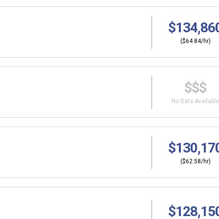
$134,86
($64.84/hr)
$$$
No Data Available
$130,17
($62.58/hr)
$128,15