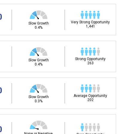
0
Very Strong Opportunity
Slow Growth
1,441
0.4%
Strong Opportunity
Slow Growth
263
0.4%
0
Average Opportunity
Slow Growth
202
0.3%
0
None or Negative