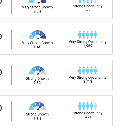
0
Strong Opportunity
Very Strong Growth
577
2.5%
0
Very Strong Opportunity
Very Strong Growth
1,969
1.4%
0
Very Strong Opportunity
Strong Growth
3,718
1.3%
0
Strong Opportunity
Strong Growth
450
1.1%