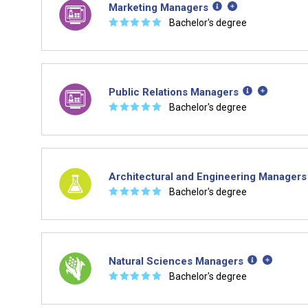
Marketing Managers
☆
☆
☆
☆
☆
Bachelor's degree
Public Relations Managers
☆
☆
☆
☆
☆
Bachelor's degree
Architectural and Engineering Managers
☆
☆
☆
☆
☆
Bachelor's degree
Natural Sciences Managers
☆
☆
☆
☆
☆
Bachelor's degree