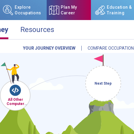
Explore
Plan My
Education &
Occupations
Career
Training
ney
Resources
YOUR JOURNEY OVERVIEW
COMPARE OCCUPATION
NCcareers.org now offers you
our
Career Plan Builder
. This 
aspirations, providing a step
goals, track your progress, an
Sign in
and
start building 
Next Step
Need some help getting start
All Other
Review the Career Plan
Frequ
Computer
Occupations