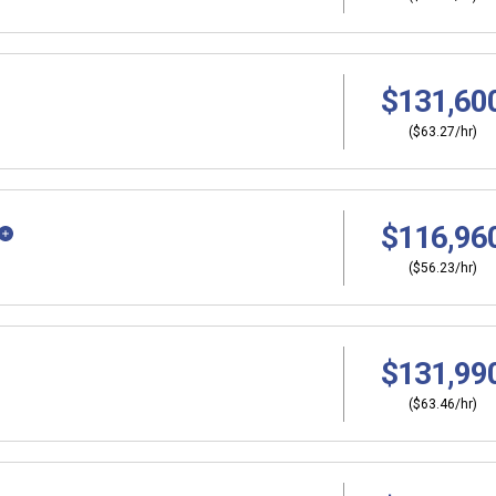
$131,60
($63.27/hr)
$116,96
($56.23/hr)
$131,99
($63.46/hr)