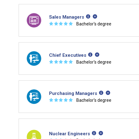
Sales Managers
☆
☆
☆
☆
☆
Bachelor's degree
Chief Executives
☆
☆
☆
☆
☆
Bachelor's degree
Purchasing Managers
☆
☆
☆
☆
☆
Bachelor's degree
Nuclear Engineers