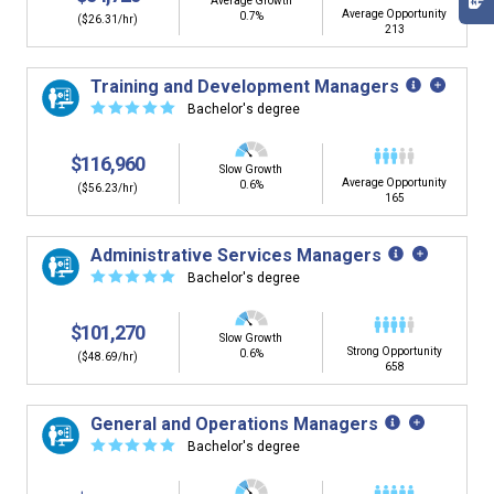
Average Growth
Average Opportunity
0.7%
($26.31/hr)
213
Training and Development Managers
☆
☆
☆
☆
☆
Bachelor's degree
$116,960
Slow Growth
Average Opportunity
0.6%
($56.23/hr)
165
Administrative Services Managers
☆
☆
☆
☆
☆
Bachelor's degree
$101,270
Slow Growth
Strong Opportunity
0.6%
($48.69/hr)
658
General and Operations Managers
☆
☆
☆
☆
☆
Bachelor's degree