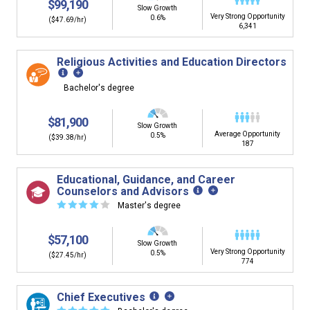
$99,190
Slow Growth
Very Strong Opportunity
0.6%
($47.69/hr)
6,341
Religious Activities and Education Directors
Bachelor's degree
$81,900
Slow Growth
Average Opportunity
0.5%
($39.38/hr)
187
Educational, Guidance, and Career
Counselors and Advisors
☆
☆
☆
☆
☆
Master's degree
$57,100
Slow Growth
Very Strong Opportunity
0.5%
($27.45/hr)
774
Chief Executives