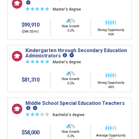
☆
☆
☆
☆
☆
Master's degree
$99,910
Slow Growth
Strong Opportunity
0.2%
($48.03/hr)
464
Kindergarten through Secondary Education
Administrators
☆
☆
☆
☆
☆
Master's degree
$81,310
Slow Growth
Strong Opportunity
0.2%
640
Middle School Special Education Teachers
☆
☆
☆
☆
☆
Bachelor's degree
$58,000
Slow Growth
Average Opportunity
0.2%