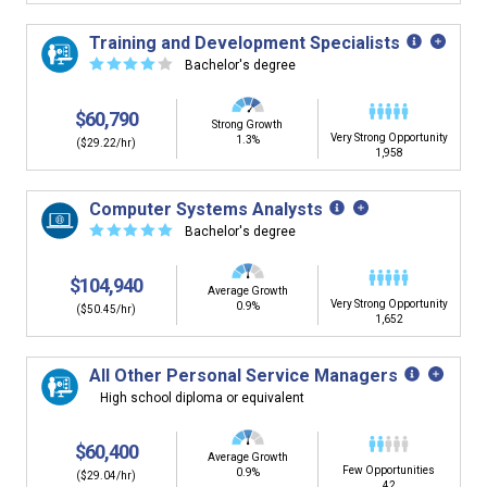
Training and Development Specialists
☆
☆
☆
☆
☆
Bachelor's degree
$60,790
Strong Growth
Very Strong Opportunity
1.3%
($29.22/hr)
1,958
Computer Systems Analysts
☆
☆
☆
☆
☆
Bachelor's degree
$104,940
Average Growth
Very Strong Opportunity
0.9%
($50.45/hr)
1,652
All Other Personal Service Managers
High school diploma or equivalent
$60,400
Average Growth
Few Opportunities
0.9%
($29.04/hr)
42