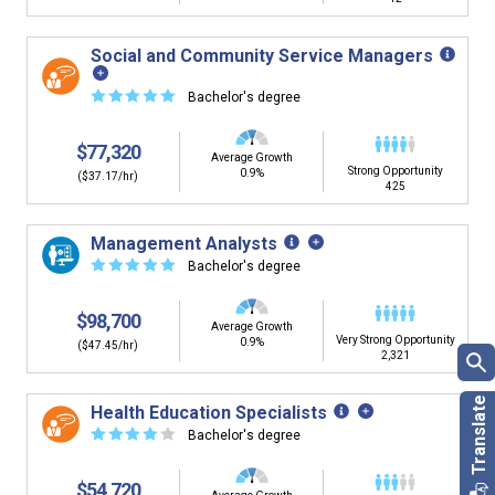
Social and Community Service Managers
☆
☆
☆
☆
☆
Bachelor's degree
$77,320
Average Growth
Strong Opportunity
0.9%
($37.17/hr)
425
Management Analysts
☆
☆
☆
☆
☆
Bachelor's degree
$98,700
Average Growth
Very Strong Opportunity
0.9%
($47.45/hr)
2,321
Health Education Specialists
☆
☆
☆
☆
☆
Bachelor's degree
$54,720