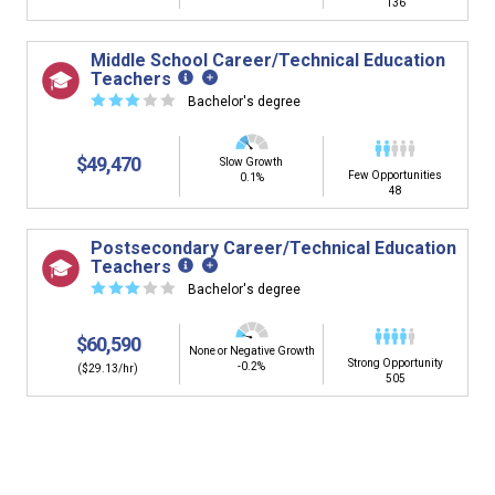
136
Middle School Career/Technical Education
Teachers
☆
☆
☆
☆
☆
Bachelor's degree
$49,470
Slow Growth
Few Opportunities
0.1%
48
Postsecondary Career/Technical Education
Teachers
☆
☆
☆
☆
☆
Bachelor's degree
$60,590
None or Negative Growth
Strong Opportunity
-0.2%
($29.13/hr)
505
Is it too early to think about careers?
Middle and High School is the perfect time to start thinking about