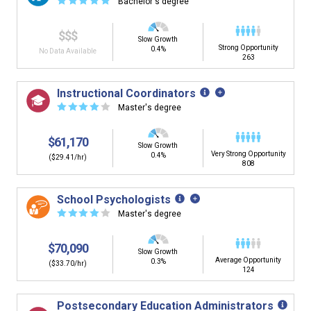
☆
☆
☆
☆
☆
Bachelor's degree
$$$
Slow Growth
Strong Opportunity
0.4%
No Data Available
263
Instructional Coordinators
☆
☆
☆
☆
☆
Master's degree
$61,170
Slow Growth
Very Strong Opportunity
0.4%
($29.41/hr)
808
School Psychologists
☆
☆
☆
☆
☆
Master's degree
$70,090
Slow Growth
Average Opportunity
0.3%
($33.70/hr)
124
Postsecondary Education Administrators