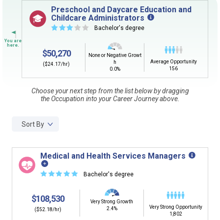
Sign in
and
start building your Career Plan now!
Preschool and Daycare Education and
Childcare Administrators
Need some help getting started?
☆
☆
☆
☆
☆
Bachelor's degree
Review the Career Plan
Frequently Asked Questions
and
Step-
by-Step Guide
.
$50,270
None or Negative Growt
Average Opportunity
h
($24.17/hr)
156
0.0%
Choose your next step from the list below by dragging
the Occupation into your Career Journey above.
Sort By
Medical and Health Services Managers
☆
☆
☆
☆
☆
Bachelor's degree
$108,530
Very Strong Growth
Very Strong Opportunity
2.4%
($52.18/hr)
1,802