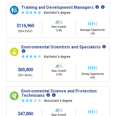
Training and Development Managers
☆
☆
☆
☆
☆
Bachelor's degree
$116,960
Slow Growth
Average Opportunity
0.6%
($56.23/hr)
165
Environmental Scientists and Specialists
☆
☆
☆
☆
☆
Bachelor's degree
$65,800
Slow Growth
Strong Opportunity
0.6%
($31.64/hr)
435
Environmental Science and Protection
Technicians
☆
☆
☆
☆
☆
Associate's degree
$47,860
Slow Growth