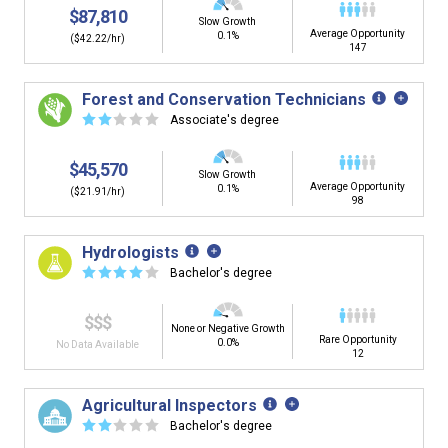
$87,810
Slow Growth
Average Opportunity
0.1%
($42.22/hr)
147
Forest and Conservation Technicians
☆
☆
☆
☆
☆
Associate's degree
$45,570
Slow Growth
Average Opportunity
0.1%
($21.91/hr)
98
Hydrologists
☆
☆
☆
☆
☆
Bachelor's degree
$$$
None or Negative Growth
Rare Opportunity
0.0%
No Data Available
12
Agricultural Inspectors
☆
☆
☆
☆
☆
Bachelor's degree