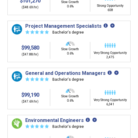
$101,270
Slow Growth
Strong Opportunity
0.6%
($48.69/hr)
658
Project Management Specialists
☆
☆
☆
☆
☆
Bachelor's degree
$99,580
Slow Growth
Very Strong Opportunity
0.6%
($47.88/hr)
2,475
General and Operations Managers
☆
☆
☆
☆
☆
Bachelor's degree
$99,190
Slow Growth
Very Strong Opportunity
0.6%
($47.69/hr)
6,341
Environmental Engineers
☆
☆
☆
☆
☆
Bachelor's degree