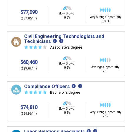
$77,090
Slow Growth
Very Strong Opportunity
0.5%
($37.06/hr)
3,891
Civil Engineering Technologists and
Technicians
☆
☆
☆
☆
☆
Associate's degree
$60,460
Slow Growth
Average Opportunity
0.5%
($29.07/hr)
236
Compliance Officers
☆
☆
☆
☆
☆
Bachelor's degree
$74,810
Slow Growth
Very Strong Opportunity
0.5%
($35.96/hr)
765
Labor Relations Specialists