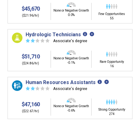
$45,670
None or Negative Growth
Few Opportunities
0.0%
($21.96/hr)
55
Hydrologic Technicians
☆
☆
☆
☆
☆
Associate's degree
$51,710
None or Negative Growth
Rare Opportunity
-0.1%
($24.86/hr)
16
Human Resources Assistants
☆
☆
☆
☆
☆
Associate's degree
$47,160
None or Negative Growth
Strong Opportunity
-0.6%
($22.67/hr)
274
Is it too early to think about careers?