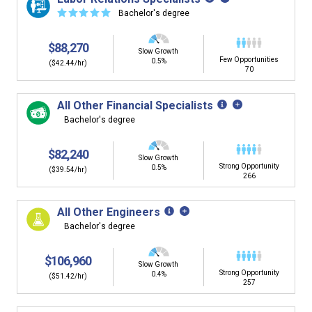
☆
☆
☆
☆
☆
Bachelor's degree
$88,270
Slow Growth
Few Opportunities
0.5%
($42.44/hr)
70
All Other Financial Specialists
Bachelor's degree
$82,240
Slow Growth
Strong Opportunity
0.5%
($39.54/hr)
266
All Other Engineers
Bachelor's degree
$106,960
Slow Growth
Strong Opportunity
0.4%
($51.42/hr)
257