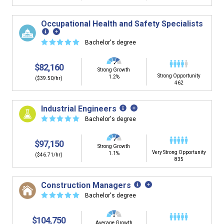
Occupational Health and Safety Specialists
☆
☆
☆
☆
☆
Bachelor's degree
$82,160
Strong Growth
Strong Opportunity
1.2%
($39.50/hr)
462
Industrial Engineers
☆
☆
☆
☆
☆
Bachelor's degree
$97,150
Strong Growth
Very Strong Opportunity
1.1%
($46.71/hr)
835
Construction Managers
☆
☆
☆
☆
☆
Bachelor's degree
$104,750
Average Growth