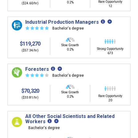
Rare Opportunity
0.2%
($24.60/hr)
12
Industrial Production Managers
☆
☆
☆
☆
☆
Bachelor's degree
$119,270
Slow Growth
Strong Opportunity
0.2%
($57.34/hr)
673
Foresters
☆
☆
☆
☆
☆
Bachelor's degree
$70,320
Slow Growth
Rare Opportunity
0.2%
($33.81/hr)
20
All Other Social Scientists and Related
Workers
Bachelor's degree