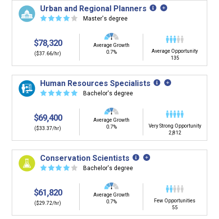
Urban and Regional Planners
☆
☆
☆
☆
☆
Master's degree
$78,320
Average Growth
Average Opportunity
0.7%
($37.66/hr)
135
Human Resources Specialists
☆
☆
☆
☆
☆
Bachelor's degree
$69,400
Average Growth
Very Strong Opportunity
0.7%
($33.37/hr)
2,812
Conservation Scientists
☆
☆
☆
☆
☆
Bachelor's degree
$61,820
Average Growth
Few Opportunities
0.7%
($29.72/hr)
55