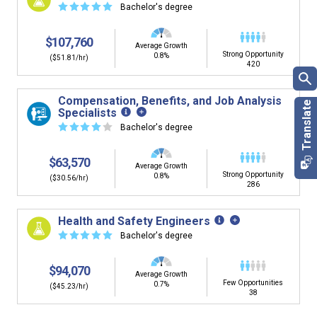
☆
☆
☆
☆
☆
Bachelor's degree
$107,760
Average Growth
Strong Opportunity
0.8%
($51.81/hr)
420
Compensation, Benefits, and Job Analysis
Specialists
☆
☆
☆
☆
☆
Bachelor's degree
$63,570
Average Growth
Strong Opportunity
0.8%
($30.56/hr)
286
Health and Safety Engineers
☆
☆
☆
☆
☆
Bachelor's degree
$94,070
Average Growth
Few Opportunities
0.7%
($45.23/hr)
38