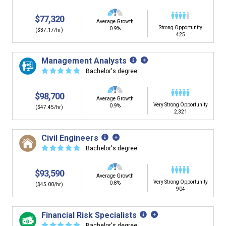
$77,320
Average Growth
Strong Opportunity
0.9%
($37.17/hr)
425
Management Analysts
☆
☆
☆
☆
☆
Bachelor's degree
$98,700
Average Growth
Very Strong Opportunity
0.9%
($47.45/hr)
2,321
Civil Engineers
☆
☆
☆
☆
☆
Bachelor's degree
$93,590
Average Growth
Very Strong Opportunity
0.8%
($45.00/hr)
904
Financial Risk Specialists
☆
☆
☆
☆
☆
Bachelor's degree