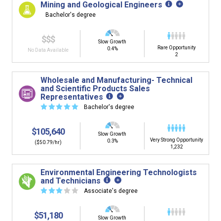
Mining and Geological Engineers
Bachelor's degree
$$$
Slow Growth
Rare Opportunity
0.4%
No Data Available
2
Wholesale and Manufacturing- Technical
and Scientific Products Sales
Representatives
☆
☆
☆
☆
☆
Bachelor's degree
$105,640
Slow Growth
Very Strong Opportunity
0.3%
($50.79/hr)
1,232
Environmental Engineering Technologists
and Technicians
☆
☆
☆
☆
☆
Associate's degree
$51,180
Slow Growth