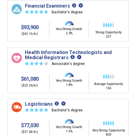
building. You'll then be presented below with jobs that
Financial Examiners
have similar job skills or job duties to your dream job but
☆
☆
☆
☆
☆
Bachelor's degree
typically pay less.
$93,900
Very Strong Growth
Strong Opportunity
2.0%
($45.15/hr)
257
Health Information Technologists and
Medical Registrars
☆
☆
☆
☆
☆
Associate's degree
$61,080
Very Strong Growth
Average Opportunity
1.8%
($29.36/hr)
154
Logisticians
☆
☆
☆
☆
☆
Bachelor's degree
$77,030
Very Strong Growth
Very Strong Opportunity
1.5%
($37.04/hr)
839