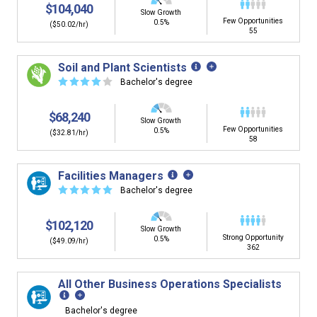
$104,040
Slow Growth
Few Opportunities
0.5%
($50.02/hr)
55
Soil and Plant Scientists
☆
☆
☆
☆
☆
Bachelor's degree
$68,240
Slow Growth
Few Opportunities
0.5%
($32.81/hr)
58
Facilities Managers
☆
☆
☆
☆
☆
Bachelor's degree
$102,120
Slow Growth
Strong Opportunity
0.5%
($49.09/hr)
362
All Other Business Operations Specialists
Bachelor's degree