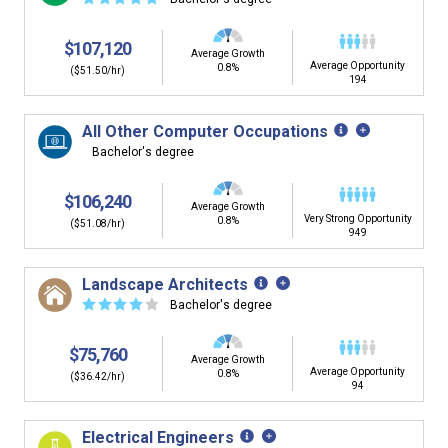
$107,120
Average Growth
Average Opportunity
0.8%
($51.50/hr)
194
All Other Computer Occupations
Bachelor's degree
$106,240
Average Growth
Very Strong Opportunity
0.8%
($51.08/hr)
949
Landscape Architects
☆
☆
☆
☆
☆
Bachelor's degree
$75,760
Average Growth
Average Opportunity
0.8%
($36.42/hr)
94
Electrical Engineers