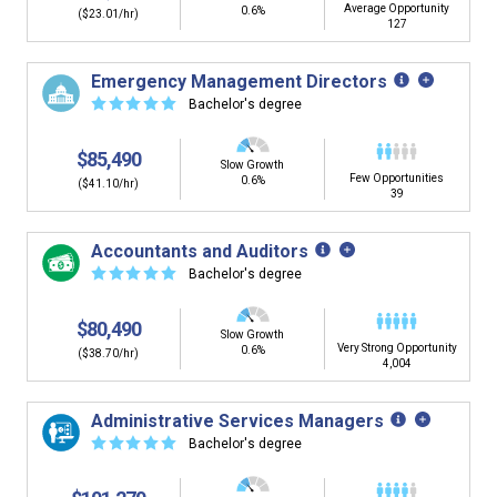
Average Opportunity
0.6%
($23.01/hr)
127
Emergency Management Directors
☆
☆
☆
☆
☆
Bachelor's degree
$85,490
Slow Growth
Few Opportunities
0.6%
($41.10/hr)
39
Accountants and Auditors
☆
☆
☆
☆
☆
Bachelor's degree
$80,490
Slow Growth
Very Strong Opportunity
0.6%
($38.70/hr)
4,004
Administrative Services Managers
☆
☆
☆
☆
☆
Bachelor's degree