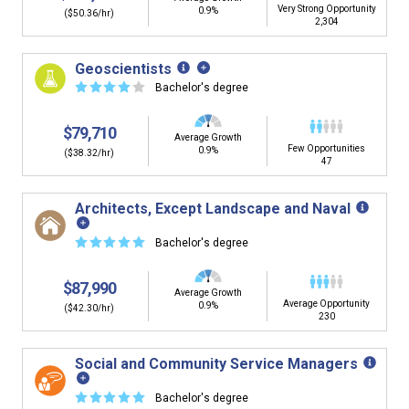
Very Strong Opportunity
0.9%
($50.36/hr)
2,304
Geoscientists
☆
☆
☆
☆
☆
Bachelor's degree
$79,710
Average Growth
Few Opportunities
0.9%
($38.32/hr)
47
Architects, Except Landscape and Naval
☆
☆
☆
☆
☆
Bachelor's degree
$87,990
Average Growth
Average Opportunity
0.9%
($42.30/hr)
230
Social and Community Service Managers
☆
☆
☆
☆
☆
Bachelor's degree